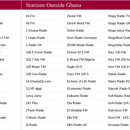
Stations Outside Ghana
04 Fm
Divine FM
Kings Radio T
FM
06 Fm
Divine Word FM
Kings Radio U
1 Ghana Radio
Dolsh Radio
Kings Voice Ra
0.3 FM
1 Hope Radio
Dom Radio Germany
KingsBeat Onli
robo
1 Radio UK
DOMI Media Radio
KingsWay Radi
o
100.5 Fresh Radio
Dream 92.5 FM
Kiss 100 FM
line
102.7 Kiis FM
E Brand FM Nigeria
Kiss FM 100 K
105 Beatz FM
Eagle 93.9
Kiss FM 100.0
na
106 Live Radio
Eazy FM 105.5
Klasik Radio
1A GhanaZip.com
Echoes of Life Radio
Klass Radio 92
1LIVE diggi
Economist Radio
Klassik Radio 
1xtra Jamz
Edikanfo Radio
Kofi Baako Rad
Radio
247 Plus
Eiw Radio
Kofi Radio 104
2Town Radio
El Shaddai FM
Kokrokoo FM
adio
3 Music Radio
Elie FM
Kool FM - 103
3j Radio
Elim Radio UK
Koowaa Radio