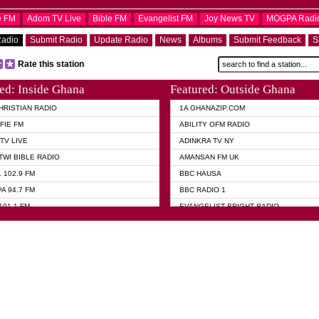
e FM
Adom TV Live
Bible FM
Evangelist FM
Joy News TV
MOGPA Radi
Radio
Submit Radio
Update Radio
News
Albums
Submit Feedback
S
Rate this station
ed: Inside Ghana
Featured: Outside Ghana
HRISTIAN RADIO
1A GHANAZIP.COM
FIE FM
ABILITY OFM RADIO
TV LIVE
ADINKRA TV NY
TWI BIBLE RADIO
AMANSAN FM UK
 102.9 FM
BBC HAUSA
A 94.7 FM
BBC RADIO 1
101.1 FM
EVANGELIST BRIGHT RADIO
 FM
FOX NEWS USA
 HAMILTON
GHANA TODAY
ELIST AKWASI AWUAH RADIO
GHANA WAVES
ELIST FM
JIMMY D PSALMIST
ELIST ODURO RADIO
PRAISES RADIO
 CHURCH FM
QUEENLET