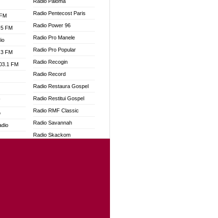
Radio Paloma
Radio Pentecost Paris
 FM
Radio Power 96
.5 FM
Radio Pro Manele
io
Radio Pro Popular
.3 FM
Radio Recogin
103.1 FM
Radio Record
Radio Restaura Gospel
Radio Restitui Gospel
W
Radio RMF Classic
o
Radio Savannah
adio
Radio Skackom
Radio Tokpa FM 104.3
dio
Radio Transformer
oad
Radio Uniq
ia
Radio Valley 99.9 FM
Radio Wayoosi
dio
Radio West
adio