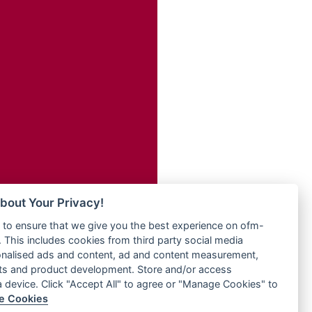
Radio ZET - 107.5FM
dio
Radio ZU Romania
dio UK
Radio Zua
o
RadioScoop 107.7FM
Radyo Voyage 107.4 FM
Rahma 97.3 FM
eden
Rainbow Radio UK
M
Rare Grooves Radio
M UK
Rascast
adio
Rave FM 91.7
 UK
Raypower 100.5FM
RC 102.3 FM
iverance
bout Your Privacy!
RCCG Radio
FM
to ensure that we give you the best experience on ofm-
Reading Elites
M 96.6
 This includes cookies from third party social media
Real 360 Radio
dio
onalised ads and content, ad and content measurement,
Reg Radio UK
ts and product development. Store and/or access
Reggae 141
a device. Click "Accept All" to agree or "Manage Cookies" to
dio
e Cookies
ReggaeWave Radio
on Radio