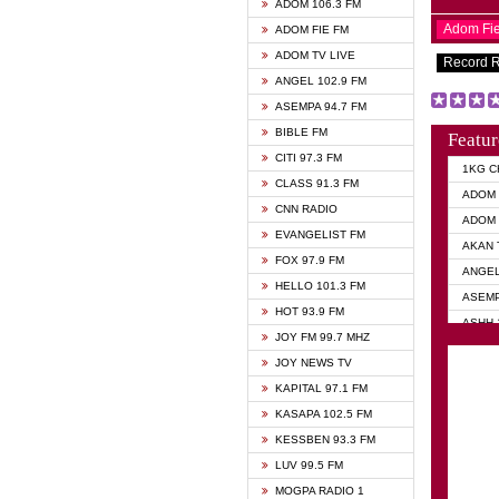
ADOM 106.3 FM
Adom Fi
ADOM FIE FM
ADOM TV LIVE
Record 
ANGEL 102.9 FM
ASEMPA 94.7 FM
BIBLE FM
Featur
CITI 97.3 FM
1KG C
CLASS 91.3 FM
ADOM 
CNN RADIO
ADOM 
EVANGELIST FM
AKAN 
FOX 97.9 FM
ANGEL
HELLO 101.3 FM
ASEMP
HOT 93.9 FM
ASHH 
JOY FM 99.7 MHZ
BIBLE
JOY NEWS TV
DIANA
KAPITAL 97.1 FM
EVANG
KASAPA 102.5 FM
EVANG
KESSBEN 93.3 FM
EVANG
LUV 99.5 FM
GHANA
MOGPA RADIO 1