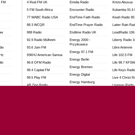
l FM
4 Real FM UK
Emelia Radio
Kristo Abusua
5 FM South Africa
Encounter Radio
Kubamba 91.6
77 WABC Radio USA
EndTime Faith Radio
Kwah Radio 95
88.3 WCQR
EndTime Prayer Radio
Latter Rain Rad
aw
888 Radio
Endtime Radio UK
LeadRadio 106
92.9 Radio Mülheim
Energy 2000 -
Liberty Radio 
Przytkowice
dio
93.6 Jam FM
Libre Antenne
Energy 97.1 FM
MHz
93KHJ American Samoa
Life 102.5 FM
Energy Berlin
dio
96.8 OFM Radio
Life 98.7 KFS
Energy Bremen
98.4 Capital FM
Life Keys Radi
Energy Digital
99.5 Play FM
Live 4 Christ R
Energy Hamburg
AB Zion Radio
Liveway Radio
Energy Muenchen
adio
Abaawa Radio UK
Living Faith Ra
Energy Stuttgart
Abem FM
Living Word Br
Ensempa Radio
o
Abibiman Radio
Lokal FM Niger
EnTranced Radio
FM
Abiding Patriotic Radio
Lomodogs FM
Era FM Malaysia
Abiding Radio Instru
London Hott Ra
Eska ROCK
Ability OFM Radio
Loud Silence R
Ete Sen