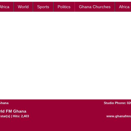
Africa
World
Sports
Politics
Ghana Churches
Africa
 Ghana
Studio Phone: 02
rld FM Ghana
star(s) | Hits: 2,403
www.ghanafmr