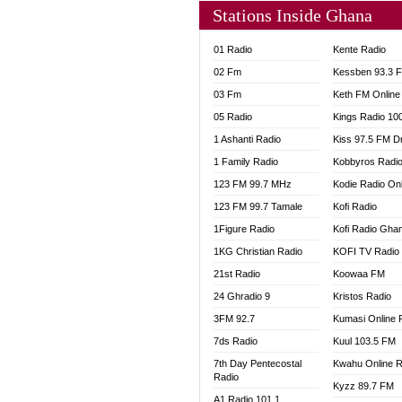
Stations Inside Ghana
01 Radio
Kente Radio
02 Fm
Kessben 93.3 
03 Fm
Keth FM Online
05 Radio
Kings Radio 10
1 Ashanti Radio
Kiss 97.5 FM D
1 Family Radio
Kobbyros Radi
123 FM 99.7 MHz
Kodie Radio On
123 FM 99.7 Tamale
Kofi Radio
1Figure Radio
Kofi Radio Gha
1KG Christian Radio
KOFI TV Radio
21st Radio
Koowaa FM
24 Ghradio 9
Kristos Radio
3FM 92.7
Kumasi Online 
7ds Radio
Kuul 103.5 FM
7th Day Pentecostal
Kwahu Online R
Radio
Kyzz 89.7 FM
A1 Radio 101.1