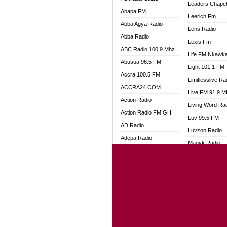
Leaders Chape
Abapa FM
Leerich Fm
Abba Agya Radio
Lens Radio
Abba Radio
Lexis Fm
ABC Radio 100.9 Mhz
Life FM Nkawk
Abusua 96.5 FM
Light 101.1 FM
Accra 100.5 FM
Limitlesslive Ra
ACCRA24.COM
Live FM 91.9 
Action Radio
Living Word Ra
Action Radio FM GH
Luv 99.5 FM
AD Radio
Luvzon Radio
Adepa Radio
Magyk Radio
Adom 106.3 FM
Mallam Lebga R
Adom Fie FM
Mam Radio
Adom Fie News
Man Code Radi
Adom Online
Marhaba 99.3 
Adom TV Live
Marinaff Radio
Adom TV Live 2
Markk Radio
Africa Churches FM