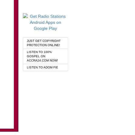
JUST GET COPYRIGHT
PROTECTION ONLINE!
LISTEN TO 100%
GOSPEL ON
ACCRA24.COM NOW!
LISTEN TO ADOM FIE