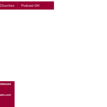
 Churches
Podcast GH
09564164
adio.com