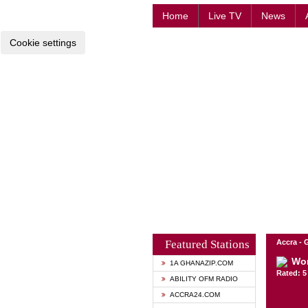
Home
Live TV
News
Cookie settings
Featured Stations
Accra -
Wo
1A GHANAZIP.COM
Rated: 5 
ABILITY OFM RADIO
ACCRA24.COM