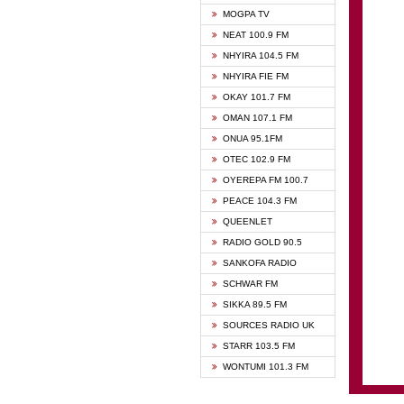
GHANA
MOGPA TV
GHANA
NEAT 100.9 FM
MOGPA
NHYIRA 104.5 FM
MOGPA
NHYIRA FIE FM
OYERE
OKAY 101.7 FM
PSALM
OMAN 107.1 FM
QUEE
ONUA 95.1FM
RAINB
OTEC 102.9 FM
SIKKA 
OYEREPA FM 100.7
STARR
PEACE 104.3 FM
QUEENLET
RADIO GOLD 90.5
SANKOFA RADIO
SCHWAR FM
SIKKA 89.5 FM
SOURCES RADIO UK
STARR 103.5 FM
WONTUMI 101.3 FM