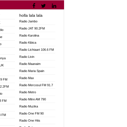
holla lala lala
V
Radio Jambo
K
Radio JAT 90.2FM
dio
Radio Karolina
ne
Radio Kibica
o
Radio Lichtaart 106.6 FM
Radio Livin
enya
Radio Maanaim
 UK
Radio Maria Spain
Radio Max
.9 FM
Radio Mercosul FM 91.7
92.2FM
Radio Metro
io
Radio Mitre AM 790
.3 FM
Radio Muzika
Radio One FM 90
.3 FM
Radio One Hits