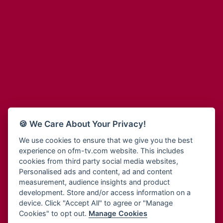
Adinkra Radio
Blessing Radio
Adinkra TV NY
Bohye 95.3 FM
Adonai Radio
Bold FM Online
Adum Radio
Bombisco Radio
Advanced Life Radio
Boss 93.7 FM
Afia Radio
Breeze 90.9FM
Afric Radio UK
Bridge 96.9 FM
Africa Business Radio
Bryt FM
Africa Radio Germany
Buga Online Radio
Africa Radio Hamburg
Buzy FM
🍪 We Care About Your Privacy!
Africa1 Radio
Cheers 100.5 FM
African Eye Radio
We use cookies to ensure that we give you the best
Choral Music Ghana
experience on ofm-tv.com website. This includes
African Heritage Radio
Citi 97.3 FM
cookies from third party social media websites,
Afro Radio One
Clarity Radio
Personalised ads and content, ad and content
Afro South Radio
Class 91.3 FM
measurement, audience insights and product
Afrobeats Radio
development. Store and/or access information on a
CLS Radio 98.3 FM
Agyenkwa Radio
device. Click "Accept All" to agree or "Manage
Cobby Rich Radio
Cookies" to opt out.
Manage Cookies
Agyenkwa.com
Contact Us