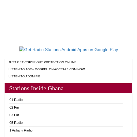
JUST GET COPYRIGHT PROTECTION ONLINE!
LISTEN TO 100% GOSPEL ON ACCRA24.COM NOW!
LISTEN TO ADOM FIE
Stations Inside Ghana
01 Radio
02 Fm
03 Fm
05 Radio
1 Ashanti Radio