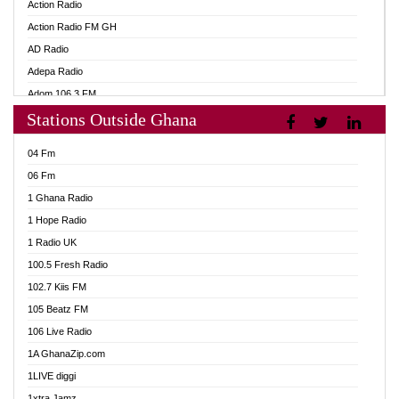
Action Radio
Action Radio FM GH
AD Radio
Adepa Radio
Adom 106.3 FM
Stations Outside Ghana
Adom Fie FM
Adom Fie News
04 Fm
Adom Online
06 Fm
Adom TV Live
1 Ghana Radio
Adom TV Live 2
1 Hope Radio
Africa Churches FM
1 Radio UK
African FM Ghana
100.5 Fresh Radio
AG Radio Ghana
102.7 Kiis FM
Agenda FM Online
105 Beatz FM
Agoo 96.9 FM
106 Live Radio
Agyenkwa 105.9 FM
1A GhanaZip.com
Ahenfo 98.1 FM
1LIVE diggi
Ahobrase Radio
1xtra Jamz