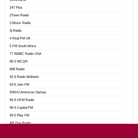
Ahotor 92.3 FM
247 Plus
Akan Twi Bible Radio
2Town Radio
Akasanoma 101.8 FM
3 Music Radio
AkomaPa FM 89.3 MHz
3j Radio
Akumadan Time FM
4 Real FM UK
Akwasi Awuah Online
5 FM South Africa
Alag Radio
77 WABC Radio USA
Alive Ghana News
88.3 WCQR
Alpha Radio 104.9FM
888 Radio
Ananse Radio
92.9 Radio Mülheim
Anapua 105.1 FM
93.6 Jam FM
Angel 102.9 FM
93KHJ American Samoa
Angel 95.5 FM Takoradi
96.8 OFM Radio
Angel 96.1 FM
98.4 Capital FM
Angel FM 92.3 Sunyani
99.5 Play FM
Apollo FM
AB Zion Radio
Ark 107.1 FM
Abaawa Radio UK
Asafo 99.1 FM