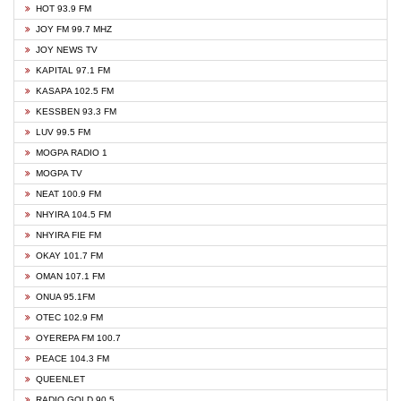
HOT 93.9 FM
JOY FM 99.7 MHZ
JOY NEWS TV
KAPITAL 97.1 FM
KASAPA 102.5 FM
KESSBEN 93.3 FM
LUV 99.5 FM
MOGPA RADIO 1
MOGPA TV
NEAT 100.9 FM
NHYIRA 104.5 FM
NHYIRA FIE FM
OKAY 101.7 FM
OMAN 107.1 FM
ONUA 95.1FM
OTEC 102.9 FM
OYEREPA FM 100.7
PEACE 104.3 FM
QUEENLET
RADIO GOLD 90.5