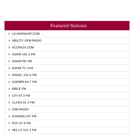
Featured Stations
1A GHANAZIP.COM
ABILITY OFM RADIO
ACCRA24.COM
ADOM 106.3 FM
ADOM FIE FM
ADOM TV LIVE
ANGEL 102.9 FM
ASEMPA 94.7 FM
BIBLE FM
CITI 97.3 FM
CLASS 91.3 FM
CNN RADIO
EVANGELIST FM
FOX 97.9 FM
HELLO 101.3 FM