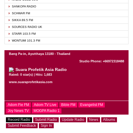
SANKOFA RADIO
SCHWAR FM
SIKKA 89.5 FM
SOURCES RADIO UK
STARR 103.5 FM
WONTUMI 101.3 FM
Bang Pa-in, Ayutthaya 13180 - Thailand
Studio Phone: +66972318488
Suara Profetik Asia Radio
Rated: 0 star(s) | Hits: 1,683
www.suaraprofetikasia.com
Adom Fie FM
Adom TV Live
Bible FM
Evangelist FM
Joy News TV
MOGPA Radio 1
Record Radio
Submit Radio
Update Radio
News
Albums
Submit Feedback
Sign In