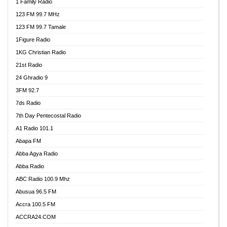
1 Family Radio
123 FM 99.7 MHz
123 FM 99.7 Tamale
1Figure Radio
1KG Christian Radio
21st Radio
24 Ghradio 9
3FM 92.7
7ds Radio
7th Day Pentecostal Radio
A1 Radio 101.1
Abapa FM
Abba Agya Radio
Abba Radio
ABC Radio 100.9 Mhz
Abusua 96.5 FM
Accra 100.5 FM
ACCRA24.COM