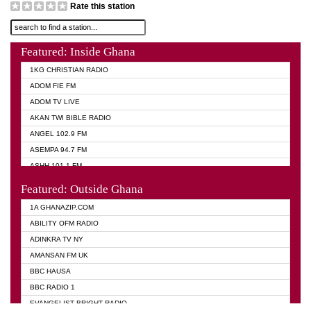
Rate this station
Featured: Inside Ghana
1KG CHRISTIAN RADIO
ADOM FIE FM
ADOM TV LIVE
AKAN TWI BIBLE RADIO
ANGEL 102.9 FM
ASEMPA 94.7 FM
ASHH 101.1 FM
BIBLE FM
Featured: Outside Ghana
DIANA HAMILTON
1A GHANAZIP.COM
EVANGELIST AKWASI AWUAH RADIO
ABILITY OFM RADIO
EVANGELIST FM
ADINKRA TV NY
EVANGELIST ODURO RADIO
AMANSAN FM UK
GHANA CHURCH FM
BBC HAUSA
GHANA TV RADIO
BBC RADIO 1
GHANA VS NIGERIA
EVANGELIST BRIGHT RADIO
MOGPA RADIO 2