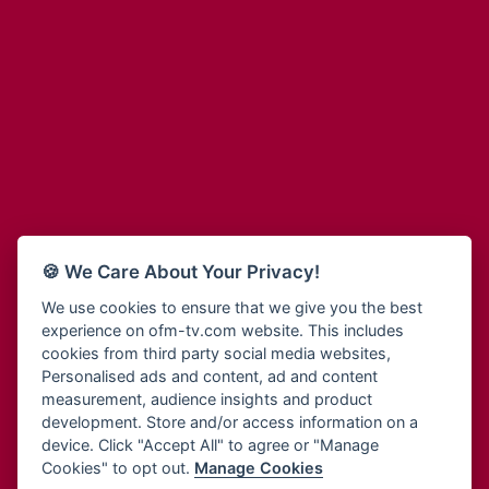
Adinkra Radio
Blessing Radio
Adinkra TV NY
Bohye 95.3 FM
Adonai Radio
Bold FM Online
Adum Radio
Bombisco Radio
Advanced Life Radio
Boss 93.7 FM
Afia Radio
Breeze 90.9FM
Afric Radio UK
Bridge 96.9 FM
Africa Business Radio
Bryt FM
Africa Radio Germany
Buga Online Radio
Africa Radio Hamburg
Buzy FM
🍪 We Care About Your Privacy!
Africa1 Radio
Cheers 100.5 FM
African Eye Radio
We use cookies to ensure that we give you the best
Choral Music Ghana
experience on ofm-tv.com website. This includes
African Heritage Radio
Citi 97.3 FM
cookies from third party social media websites,
Afro Radio One
Clarity Radio
Personalised ads and content, ad and content
Afro South Radio
Class 91.3 FM
measurement, audience insights and product
Afrobeats Radio
development. Store and/or access information on a
CLS Radio 98.3 FM
Agyenkwa Radio
device. Click "Accept All" to agree or "Manage
Cobby Rich Radio
Cookies" to opt out.
Manage Cookies
Agyenkwa.com
Contact Us