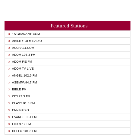
Featured Stations
1A GHANAZIP.COM
ABILITY OFM RADIO
ACCRA24.COM
ADOM 106.3 FM
ADOM FIE FM
ADOM TV LIVE
ANGEL 102.9 FM
ASEMPA 94.7 FM
BIBLE FM
CITI 97.3 FM
CLASS 91.3 FM
CNN RADIO
EVANGELIST FM
FOX 97.9 FM
HELLO 101.3 FM