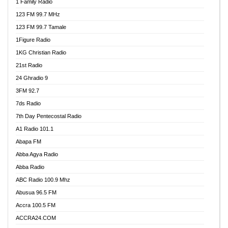
1 Family Radio
123 FM 99.7 MHz
123 FM 99.7 Tamale
1Figure Radio
1KG Christian Radio
21st Radio
24 Ghradio 9
3FM 92.7
7ds Radio
7th Day Pentecostal Radio
A1 Radio 101.1
Abapa FM
Abba Agya Radio
Abba Radio
ABC Radio 100.9 Mhz
Abusua 96.5 FM
Accra 100.5 FM
ACCRA24.COM