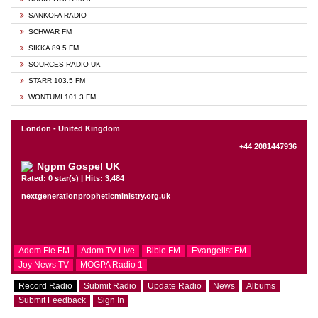
SANKOFA RADIO
SCHWAR FM
SIKKA 89.5 FM
SOURCES RADIO UK
STARR 103.5 FM
WONTUMI 101.3 FM
London - United Kingdom
+44 2081447936
Ngpm Gospel UK
Rated: 0 star(s) | Hits: 3,484
nextgenerationpropheticministry.org.uk
Adom Fie FM
Adom TV Live
Bible FM
Evangelist FM
Joy News TV
MOGPA Radio 1
Record Radio
Submit Radio
Update Radio
News
Albums
Submit Feedback
Sign In