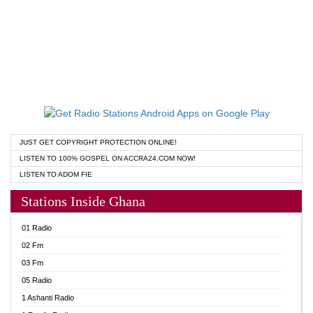
JUST GET COPYRIGHT PROTECTION ONLINE!
LISTEN TO 100% GOSPEL ON ACCRA24.COM NOW!
LISTEN TO ADOM FIE
Stations Inside Ghana
01 Radio
02 Fm
03 Fm
05 Radio
1 Ashanti Radio