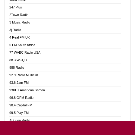
Ahotor 92.3 FM
247 Plus
Akan Twi Bible Radio
2Town Radio
Akasanoma 101.8 FM
3 Music Radio
AkomaPa FM 89.3 MHz
3j Radio
Akumadan Time FM
4 Real FM UK
Akwasi Awuah Online
5 FM South Africa
Alag Radio
77 WABC Radio USA
Alive Ghana News
88.3 WCQR
Alpha Radio 104.9FM
888 Radio
Ananse Radio
92.9 Radio Mülheim
Anapua 105.1 FM
93.6 Jam FM
Angel 102.9 FM
93KHJ American Samoa
Angel 95.5 FM Takoradi
96.8 OFM Radio
Angel 96.1 FM
98.4 Capital FM
Angel FM 92.3 Sunyani
99.5 Play FM
Apollo FM
AB Zion Radio
Ark 107.1 FM
Abaawa Radio UK
Asafo 99.1 FM