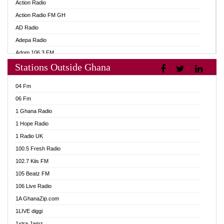
Action Radio
Action Radio FM GH
AD Radio
Adepa Radio
Adom 106.3 FM
Stations Outside Ghana
Adom Fie FM
Adom Fie News
04 Fm
Adom Online
06 Fm
Adom TV Live
1 Ghana Radio
Adom TV Live 2
1 Hope Radio
Africa Churches FM
1 Radio UK
African FM Ghana
100.5 Fresh Radio
AG Radio Ghana
102.7 Kiis FM
Agenda FM Online
105 Beatz FM
Agoo 96.9 FM
106 Live Radio
Agyenkwa 105.9 FM
1A GhanaZip.com
Ahenfo 98.1 FM
1LIVE diggi
Ahobrase Radio
1xtra Jamz