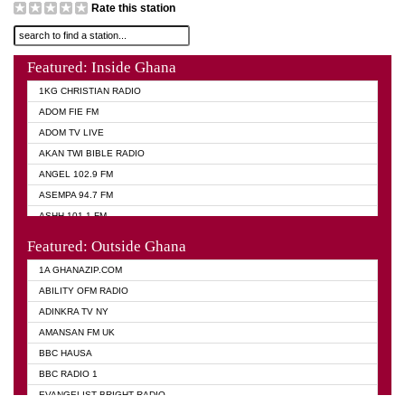
Rate this station
Featured: Inside Ghana
1KG CHRISTIAN RADIO
ADOM FIE FM
ADOM TV LIVE
AKAN TWI BIBLE RADIO
ANGEL 102.9 FM
ASEMPA 94.7 FM
ASHH 101.1 FM
BIBLE FM
Featured: Outside Ghana
DIANA HAMILTON
1A GHANAZIP.COM
EVANGELIST AKWASI AWUAH RADIO
ABILITY OFM RADIO
EVANGELIST FM
ADINKRA TV NY
EVANGELIST ODURO RADIO
AMANSAN FM UK
GHANA CHURCH FM
BBC HAUSA
GHANA TV RADIO
BBC RADIO 1
GHANA VS NIGERIA
EVANGELIST BRIGHT RADIO
MOGPA RADIO 2