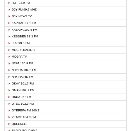
HOT 93.9 FM
JOY FM 99.7 MHZ
JOY NEWS TV
KAPITAL 97.1 FM
KASAPA 102.5 FM
KESSBEN 93.3 FM
LUV 99.5 FM
MOGPA RADIO 1
MOGPA TV
NEAT 100.9 FM
NHYIRA 104.5 FM
NHYIRA FIE FM
OKAY 101.7 FM
OMAN 107.1 FM
ONUA 95.1FM
OTEC 102.9 FM
OYEREPA FM 100.7
PEACE 104.3 FM
QUEENLET
RADIO GOLD 90.5