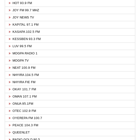
HOT 93.9 FM
JOY FM 99.7 MHZ
JOY NEWS TV
KAPITAL 97.1 FM
KASAPA 102.5 FM
KESSBEN 93.3 FM
LUV 99.5 FM
MOGPA RADIO 1
MOGPA TV
NEAT 100.9 FM
NHYIRA 104.5 FM
NHYIRA FIE FM
OKAY 101.7 FM
OMAN 107.1 FM
ONUA 95.1FM
OTEC 102.9 FM
OYEREPA FM 100.7
PEACE 104.3 FM
QUEENLET
RADIO GOLD 90.5