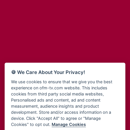
Adinkra Radio
Blessing Radio
Adinkra TV NY
Bohye 95.3 FM
Adonai Radio
Bold FM Online
Adum Radio
Bombisco Radio
Advanced Life Radio
Boss 93.7 FM
Afia Radio
Breeze 90.9FM
Afric Radio UK
Bridge 96.9 FM
Africa Business Radio
Bryt FM
Africa Radio Germany
Buga Online Radio
Africa Radio Hamburg
Buzy FM
🍪 We Care About Your Privacy!
Africa1 Radio
Cheers 100.5 FM
African Eye Radio
We use cookies to ensure that we give you the best
Choral Music Ghana
experience on ofm-tv.com website. This includes
African Heritage Radio
Citi 97.3 FM
cookies from third party social media websites,
Afro Radio One
Clarity Radio
Personalised ads and content, ad and content
Afro South Radio
Class 91.3 FM
measurement, audience insights and product
Afrobeats Radio
development. Store and/or access information on a
CLS Radio 98.3 FM
Agyenkwa Radio
device. Click "Accept All" to agree or "Manage
Cobby Rich Radio
Cookies" to opt out.
Manage Cookies
Agyenkwa.com
Contact Us