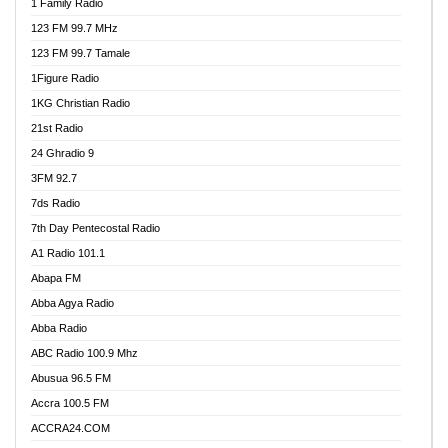
1 Family Radio
123 FM 99.7 MHz
123 FM 99.7 Tamale
1Figure Radio
1KG Christian Radio
21st Radio
24 Ghradio 9
3FM 92.7
7ds Radio
7th Day Pentecostal Radio
A1 Radio 101.1
Abapa FM
Abba Agya Radio
Abba Radio
ABC Radio 100.9 Mhz
Abusua 96.5 FM
Accra 100.5 FM
ACCRA24.COM