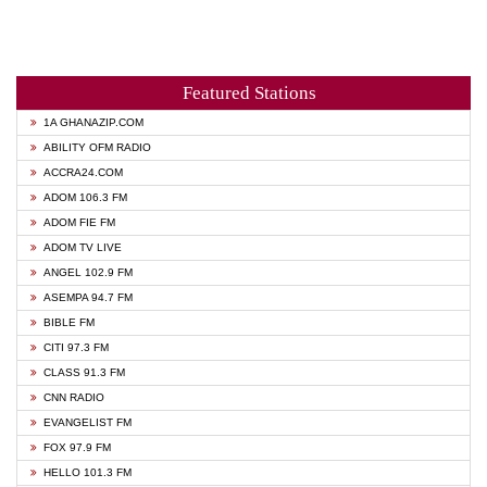
Featured Stations
1A GHANAZIP.COM
ABILITY OFM RADIO
ACCRA24.COM
ADOM 106.3 FM
ADOM FIE FM
ADOM TV LIVE
ANGEL 102.9 FM
ASEMPA 94.7 FM
BIBLE FM
CITI 97.3 FM
CLASS 91.3 FM
CNN RADIO
EVANGELIST FM
FOX 97.9 FM
HELLO 101.3 FM