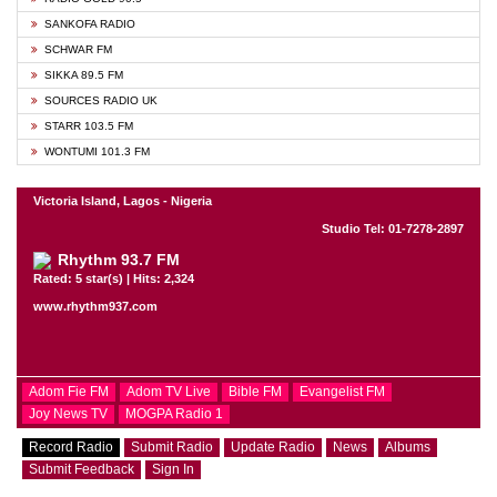
SANKOFA RADIO
SCHWAR FM
SIKKA 89.5 FM
SOURCES RADIO UK
STARR 103.5 FM
WONTUMI 101.3 FM
Victoria Island, Lagos - Nigeria
Studio Tel: 01-7278-2897
Rhythm 93.7 FM
Rated: 5 star(s) | Hits: 2,324
www.rhythm937.com
Adom Fie FM
Adom TV Live
Bible FM
Evangelist FM
Joy News TV
MOGPA Radio 1
Record Radio
Submit Radio
Update Radio
News
Albums
Submit Feedback
Sign In