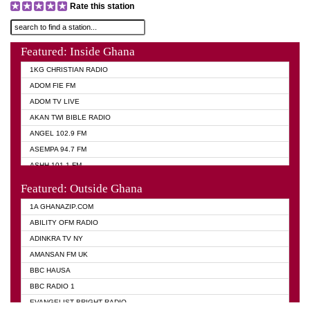
Rate this station
Featured: Inside Ghana
1KG CHRISTIAN RADIO
ADOM FIE FM
ADOM TV LIVE
AKAN TWI BIBLE RADIO
ANGEL 102.9 FM
ASEMPA 94.7 FM
ASHH 101.1 FM
BIBLE FM
Featured: Outside Ghana
DIANA HAMILTON
1A GHANAZIP.COM
EVANGELIST AKWASI AWUAH RADIO
ABILITY OFM RADIO
EVANGELIST FM
ADINKRA TV NY
EVANGELIST ODURO RADIO
AMANSAN FM UK
GHANA CHURCH FM
BBC HAUSA
GHANA TV RADIO
BBC RADIO 1
GHANA VS NIGERIA
EVANGELIST BRIGHT RADIO
MOGPA RADIO 2