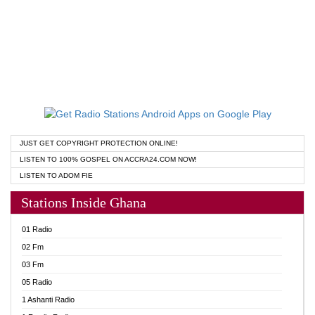
JUST GET COPYRIGHT PROTECTION ONLINE!
LISTEN TO 100% GOSPEL ON ACCRA24.COM NOW!
LISTEN TO ADOM FIE
Stations Inside Ghana
01 Radio
02 Fm
03 Fm
05 Radio
1 Ashanti Radio