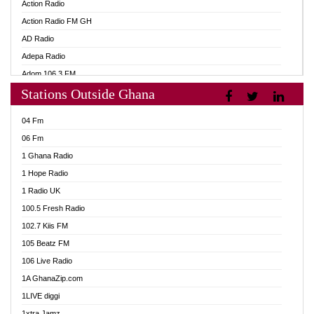
Action Radio
Action Radio FM GH
AD Radio
Adepa Radio
Adom 106.3 FM
Stations Outside Ghana
Adom Fie FM
Adom Fie News
04 Fm
Adom Online
06 Fm
Adom TV Live
1 Ghana Radio
Adom TV Live 2
1 Hope Radio
Africa Churches FM
1 Radio UK
African FM Ghana
100.5 Fresh Radio
AG Radio Ghana
102.7 Kiis FM
Agenda FM Online
105 Beatz FM
Agoo 96.9 FM
106 Live Radio
Agyenkwa 105.9 FM
1A GhanaZip.com
Ahenfo 98.1 FM
1LIVE diggi
Ahobrase Radio
1xtra Jamz