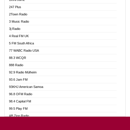
Ahotor 92.3 FM
247 Plus
Akan Twi Bible Radio
2Town Radio
Akasanoma 101.8 FM
3 Music Radio
AkomaPa FM 89.3 MHz
3j Radio
Akumadan Time FM
4 Real FM UK
Akwasi Awuah Online
5 FM South Africa
Alag Radio
77 WABC Radio USA
Alive Ghana News
88.3 WCQR
Alpha Radio 104.9FM
888 Radio
Ananse Radio
92.9 Radio Mülheim
Anapua 105.1 FM
93.6 Jam FM
Angel 102.9 FM
93KHJ American Samoa
Angel 95.5 FM Takoradi
96.8 OFM Radio
Angel 96.1 FM
98.4 Capital FM
Angel FM 92.3 Sunyani
99.5 Play FM
Apollo FM
AB Zion Radio
Ark 107.1 FM
Abaawa Radio UK
Asafo 99.1 FM