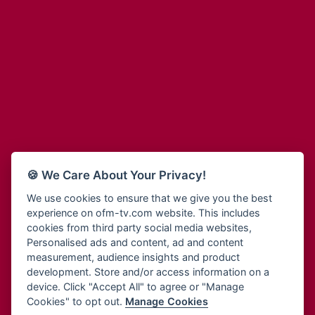
Adinkra Radio
Blessing Radio
Adinkra TV NY
Bohye 95.3 FM
Adonai Radio
Bold FM Online
Adum Radio
Bombisco Radio
Advanced Life Radio
Boss 93.7 FM
Afia Radio
Breeze 90.9FM
Afric Radio UK
Bridge 96.9 FM
Africa Business Radio
Bryt FM
Africa Radio Germany
Buga Online Radio
Africa Radio Hamburg
Buzy FM
🍪 We Care About Your Privacy!
Africa1 Radio
Cheers 100.5 FM
African Eye Radio
We use cookies to ensure that we give you the best
Choral Music Ghana
experience on ofm-tv.com website. This includes
African Heritage Radio
Citi 97.3 FM
cookies from third party social media websites,
Afro Radio One
Clarity Radio
Personalised ads and content, ad and content
Afro South Radio
Class 91.3 FM
measurement, audience insights and product
Afrobeats Radio
development. Store and/or access information on a
CLS Radio 98.3 FM
Agyenkwa Radio
device. Click "Accept All" to agree or "Manage
Cobby Rich Radio
Cookies" to opt out.
Manage Cookies
Agyenkwa.com
Contact Us