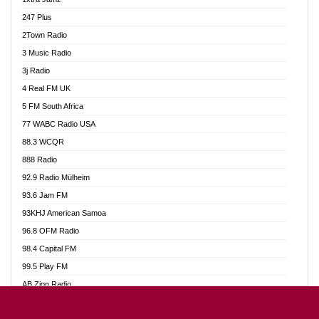
Ahotor 92.3 FM
247 Plus
Akan Twi Bible Radio
2Town Radio
Akasanoma 101.8 FM
3 Music Radio
AkomaPa FM 89.3 MHz
3j Radio
Akumadan Time FM
4 Real FM UK
Akwasi Awuah Online
5 FM South Africa
Alag Radio
77 WABC Radio USA
Alive Ghana News
88.3 WCQR
Alpha Radio 104.9FM
888 Radio
Ananse Radio
92.9 Radio Mülheim
Anapua 105.1 FM
93.6 Jam FM
Angel 102.9 FM
93KHJ American Samoa
Angel 95.5 FM Takoradi
96.8 OFM Radio
Angel 96.1 FM
98.4 Capital FM
Angel FM 92.3 Sunyani
99.5 Play FM
Apollo FM
AB Zion Radio
Ark 107.1 FM
Abaawa Radio UK
Asafo 99.1 FM