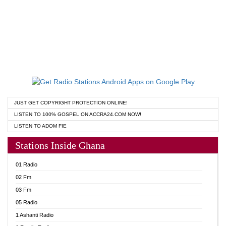
JUST GET COPYRIGHT PROTECTION ONLINE!
LISTEN TO 100% GOSPEL ON ACCRA24.COM NOW!
LISTEN TO ADOM FIE
Stations Inside Ghana
01 Radio
02 Fm
03 Fm
05 Radio
1 Ashanti Radio