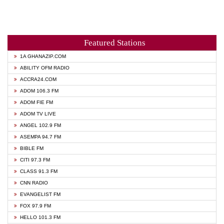
Featured Stations
1A GHANAZIP.COM
ABILITY OFM RADIO
ACCRA24.COM
ADOM 106.3 FM
ADOM FIE FM
ADOM TV LIVE
ANGEL 102.9 FM
ASEMPA 94.7 FM
BIBLE FM
CITI 97.3 FM
CLASS 91.3 FM
CNN RADIO
EVANGELIST FM
FOX 97.9 FM
HELLO 101.3 FM