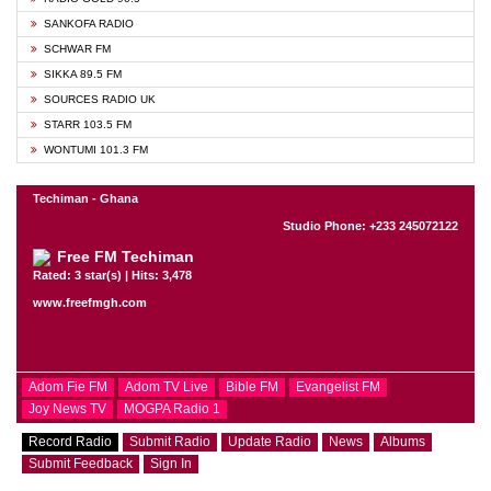
SANKOFA RADIO
SCHWAR FM
SIKKA 89.5 FM
SOURCES RADIO UK
STARR 103.5 FM
WONTUMI 101.3 FM
Techiman - Ghana
Studio Phone: +233 245072122
Free FM Techiman
Rated: 3 star(s) | Hits: 3,478
www.freefmgh.com
Adom Fie FM
Adom TV Live
Bible FM
Evangelist FM
Joy News TV
MOGPA Radio 1
Record Radio
Submit Radio
Update Radio
News
Albums
Submit Feedback
Sign In