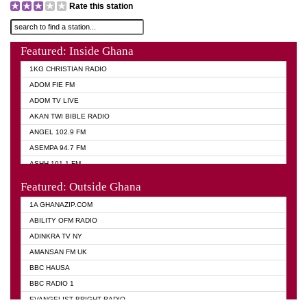
Rate this station
Featured: Inside Ghana
1KG CHRISTIAN RADIO
ADOM FIE FM
ADOM TV LIVE
AKAN TWI BIBLE RADIO
ANGEL 102.9 FM
ASEMPA 94.7 FM
ASHH 101.1 FM
BIBLE FM
Featured: Outside Ghana
DIANA HAMILTON
1A GHANAZIP.COM
EVANGELIST AKWASI AWUAH RADIO
ABILITY OFM RADIO
EVANGELIST FM
ADINKRA TV NY
EVANGELIST ODURO RADIO
AMANSAN FM UK
GHANA CHURCH FM
BBC HAUSA
GHANA TV RADIO
BBC RADIO 1
GHANA VS NIGERIA
EVANGELIST BRIGHT RADIO
MOGPA RADIO 2