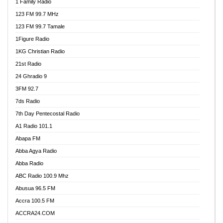
1 Family Radio
123 FM 99.7 MHz
123 FM 99.7 Tamale
1Figure Radio
1KG Christian Radio
21st Radio
24 Ghradio 9
3FM 92.7
7ds Radio
7th Day Pentecostal Radio
A1 Radio 101.1
Abapa FM
Abba Agya Radio
Abba Radio
ABC Radio 100.9 Mhz
Abusua 96.5 FM
Accra 100.5 FM
ACCRA24.COM