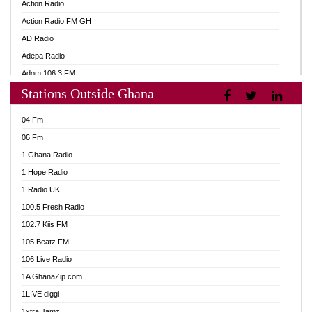
Action Radio
Action Radio FM GH
AD Radio
Adepa Radio
Adom 106.3 FM
Stations Outside Ghana
Adom Fie FM
Adom Fie News
04 Fm
Adom Online
06 Fm
Adom TV Live
1 Ghana Radio
Adom TV Live 2
1 Hope Radio
Africa Churches FM
1 Radio UK
African FM Ghana
100.5 Fresh Radio
AG Radio Ghana
102.7 Kiis FM
Agenda FM Online
105 Beatz FM
Agoo 96.9 FM
106 Live Radio
Agyenkwa 105.9 FM
1A GhanaZip.com
Ahenfo 98.1 FM
1LIVE diggi
Ahobrase Radio
1xtra Jamz