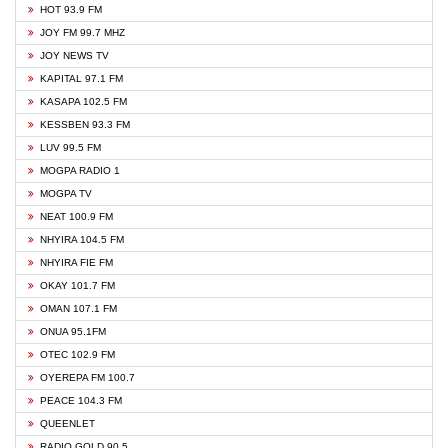
HOT 93.9 FM
JOY FM 99.7 MHZ
JOY NEWS TV
KAPITAL 97.1 FM
KASAPA 102.5 FM
KESSBEN 93.3 FM
LUV 99.5 FM
MOGPA RADIO 1
MOGPA TV
NEAT 100.9 FM
NHYIRA 104.5 FM
NHYIRA FIE FM
OKAY 101.7 FM
OMAN 107.1 FM
ONUA 95.1FM
OTEC 102.9 FM
OYEREPA FM 100.7
PEACE 104.3 FM
QUEENLET
RADIO GOLD 90.5