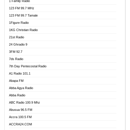
1 Family Radio
123 FM 99.7 MHz
123 FM 99.7 Tamale
1Figure Radio
1KG Christian Radio
21st Radio
24 Ghradio 9
3FM 92.7
7ds Radio
7th Day Pentecostal Radio
A1 Radio 101.1
Abapa FM
Abba Agya Radio
Abba Radio
ABC Radio 100.9 Mhz
Abusua 96.5 FM
Accra 100.5 FM
ACCRA24.COM