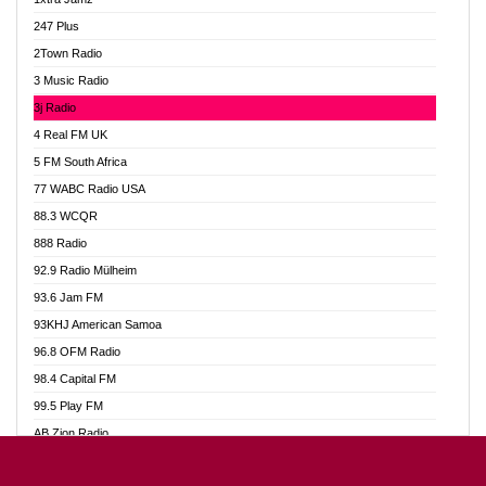
Ahotor 92.3 FM
247 Plus
Akan Twi Bible Radio
2Town Radio
Akasanoma 101.8 FM
3 Music Radio
AkomaPa FM 89.3 MHz
3j Radio
Akumadan Time FM
4 Real FM UK
Akwasi Awuah Online
5 FM South Africa
Alag Radio
77 WABC Radio USA
Alive Ghana News
88.3 WCQR
Alpha Radio 104.9FM
888 Radio
Ananse Radio
92.9 Radio Mülheim
Anapua 105.1 FM
93.6 Jam FM
Angel 102.9 FM
93KHJ American Samoa
Angel 95.5 FM Takoradi
96.8 OFM Radio
Angel 96.1 FM
98.4 Capital FM
Angel FM 92.3 Sunyani
99.5 Play FM
Apollo FM
AB Zion Radio
Ark 107.1 FM
Abaawa Radio UK
Asafo 99.1 FM