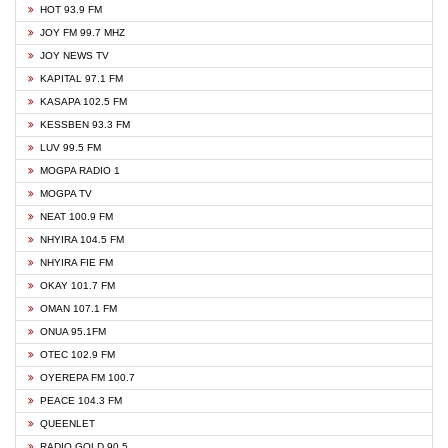
HOT 93.9 FM
JOY FM 99.7 MHZ
JOY NEWS TV
KAPITAL 97.1 FM
KASAPA 102.5 FM
KESSBEN 93.3 FM
LUV 99.5 FM
MOGPA RADIO 1
MOGPA TV
NEAT 100.9 FM
NHYIRA 104.5 FM
NHYIRA FIE FM
OKAY 101.7 FM
OMAN 107.1 FM
ONUA 95.1FM
OTEC 102.9 FM
OYEREPA FM 100.7
PEACE 104.3 FM
QUEENLET
RADIO GOLD 90.5