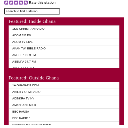
Rate this station
Featured: Inside Ghana
1KG CHRISTIAN RADIO
ADOM FIE FM
ADOM TV LIVE
AKAN TWI BIBLE RADIO
ANGEL 102.9 FM
ASEMPA 94.7 FM
ASHH 101.1 FM
BIBLE FM
Featured: Outside Ghana
DIANA HAMILTON
1A GHANAZIP.COM
EVANGELIST AKWASI AWUAH RADIO
ABILITY OFM RADIO
EVANGELIST FM
ADINKRA TV NY
EVANGELIST ODURO RADIO
AMANSAN FM UK
GHANA CHURCH FM
BBC HAUSA
GHANA TV RADIO
BBC RADIO 1
GHANA VS NIGERIA
EVANGELIST BRIGHT RADIO
MOGPA RADIO 2