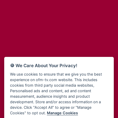
Adinkra Radio
Blessing Radio
Adinkra TV NY
Bohye 95.3 FM
Adonai Radio
Bold FM Online
Adum Radio
Bombisco Radio
Advanced Life Radio
Boss 93.7 FM
Afia Radio
Breeze 90.9FM
Afric Radio UK
Bridge 96.9 FM
Africa Business Radio
Bryt FM
Africa Radio Germany
Buga Online Radio
Africa Radio Hamburg
Buzy FM
🍪 We Care About Your Privacy!
Africa1 Radio
Cheers 100.5 FM
African Eye Radio
We use cookies to ensure that we give you the best
Choral Music Ghana
experience on ofm-tv.com website. This includes
African Heritage Radio
Citi 97.3 FM
cookies from third party social media websites,
Afro Radio One
Clarity Radio
Personalised ads and content, ad and content
Afro South Radio
Class 91.3 FM
measurement, audience insights and product
Afrobeats Radio
development. Store and/or access information on a
CLS Radio 98.3 FM
Agyenkwa Radio
device. Click "Accept All" to agree or "Manage
Cobby Rich Radio
Cookies" to opt out.
Manage Cookies
Agyenkwa.com
Contact Us