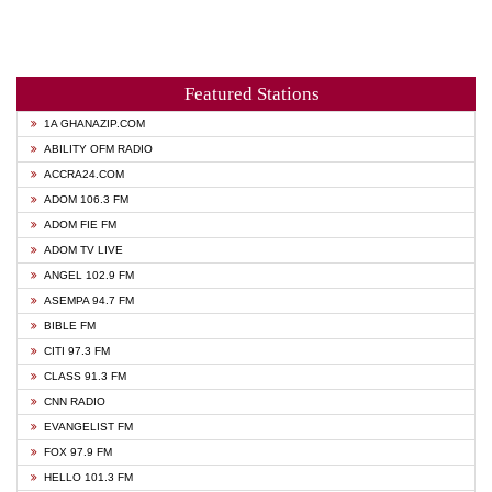
Featured Stations
1A GHANAZIP.COM
ABILITY OFM RADIO
ACCRA24.COM
ADOM 106.3 FM
ADOM FIE FM
ADOM TV LIVE
ANGEL 102.9 FM
ASEMPA 94.7 FM
BIBLE FM
CITI 97.3 FM
CLASS 91.3 FM
CNN RADIO
EVANGELIST FM
FOX 97.9 FM
HELLO 101.3 FM