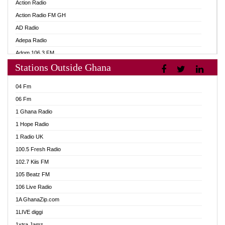
Action Radio
Action Radio FM GH
AD Radio
Adepa Radio
Adom 106.3 FM
Stations Outside Ghana
Adom Fie FM
Adom Fie News
04 Fm
Adom Online
06 Fm
Adom TV Live
1 Ghana Radio
Adom TV Live 2
1 Hope Radio
Africa Churches FM
1 Radio UK
African FM Ghana
100.5 Fresh Radio
AG Radio Ghana
102.7 Kiis FM
Agenda FM Online
105 Beatz FM
Agoo 96.9 FM
106 Live Radio
Agyenkwa 105.9 FM
1A GhanaZip.com
Ahenfo 98.1 FM
1LIVE diggi
Ahobrase Radio
1xtra Jamz