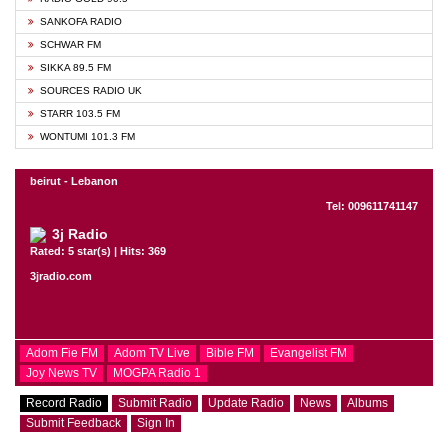
SANKOFA RADIO
SCHWAR FM
SIKKA 89.5 FM
SOURCES RADIO UK
STARR 103.5 FM
WONTUMI 101.3 FM
beirut - Lebanon
Tel: 009611741147
3j Radio
Rated: 5 star(s) | Hits: 369
3jradio.com
Adom Fie FM
Adom TV Live
Bible FM
Evangelist FM
Joy News TV
MOGPA Radio 1
Record Radio
Submit Radio
Update Radio
News
Albums
Submit Feedback
Sign In