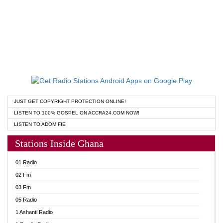
JUST GET COPYRIGHT PROTECTION ONLINE!
LISTEN TO 100% GOSPEL ON ACCRA24.COM NOW!
LISTEN TO ADOM FIE
Stations Inside Ghana
01 Radio
02 Fm
03 Fm
05 Radio
1 Ashanti Radio