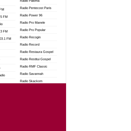
Radio Paloma
Radio Pentecost Paris
 FM
Radio Power 96
.5 FM
Radio Pro Manele
io
Radio Pro Popular
.3 FM
Radio Recogin
103.1 FM
Radio Record
Radio Restaura Gospel
Radio Restitui Gospel
W
Radio RMF Classic
o
Radio Savannah
adio
Radio Skackom
Radio Tokpa FM 104.3
dio
Radio Transformer
oad
Radio Uniq
ia
Radio Valley 99.9 FM
Radio Wayoosi
dio
Radio West
adio