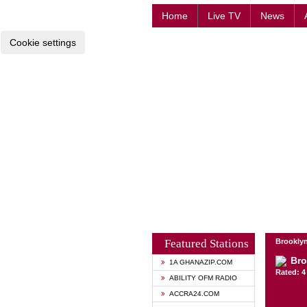
Home
Live TV
News
Cookie settings
Featured Stations
Brooklyn
Bro
1A GHANAZIP.COM
Rated: 4 
ABILITY OFM RADIO
ACCRA24.COM