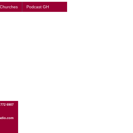
 Churches
Podcast GH
 772 6907
adio.com