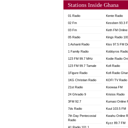
Stations Inside Ghana
01 Radio
Kente Radio
02 Fm
Kessben 93.3 
03 Fm
Keth FM Online
05 Radio
Kings Radio 10
1 Ashanti Radio
Kiss 97.5 FM D
1 Family Radio
Kobbyros Radi
123 FM 99.7 MHz
Kodie Radio On
123 FM 99.7 Tamale
Kofi Radio
1Figure Radio
Kofi Radio Gha
1KG Christian Radio
KOFI TV Radio
21st Radio
Koowaa FM
24 Ghradio 9
Kristos Radio
3FM 92.7
Kumasi Online 
7ds Radio
Kuul 103.5 FM
7th Day Pentecostal
Kwahu Online R
Radio
Kyzz 89.7 FM
A1 Radio 101.1