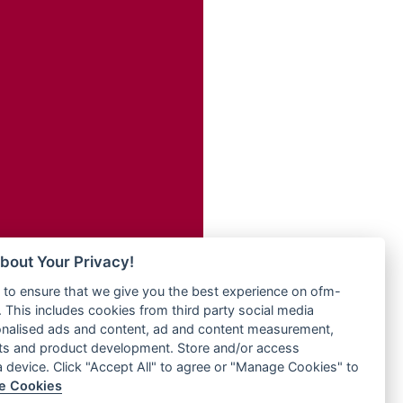
Radio ZET - 107.5FM
dio
Radio ZU Romania
dio UK
Radio Zua
o
RadioScoop 107.7FM
Radyo Voyage 107.4 FM
Rahma 97.3 FM
eden
Rainbow Radio UK
M
Rare Grooves Radio
M UK
Rascast
adio
Rave FM 91.7
 UK
Raypower 100.5FM
RC 102.3 FM
iverance
bout Your Privacy!
RCCG Radio
FM
to ensure that we give you the best experience on ofm-
Reading Elites
M 96.6
 This includes cookies from third party social media
Real 360 Radio
dio
onalised ads and content, ad and content measurement,
Reg Radio UK
ts and product development. Store and/or access
Reggae 141
a device. Click "Accept All" to agree or "Manage Cookies" to
dio
e Cookies
ReggaeWave Radio
on Radio