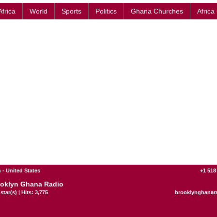
Africa
World
Sports
Politics
Ghana Churches
Africa
 - United States
+1 518
oklyn Ghana Radio
star(s) | Hits: 3,775
brooklynghanar