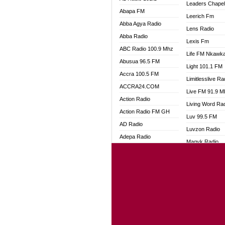
Leaders Chape
Abapa FM
Leerich Fm
Abba Agya Radio
Lens Radio
Abba Radio
Lexis Fm
ABC Radio 100.9 Mhz
Life FM Nkawk
Abusua 96.5 FM
Light 101.1 FM
Accra 100.5 FM
Limitlesslive Ra
ACCRA24.COM
Live FM 91.9 
Action Radio
Living Word Ra
Action Radio FM GH
Luv 99.5 FM
AD Radio
Luvzon Radio
Adepa Radio
Magyk Radio
Adom 106.3 FM
Mallam Lebga R
Adom Fie FM
Mam Radio
Adom Fie News
Man Code Radi
Adom Online
Marhaba 99.3 
Adom TV Live
Marinaff Radio
Adom TV Live 2
Markk Radio
Africa Churches FM