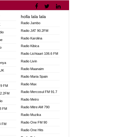
holla lala lala
V
Radio Jambo
K
Radio JAT 90.2FM
dio
Radio Karolina
ne
Radio Kibica
o
Radio Lichtaart 106.6 FM
Radio Livin
enya
Radio Maanaim
 UK
Radio Maria Spain
Radio Max
.9 FM
Radio Mercosul FM 91.7
92.2FM
Radio Metro
io
Radio Mitre AM 790
.3 FM
Radio Muzika
Radio One FM 90
.3 FM
Radio One Hits