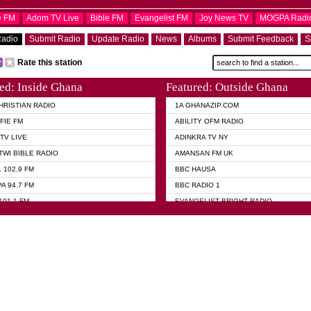
e FM
Adom TV Live
Bible FM
Evangelist FM
Joy News TV
MOGPA Radi
Radio
Submit Radio
Update Radio
News
Albums
Submit Feedback
S
Rate this station
ed: Inside Ghana
Featured: Outside Ghana
HRISTIAN RADIO
1A GHANAZIP.COM
FIE FM
ABILITY OFM RADIO
TV LIVE
ADINKRA TV NY
TWI BIBLE RADIO
AMANSAN FM UK
 102.9 FM
BBC HAUSA
A 94.7 FM
BBC RADIO 1
101.1 FM
EVANGELIST BRIGHT RADIO
 FM
FOX NEWS USA
 HAMILTON
GHANA TODAY
ELIST AKWASI AWUAH RADIO
GHANA WAVES
ELIST FM
JIMMY D PSALMIST
ELIST ODURO RADIO
PRAISES RADIO
 CHURCH FM
QUEENLET