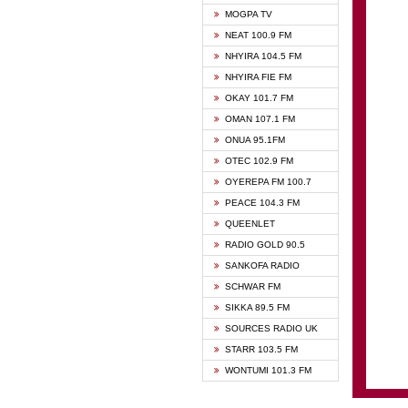
GHANA
MOGPA TV
GHANA
NEAT 100.9 FM
MOGPA
NHYIRA 104.5 FM
MOGPA
NHYIRA FIE FM
OYERE
OKAY 101.7 FM
PSALM
OMAN 107.1 FM
QUEE
ONUA 95.1FM
RAINB
OTEC 102.9 FM
SIKKA 
OYEREPA FM 100.7
STARR
PEACE 104.3 FM
QUEENLET
RADIO GOLD 90.5
SANKOFA RADIO
SCHWAR FM
SIKKA 89.5 FM
SOURCES RADIO UK
STARR 103.5 FM
WONTUMI 101.3 FM