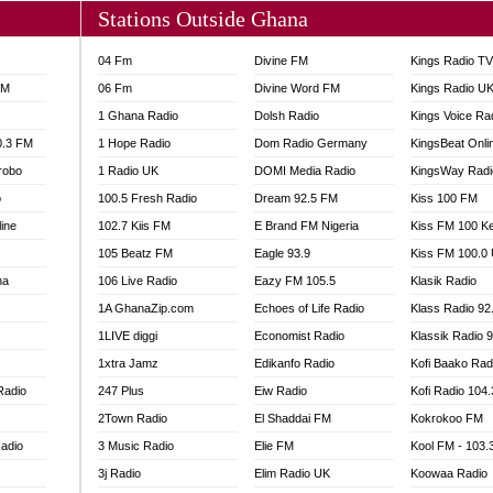
Stations Outside Ghana
04 Fm
Divine FM
Kings Radio T
FM
06 Fm
Divine Word FM
Kings Radio U
1 Ghana Radio
Dolsh Radio
Kings Voice Ra
0.3 FM
1 Hope Radio
Dom Radio Germany
KingsBeat Onli
robo
1 Radio UK
DOMI Media Radio
KingsWay Radi
o
100.5 Fresh Radio
Dream 92.5 FM
Kiss 100 FM
line
102.7 Kiis FM
E Brand FM Nigeria
Kiss FM 100 K
105 Beatz FM
Eagle 93.9
Kiss FM 100.0
na
106 Live Radio
Eazy FM 105.5
Klasik Radio
1A GhanaZip.com
Echoes of Life Radio
Klass Radio 92
1LIVE diggi
Economist Radio
Klassik Radio 
1xtra Jamz
Edikanfo Radio
Kofi Baako Rad
Radio
247 Plus
Eiw Radio
Kofi Radio 104
2Town Radio
El Shaddai FM
Kokrokoo FM
adio
3 Music Radio
Elie FM
Kool FM - 103
3j Radio
Elim Radio UK
Koowaa Radio