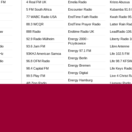
l FM
4 Real FM UK
Emelia Radio
Kristo Abusua
5 FM South Africa
Encounter Radio
Kubamba 91.6
77 WABC Radio USA
EndTime Faith Radio
Kwah Radio 95
88.3 WCQR
EndTime Prayer Radio
Latter Rain Rad
aw
888 Radio
Endtime Radio UK
LeadRadio 106
92.9 Radio Mülheim
Energy 2000 -
Liberty Radio 
Przytkowice
dio
93.6 Jam FM
Libre Antenne
Energy 97.1 FM
MHz
93KHJ American Samoa
Life 102.5 FM
Energy Berlin
dio
96.8 OFM Radio
Life 98.7 KFS
Energy Bremen
98.4 Capital FM
Life Keys Radi
Energy Digital
99.5 Play FM
Live 4 Christ R
Energy Hamburg
AB Zion Radio
Liveway Radio
Energy Muenchen
adio
Abaawa Radio UK
Living Faith Ra
Energy Stuttgart
Abem FM
Living Word Br
Ensempa Radio
o
Abibiman Radio
Lokal FM Niger
EnTranced Radio
FM
Abiding Patriotic Radio
Lomodogs FM
Era FM Malaysia
Abiding Radio Instru
London Hott Ra
Eska ROCK
Ability OFM Radio
Loud Silence R
Ete Sen