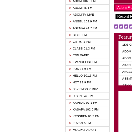
ADOM 106.3 FM
Adom Fi
ADOM FIE FM
ADOM TV LIVE
Record 
ANGEL 102.9 FM
ASEMPA 94.7 FM
BIBLE FM
Featur
CITI 97.3 FM
1KG C
CLASS 91.3 FM
ADOM 
CNN RADIO
ADOM 
EVANGELIST FM
AKAN 
FOX 97.9 FM
ANGEL
HELLO 101.3 FM
ASEMP
HOT 93.9 FM
ASHH 
JOY FM 99.7 MHZ
BIBLE
JOY NEWS TV
DIANA
KAPITAL 97.1 FM
EVANG
KASAPA 102.5 FM
EVANG
KESSBEN 93.3 FM
EVANG
LUV 99.5 FM
GHANA
MOGPA RADIO 1