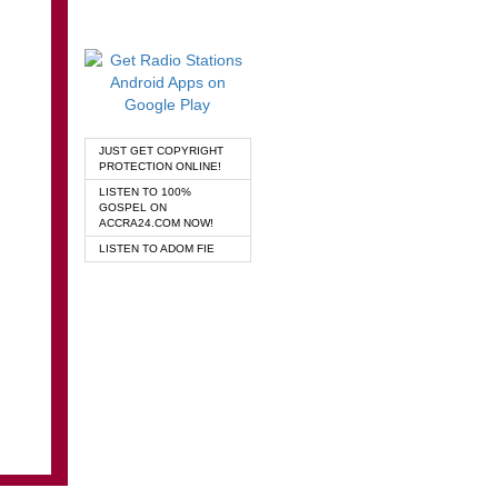
JUST GET COPYRIGHT
PROTECTION ONLINE!
LISTEN TO 100%
GOSPEL ON
ACCRA24.COM NOW!
LISTEN TO ADOM FIE