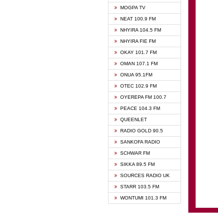
GHANA
MOGPA TV
GHANA
NEAT 100.9 FM
MOGPA
NHYIRA 104.5 FM
MOGPA
NHYIRA FIE FM
OYERE
OKAY 101.7 FM
PSALM
OMAN 107.1 FM
QUEE
ONUA 95.1FM
RAINB
OTEC 102.9 FM
SIKKA 
OYEREPA FM 100.7
STARR
PEACE 104.3 FM
QUEENLET
RADIO GOLD 90.5
SANKOFA RADIO
SCHWAR FM
SIKKA 89.5 FM
SOURCES RADIO UK
STARR 103.5 FM
WONTUMI 101.3 FM