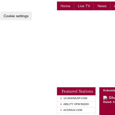
Home
Live TV
News
Cookie settings
Featured Stations
Kokomle
Gh
1A GHANAZIP.COM
Rated: 4 
ABILITY OFM RADIO
ACCRA24.COM