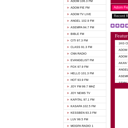
ADOM 106.3 FM
Adom Fi
ADOM FIE FM
ADOM TV LIVE
Record 
ANGEL 102.9 FM
ASEMPA 94.7 FM
BIBLE FM
Featur
CITI 97.3 FM
1KG C
CLASS 91.3 FM
ADOM 
CNN RADIO
ADOM 
EVANGELIST FM
AKAN 
FOX 97.9 FM
ANGEL
HELLO 101.3 FM
ASEMP
HOT 93.9 FM
ASHH 
JOY FM 99.7 MHZ
BIBLE
JOY NEWS TV
DIANA
KAPITAL 97.1 FM
EVANG
KASAPA 102.5 FM
EVANG
KESSBEN 93.3 FM
EVANG
LUV 99.5 FM
GHANA
MOGPA RADIO 1