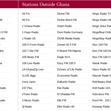
Stations Outside Ghana
04 Fm
Divine FM
Kings Radio T
FM
06 Fm
Divine Word FM
Kings Radio U
1 Ghana Radio
Dolsh Radio
Kings Voice Ra
0.3 FM
1 Hope Radio
Dom Radio Germany
KingsBeat Onli
robo
1 Radio UK
DOMI Media Radio
KingsWay Radi
o
100.5 Fresh Radio
Dream 92.5 FM
Kiss 100 FM
line
102.7 Kiis FM
E Brand FM Nigeria
Kiss FM 100 K
105 Beatz FM
Eagle 93.9
Kiss FM 100.0
na
106 Live Radio
Eazy FM 105.5
Klasik Radio
1A GhanaZip.com
Echoes of Life Radio
Klass Radio 92
1LIVE diggi
Economist Radio
Klassik Radio 
1xtra Jamz
Edikanfo Radio
Kofi Baako Rad
Radio
247 Plus
Eiw Radio
Kofi Radio 104
2Town Radio
El Shaddai FM
Kokrokoo FM
adio
3 Music Radio
Elie FM
Kool FM - 103
3j Radio
Elim Radio UK
Koowaa Radio