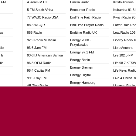
l FM
4 Real FM UK
Emelia Radio
Kristo Abusua
5 FM South Africa
Encounter Radio
Kubamba 91.6
77 WABC Radio USA
EndTime Faith Radio
Kwah Radio 95
88.3 WCQR
EndTime Prayer Radio
Latter Rain Rad
aw
888 Radio
Endtime Radio UK
LeadRadio 106
92.9 Radio Mülheim
Energy 2000 -
Liberty Radio 
Przytkowice
dio
93.6 Jam FM
Libre Antenne
Energy 97.1 FM
MHz
93KHJ American Samoa
Life 102.5 FM
Energy Berlin
dio
96.8 OFM Radio
Life 98.7 KFS
Energy Bremen
98.4 Capital FM
Life Keys Radi
Energy Digital
99.5 Play FM
Live 4 Christ R
Energy Hamburg
AB Zion Radio
Liveway Radio
Energy Muenchen
adio
Abaawa Radio UK
Living Faith Ra
Energy Stuttgart
Abem FM
Living Word Br
Ensempa Radio
o
Abibiman Radio
Lokal FM Niger
EnTranced Radio
FM
Abiding Patriotic Radio
Lomodogs FM
Era FM Malaysia
Abiding Radio Instru
London Hott Ra
Eska ROCK
Ability OFM Radio
Loud Silence R
Ete Sen