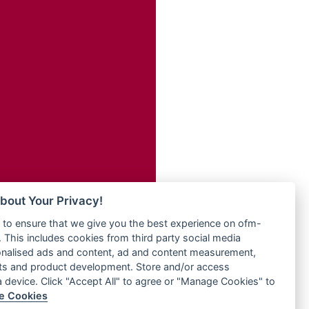
Radio ZET - 107.5FM
dio
Radio ZU Romania
dio UK
Radio Zua
o
RadioScoop 107.7FM
Radyo Voyage 107.4 FM
Rahma 97.3 FM
eden
Rainbow Radio UK
M
Rare Grooves Radio
M UK
Rascast
adio
Rave FM 91.7
 UK
Raypower 100.5FM
RC 102.3 FM
iverance
bout Your Privacy!
RCCG Radio
FM
to ensure that we give you the best experience on ofm-
Reading Elites
M 96.6
 This includes cookies from third party social media
Real 360 Radio
dio
onalised ads and content, ad and content measurement,
Reg Radio UK
ts and product development. Store and/or access
Reggae 141
a device. Click "Accept All" to agree or "Manage Cookies" to
dio
e Cookies
ReggaeWave Radio
on Radio