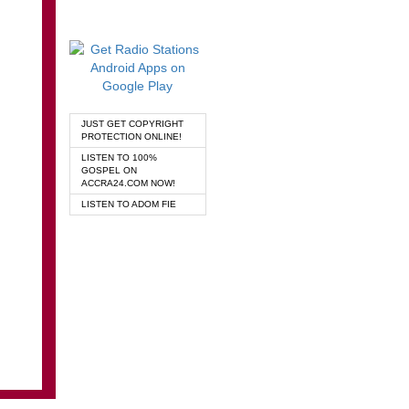
JUST GET COPYRIGHT
PROTECTION ONLINE!
LISTEN TO 100%
GOSPEL ON
ACCRA24.COM NOW!
LISTEN TO ADOM FIE