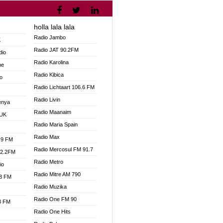
holla lala lala
V
Radio Jambo
K
Radio JAT 90.2FM
dio
Radio Karolina
ne
Radio Kibica
o
Radio Lichtaart 106.6 FM
Radio Livin
enya
Radio Maanaim
 UK
Radio Maria Spain
Radio Max
.9 FM
Radio Mercosul FM 91.7
92.2FM
Radio Metro
io
Radio Mitre AM 790
.3 FM
Radio Muzika
Radio One FM 90
.3 FM
Radio One Hits