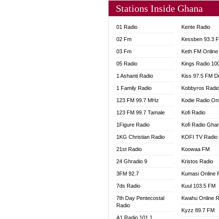
Stations Inside Ghana
01 Radio
Kente Radio
02 Fm
Kessben 93.3 
03 Fm
Keth FM Online
05 Radio
Kings Radio 10
1 Ashanti Radio
Kiss 97.5 FM D
1 Family Radio
Kobbyros Radi
123 FM 99.7 MHz
Kodie Radio On
123 FM 99.7 Tamale
Kofi Radio
1Figure Radio
Kofi Radio Gha
1KG Christian Radio
KOFI TV Radio
21st Radio
Koowaa FM
24 Ghradio 9
Kristos Radio
3FM 92.7
Kumasi Online 
7ds Radio
Kuul 103.5 FM
7th Day Pentecostal
Kwahu Online R
Radio
Kyzz 89.7 FM
A1 Radio 101.1