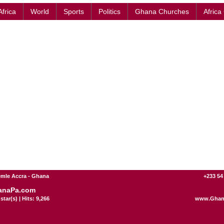
Africa
World
Sports
Politics
Ghana Churches
Africa
mle Accra - Ghana
+233 54
anaPa.com
star(s) | Hits: 9,266
www.Ghan