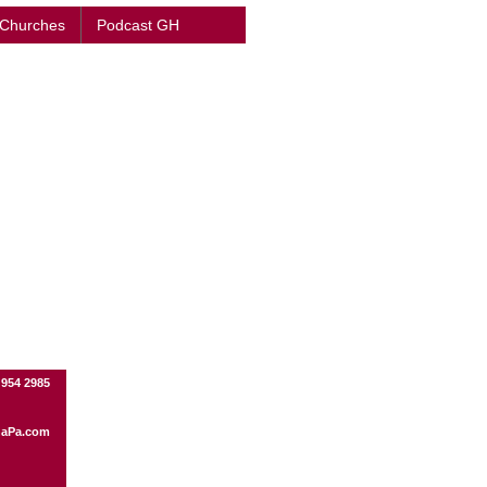
 Churches
Podcast GH
 954 2985
aPa.com