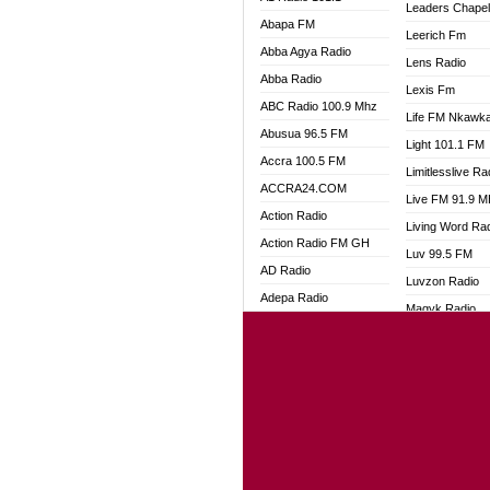
Leaders Chape
Abapa FM
Leerich Fm
Abba Agya Radio
Lens Radio
Abba Radio
Lexis Fm
ABC Radio 100.9 Mhz
Life FM Nkawk
Abusua 96.5 FM
Light 101.1 FM
Accra 100.5 FM
Limitlesslive Ra
ACCRA24.COM
Live FM 91.9 
Action Radio
Living Word Ra
Action Radio FM GH
Luv 99.5 FM
AD Radio
Luvzon Radio
Adepa Radio
Magyk Radio
Adom 106.3 FM
Mallam Lebga R
Adom Fie FM
Mam Radio
Adom Fie News
Man Code Radi
Adom Online
Marhaba 99.3 
Adom TV Live
Marinaff Radio
Adom TV Live 2
Markk Radio
Africa Churches FM