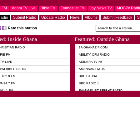
e FM
Adom TV Live
Bible FM
Evangelist FM
Joy News TV
MOGPA Radi
Radio
Submit Radio
Update Radio
News
Albums
Submit Feedback
S
Rate this station
ed: Inside Ghana
Featured: Outside Ghana
HRISTIAN RADIO
1A GHANAZIP.COM
FIE FM
ABILITY OFM RADIO
TV LIVE
ADINKRA TV NY
TWI BIBLE RADIO
AMANSAN FM UK
 102.9 FM
BBC HAUSA
A 94.7 FM
BBC RADIO 1
101.1 FM
EVANGELIST BRIGHT RADIO
 FM
FOX NEWS USA
 HAMILTON
GHANA TODAY
ELIST AKWASI AWUAH RADIO
GHANA WAVES
ELIST FM
JIMMY D PSALMIST
ELIST ODURO RADIO
PRAISES RADIO
 CHURCH FM
QUEENLET