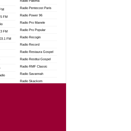
Radio Paloma
Radio Pentecost Paris
 FM
Radio Power 96
.5 FM
Radio Pro Manele
io
Radio Pro Popular
.3 FM
Radio Recogin
103.1 FM
Radio Record
Radio Restaura Gospel
Radio Restitui Gospel
W
Radio RMF Classic
o
Radio Savannah
adio
Radio Skackom
Radio Tokpa FM 104.3
dio
Radio Transformer
oad
Radio Uniq
ia
Radio Valley 99.9 FM
Radio Wayoosi
dio
Radio West
adio