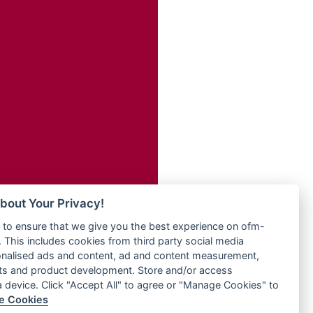
Radio ZET - 107.5FM
dio
Radio ZU Romania
dio UK
Radio Zua
o
RadioScoop 107.7FM
Radyo Voyage 107.4 FM
Rahma 97.3 FM
eden
Rainbow Radio UK
M
Rare Grooves Radio
M UK
Rascast
adio
Rave FM 91.7
 UK
Raypower 100.5FM
RC 102.3 FM
iverance
bout Your Privacy!
RCCG Radio
FM
to ensure that we give you the best experience on ofm-
Reading Elites
M 96.6
 This includes cookies from third party social media
Real 360 Radio
dio
onalised ads and content, ad and content measurement,
Reg Radio UK
ts and product development. Store and/or access
Reggae 141
a device. Click "Accept All" to agree or "Manage Cookies" to
dio
e Cookies
ReggaeWave Radio
on Radio