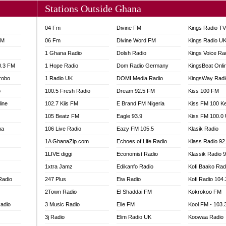
Stations Outside Ghana
04 Fm
Divine FM
Kings Radio T
FM
06 Fm
Divine Word FM
Kings Radio U
1 Ghana Radio
Dolsh Radio
Kings Voice Ra
0.3 FM
1 Hope Radio
Dom Radio Germany
KingsBeat Onli
robo
1 Radio UK
DOMI Media Radio
KingsWay Radi
o
100.5 Fresh Radio
Dream 92.5 FM
Kiss 100 FM
line
102.7 Kiis FM
E Brand FM Nigeria
Kiss FM 100 K
105 Beatz FM
Eagle 93.9
Kiss FM 100.0
na
106 Live Radio
Eazy FM 105.5
Klasik Radio
1A GhanaZip.com
Echoes of Life Radio
Klass Radio 92
1LIVE diggi
Economist Radio
Klassik Radio 
1xtra Jamz
Edikanfo Radio
Kofi Baako Rad
Radio
247 Plus
Eiw Radio
Kofi Radio 104
2Town Radio
El Shaddai FM
Kokrokoo FM
adio
3 Music Radio
Elie FM
Kool FM - 103
3j Radio
Elim Radio UK
Koowaa Radio