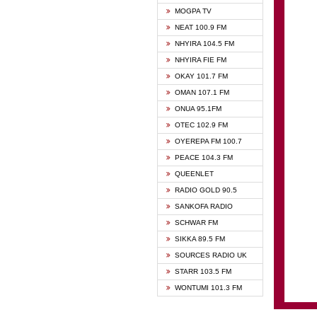
GHANA
MOGPA TV
GHANA
NEAT 100.9 FM
MOGPA
NHYIRA 104.5 FM
MOGPA
NHYIRA FIE FM
OYERE
OKAY 101.7 FM
PSALM
OMAN 107.1 FM
QUEE
ONUA 95.1FM
RAINB
OTEC 102.9 FM
SIKKA 
OYEREPA FM 100.7
STARR
PEACE 104.3 FM
QUEENLET
RADIO GOLD 90.5
SANKOFA RADIO
SCHWAR FM
SIKKA 89.5 FM
SOURCES RADIO UK
STARR 103.5 FM
WONTUMI 101.3 FM