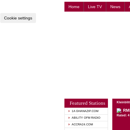
Home
Live TV
News
Cookie settings
Featured Stations
Kleinbli
RM
1A GHANAZIP.COM
Rated: 4 
ABILITY OFM RADIO
ACCRA24.COM