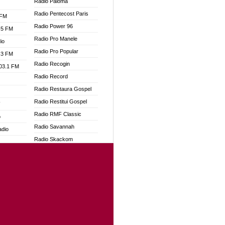
Radio Paloma
Radio Pentecost Paris
 FM
Radio Power 96
.5 FM
Radio Pro Manele
io
Radio Pro Popular
.3 FM
Radio Recogin
103.1 FM
Radio Record
Radio Restaura Gospel
Radio Restitui Gospel
W
Radio RMF Classic
o
Radio Savannah
adio
Radio Skackom
Radio Tokpa FM 104.3
dio
Radio Transformer
oad
Radio Uniq
ia
Radio Valley 99.9 FM
Radio Wayoosi
dio
Radio West
adio