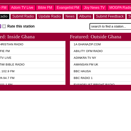
e FM
Adom TV Live
Bible FM
Evangelist FM
Joy News TV
MOGPA Radi
Radio
Submit Radio
Update Radio
News
Albums
Submit Feedback
S
Rate this station
ed: Inside Ghana
Featured: Outside Ghana
HRISTIAN RADIO
1A GHANAZIP.COM
FIE FM
ABILITY OFM RADIO
TV LIVE
ADINKRA TV NY
TWI BIBLE RADIO
AMANSAN FM UK
 102.9 FM
BBC HAUSA
A 94.7 FM
BBC RADIO 1
101.1 FM
EVANGELIST BRIGHT RADIO
 FM
FOX NEWS USA
 HAMILTON
GHANA TODAY
ELIST AKWASI AWUAH RADIO
GHANA WAVES
ELIST FM
JIMMY D PSALMIST
ELIST ODURO RADIO
PRAISES RADIO
 CHURCH FM
QUEENLET