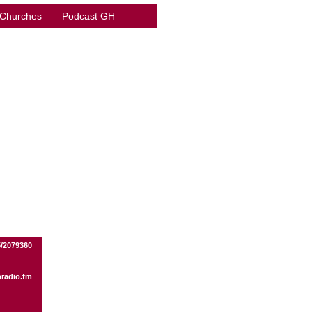
 Churches
Podcast GH
/2079360
radio.fm