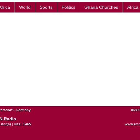
Africa
World
Sports
Politics
Ghana Churches
Africa
ttersdorf - Germany
06805
N Radio
star(s) | Hits: 3,465
www.rmn