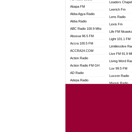
Leaders Chape
Abapa FM
Leerich Fm
Abba Agya Radio
Lens Radio
Abba Radio
Lexis Fm
ABC Radio 100.9 Mhz
Life FM Nkawk
Abusua 96.5 FM
Light 101.1 FM
Accra 100.5 FM
Limitlesslive Ra
ACCRA24.COM
Live FM 91.9 
Action Radio
Living Word Ra
Action Radio FM GH
Luv 99.5 FM
AD Radio
Luvzon Radio
Adepa Radio
Magyk Radio
Adom 106.3 FM
Mallam Lebga R
Adom Fie FM
Mam Radio
Adom Fie News
Man Code Radi
Adom Online
Marhaba 99.3 
Adom TV Live
Marinaff Radio
Adom TV Live 2
Markk Radio
Africa Churches FM