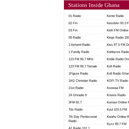
Stations Inside Ghana
01 Radio
Kente Radio
02 Fm
Kessben 93.3 
03 Fm
Keth FM Online
05 Radio
Kings Radio 10
1 Ashanti Radio
Kiss 97.5 FM D
1 Family Radio
Kobbyros Radi
123 FM 99.7 MHz
Kodie Radio On
123 FM 99.7 Tamale
Kofi Radio
1Figure Radio
Kofi Radio Gha
1KG Christian Radio
KOFI TV Radio
21st Radio
Koowaa FM
24 Ghradio 9
Kristos Radio
3FM 92.7
Kumasi Online 
7ds Radio
Kuul 103.5 FM
7th Day Pentecostal
Kwahu Online R
Radio
Kyzz 89.7 FM
A1 Radio 101.1