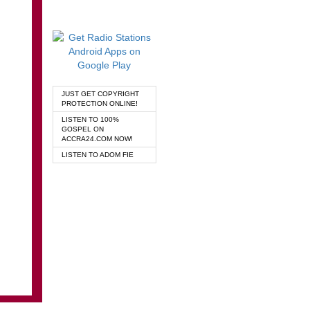
JUST GET COPYRIGHT
PROTECTION ONLINE!
LISTEN TO 100%
GOSPEL ON
ACCRA24.COM NOW!
LISTEN TO ADOM FIE