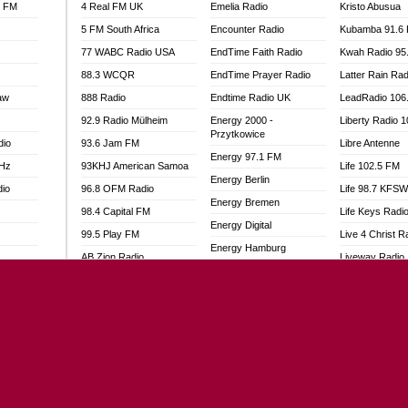
l FM
4 Real FM UK
Emelia Radio
Kristo Abusua
5 FM South Africa
Encounter Radio
Kubamba 91.6
77 WABC Radio USA
EndTime Faith Radio
Kwah Radio 95
88.3 WCQR
EndTime Prayer Radio
Latter Rain Rad
aw
888 Radio
Endtime Radio UK
LeadRadio 106
92.9 Radio Mülheim
Energy 2000 -
Liberty Radio 
Przytkowice
dio
93.6 Jam FM
Libre Antenne
Energy 97.1 FM
MHz
93KHJ American Samoa
Life 102.5 FM
Energy Berlin
dio
96.8 OFM Radio
Life 98.7 KFS
Energy Bremen
98.4 Capital FM
Life Keys Radi
Energy Digital
99.5 Play FM
Live 4 Christ R
Energy Hamburg
AB Zion Radio
Liveway Radio
Energy Muenchen
adio
Abaawa Radio UK
Living Faith Ra
Energy Stuttgart
Abem FM
Living Word Br
Ensempa Radio
o
Abibiman Radio
Lokal FM Niger
EnTranced Radio
FM
Abiding Patriotic Radio
Lomodogs FM
Era FM Malaysia
Abiding Radio Instru
London Hott Ra
Eska ROCK
Ability OFM Radio
Loud Silence R
Ete Sen