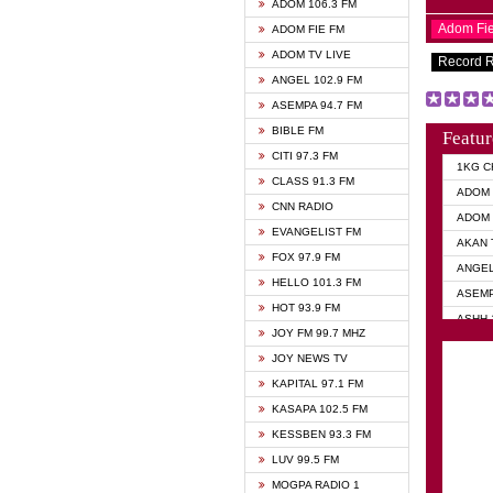
ADOM 106.3 FM
Adom Fi
ADOM FIE FM
ADOM TV LIVE
Record 
ANGEL 102.9 FM
ASEMPA 94.7 FM
BIBLE FM
Featur
CITI 97.3 FM
1KG C
CLASS 91.3 FM
ADOM 
CNN RADIO
ADOM 
EVANGELIST FM
AKAN 
FOX 97.9 FM
ANGEL
HELLO 101.3 FM
ASEMP
HOT 93.9 FM
ASHH 
JOY FM 99.7 MHZ
BIBLE
JOY NEWS TV
DIANA
KAPITAL 97.1 FM
EVANG
KASAPA 102.5 FM
EVANG
KESSBEN 93.3 FM
EVANG
LUV 99.5 FM
GHANA
MOGPA RADIO 1