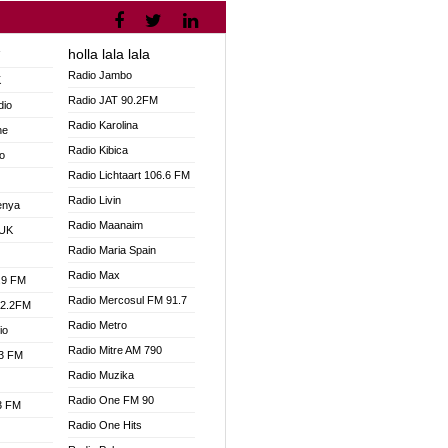
holla lala lala
V
Radio Jambo
K
Radio JAT 90.2FM
dio
Radio Karolina
ne
Radio Kibica
o
Radio Lichtaart 106.6 FM
Radio Livin
enya
Radio Maanaim
 UK
Radio Maria Spain
Radio Max
.9 FM
Radio Mercosul FM 91.7
92.2FM
Radio Metro
io
Radio Mitre AM 790
.3 FM
Radio Muzika
Radio One FM 90
.3 FM
Radio One Hits