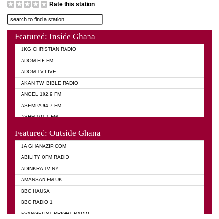
Rate this station
Featured: Inside Ghana
1KG CHRISTIAN RADIO
ADOM FIE FM
ADOM TV LIVE
AKAN TWI BIBLE RADIO
ANGEL 102.9 FM
ASEMPA 94.7 FM
ASHH 101.1 FM
BIBLE FM
Featured: Outside Ghana
DIANA HAMILTON
1A GHANAZIP.COM
EVANGELIST AKWASI AWUAH RADIO
ABILITY OFM RADIO
EVANGELIST FM
ADINKRA TV NY
EVANGELIST ODURO RADIO
AMANSAN FM UK
GHANA CHURCH FM
BBC HAUSA
GHANA TV RADIO
BBC RADIO 1
GHANA VS NIGERIA
EVANGELIST BRIGHT RADIO
MOGPA RADIO 2