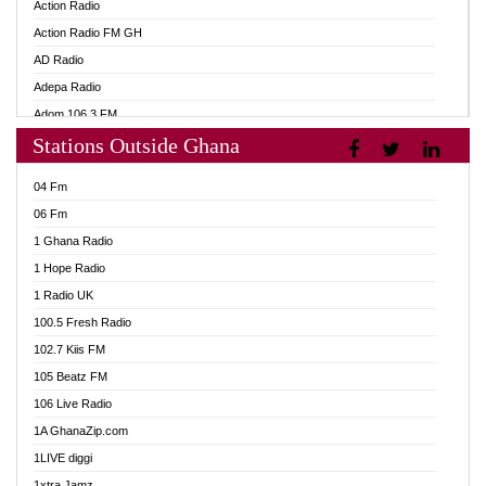
Action Radio
Action Radio FM GH
AD Radio
Adepa Radio
Adom 106.3 FM
Stations Outside Ghana
Adom Fie FM
Adom Fie News
04 Fm
Adom Online
06 Fm
Adom TV Live
1 Ghana Radio
Adom TV Live 2
1 Hope Radio
Africa Churches FM
1 Radio UK
African FM Ghana
100.5 Fresh Radio
AG Radio Ghana
102.7 Kiis FM
Agenda FM Online
105 Beatz FM
Agoo 96.9 FM
106 Live Radio
Agyenkwa 105.9 FM
1A GhanaZip.com
Ahenfo 98.1 FM
1LIVE diggi
Ahobrase Radio
1xtra Jamz