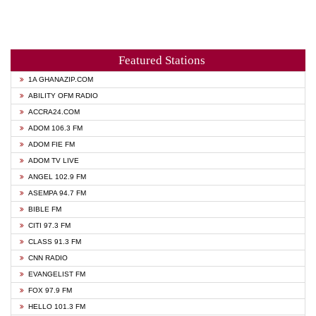
Featured Stations
1A GHANAZIP.COM
ABILITY OFM RADIO
ACCRA24.COM
ADOM 106.3 FM
ADOM FIE FM
ADOM TV LIVE
ANGEL 102.9 FM
ASEMPA 94.7 FM
BIBLE FM
CITI 97.3 FM
CLASS 91.3 FM
CNN RADIO
EVANGELIST FM
FOX 97.9 FM
HELLO 101.3 FM