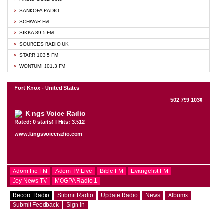
SANKOFA RADIO
SCHWAR FM
SIKKA 89.5 FM
SOURCES RADIO UK
STARR 103.5 FM
WONTUMI 101.3 FM
Fort Knox - United States
502 799 1036
Kings Voice Radio
Rated: 0 star(s) | Hits: 3,512
www.kingsvoiceradio.com
Adom Fie FM
Adom TV Live
Bible FM
Evangelist FM
Joy News TV
MOGPA Radio 1
Record Radio
Submit Radio
Update Radio
News
Albums
Submit Feedback
Sign In