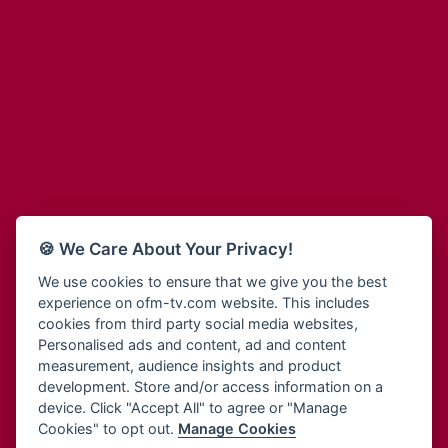
Adinkra Radio
Blessing Radio
Adinkra TV NY
Bohye 95.3 FM
Adonai Radio
Bold FM Online
Adum Radio
Bombisco Radio
Advanced Life Radio
Boss 93.7 FM
Afia Radio
Breeze 90.9FM
Afric Radio UK
Bridge 96.9 FM
Africa Business Radio
Bryt FM
Africa Radio Germany
Buga Online Radio
Africa Radio Hamburg
Buzy FM
🍪 We Care About Your Privacy!
Africa1 Radio
Cheers 100.5 FM
African Eye Radio
We use cookies to ensure that we give you the best
Choral Music Ghana
experience on ofm-tv.com website. This includes
African Heritage Radio
Citi 97.3 FM
cookies from third party social media websites,
Afro Radio One
Clarity Radio
Personalised ads and content, ad and content
Afro South Radio
Class 91.3 FM
measurement, audience insights and product
Afrobeats Radio
development. Store and/or access information on a
CLS Radio 98.3 FM
Agyenkwa Radio
device. Click "Accept All" to agree or "Manage
Cobby Rich Radio
Cookies" to opt out.
Manage Cookies
Agyenkwa.com
Contact Us