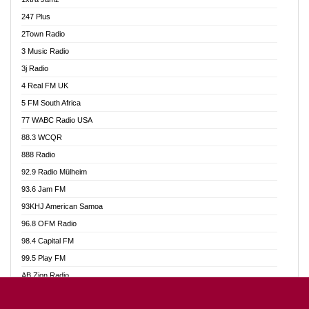
Ahotor 92.3 FM
247 Plus
Akan Twi Bible Radio
2Town Radio
Akasanoma 101.8 FM
3 Music Radio
AkomaPa FM 89.3 MHz
3j Radio
Akumadan Time FM
4 Real FM UK
Akwasi Awuah Online
5 FM South Africa
Alag Radio
77 WABC Radio USA
Alive Ghana News
88.3 WCQR
Alpha Radio 104.9FM
888 Radio
Ananse Radio
92.9 Radio Mülheim
Anapua 105.1 FM
93.6 Jam FM
Angel 102.9 FM
93KHJ American Samoa
Angel 95.5 FM Takoradi
96.8 OFM Radio
Angel 96.1 FM
98.4 Capital FM
Angel FM 92.3 Sunyani
99.5 Play FM
Apollo FM
AB Zion Radio
Ark 107.1 FM
Abaawa Radio UK
Asafo 99.1 FM