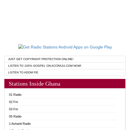
JUST GET COPYRIGHT PROTECTION ONLINE!
LISTEN TO 100% GOSPEL ON ACCRA24.COM NOW!
LISTEN TO ADOM FIE
Stations Inside Ghana
01 Radio
02 Fm
03 Fm
05 Radio
1 Ashanti Radio