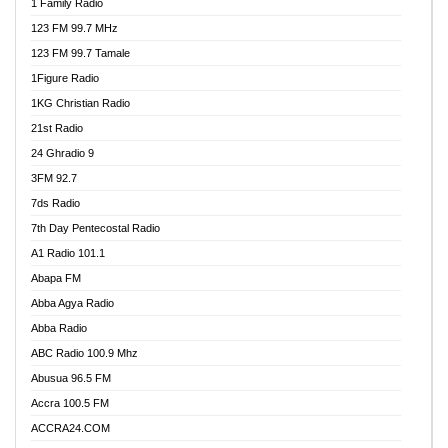
1 Family Radio
123 FM 99.7 MHz
123 FM 99.7 Tamale
1Figure Radio
1KG Christian Radio
21st Radio
24 Ghradio 9
3FM 92.7
7ds Radio
7th Day Pentecostal Radio
A1 Radio 101.1
Abapa FM
Abba Agya Radio
Abba Radio
ABC Radio 100.9 Mhz
Abusua 96.5 FM
Accra 100.5 FM
ACCRA24.COM