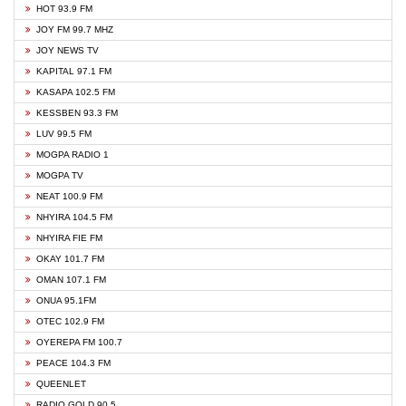
HOT 93.9 FM
JOY FM 99.7 MHZ
JOY NEWS TV
KAPITAL 97.1 FM
KASAPA 102.5 FM
KESSBEN 93.3 FM
LUV 99.5 FM
MOGPA RADIO 1
MOGPA TV
NEAT 100.9 FM
NHYIRA 104.5 FM
NHYIRA FIE FM
OKAY 101.7 FM
OMAN 107.1 FM
ONUA 95.1FM
OTEC 102.9 FM
OYEREPA FM 100.7
PEACE 104.3 FM
QUEENLET
RADIO GOLD 90.5