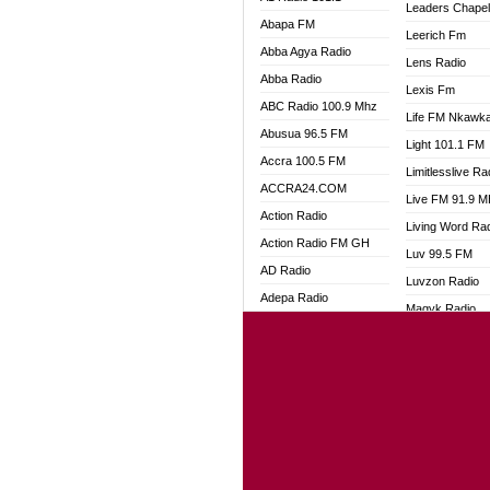
Leaders Chape
Abapa FM
Leerich Fm
Abba Agya Radio
Lens Radio
Abba Radio
Lexis Fm
ABC Radio 100.9 Mhz
Life FM Nkawk
Abusua 96.5 FM
Light 101.1 FM
Accra 100.5 FM
Limitlesslive Ra
ACCRA24.COM
Live FM 91.9 
Action Radio
Living Word Ra
Action Radio FM GH
Luv 99.5 FM
AD Radio
Luvzon Radio
Adepa Radio
Magyk Radio
Adom 106.3 FM
Mallam Lebga R
Adom Fie FM
Mam Radio
Adom Fie News
Man Code Radi
Adom Online
Marhaba 99.3 
Adom TV Live
Marinaff Radio
Adom TV Live 2
Markk Radio
Africa Churches FM