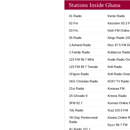
Stations Inside Ghana
01 Radio
Kente Radio
02 Fm
Kessben 93.3 
03 Fm
Keth FM Online
05 Radio
Kings Radio 10
1 Ashanti Radio
Kiss 97.5 FM D
1 Family Radio
Kobbyros Radi
123 FM 99.7 MHz
Kodie Radio On
123 FM 99.7 Tamale
Kofi Radio
1Figure Radio
Kofi Radio Gha
1KG Christian Radio
KOFI TV Radio
21st Radio
Koowaa FM
24 Ghradio 9
Kristos Radio
3FM 92.7
Kumasi Online 
7ds Radio
Kuul 103.5 FM
7th Day Pentecostal
Kwahu Online R
Radio
Kyzz 89.7 FM
A1 Radio 101.1