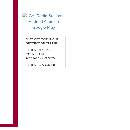
JUST GET COPYRIGHT
PROTECTION ONLINE!
LISTEN TO 100%
GOSPEL ON
ACCRA24.COM NOW!
LISTEN TO ADOM FIE