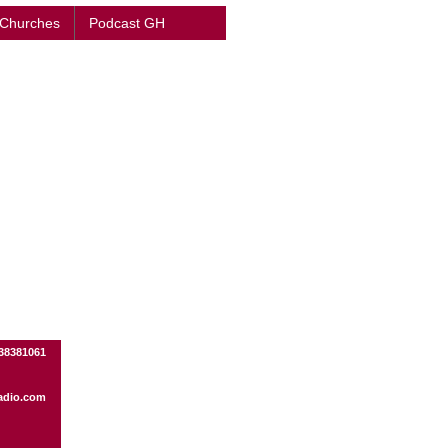
 Churches
Podcast GH
38381061
adio.com