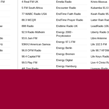
l FM
4 Real FM UK
Emelia Radio
Kristo Abusua
5 FM South Africa
Encounter Radio
Kubamba 91.6
77 WABC Radio USA
EndTime Faith Radio
Kwah Radio 95
88.3 WCQR
EndTime Prayer Radio
Latter Rain Rad
aw
888 Radio
Endtime Radio UK
LeadRadio 106
92.9 Radio Mülheim
Energy 2000 -
Liberty Radio 
Przytkowice
dio
93.6 Jam FM
Libre Antenne
Energy 97.1 FM
MHz
93KHJ American Samoa
Life 102.5 FM
Energy Berlin
dio
96.8 OFM Radio
Life 98.7 KFS
Energy Bremen
98.4 Capital FM
Life Keys Radi
Energy Digital
99.5 Play FM
Live 4 Christ R
Energy Hamburg
AB Zion Radio
Liveway Radio
Energy Muenchen
adio
Abaawa Radio UK
Living Faith Ra
Energy Stuttgart
Abem FM
Living Word Br
Ensempa Radio
o
Abibiman Radio
Lokal FM Niger
EnTranced Radio
FM
Abiding Patriotic Radio
Lomodogs FM
Era FM Malaysia
Abiding Radio Instru
London Hott Ra
Eska ROCK
Ability OFM Radio
Loud Silence R
Ete Sen