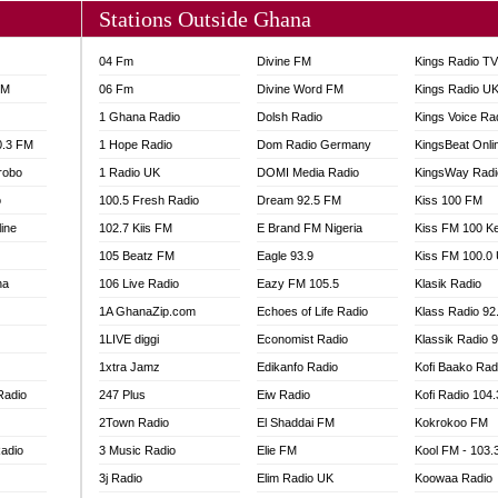
Stations Outside Ghana
04 Fm
Divine FM
Kings Radio T
FM
06 Fm
Divine Word FM
Kings Radio U
1 Ghana Radio
Dolsh Radio
Kings Voice Ra
0.3 FM
1 Hope Radio
Dom Radio Germany
KingsBeat Onli
robo
1 Radio UK
DOMI Media Radio
KingsWay Radi
o
100.5 Fresh Radio
Dream 92.5 FM
Kiss 100 FM
line
102.7 Kiis FM
E Brand FM Nigeria
Kiss FM 100 K
105 Beatz FM
Eagle 93.9
Kiss FM 100.0
na
106 Live Radio
Eazy FM 105.5
Klasik Radio
1A GhanaZip.com
Echoes of Life Radio
Klass Radio 92
1LIVE diggi
Economist Radio
Klassik Radio 
1xtra Jamz
Edikanfo Radio
Kofi Baako Rad
Radio
247 Plus
Eiw Radio
Kofi Radio 104
2Town Radio
El Shaddai FM
Kokrokoo FM
adio
3 Music Radio
Elie FM
Kool FM - 103
3j Radio
Elim Radio UK
Koowaa Radio