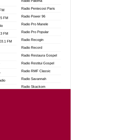
Radio Paloma
Radio Pentecost Paris
 FM
Radio Power 96
.5 FM
Radio Pro Manele
io
Radio Pro Popular
.3 FM
Radio Recogin
103.1 FM
Radio Record
Radio Restaura Gospel
Radio Restitui Gospel
W
Radio RMF Classic
o
Radio Savannah
adio
Radio Skackom
Radio Tokpa FM 104.3
dio
Radio Transformer
oad
Radio Uniq
ia
Radio Valley 99.9 FM
Radio Wayoosi
dio
Radio West
adio