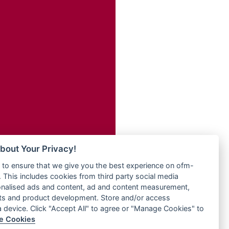
Radio ZET - 107.5FM
dio
Radio ZU Romania
dio UK
Radio Zua
o
RadioScoop 107.7FM
Radyo Voyage 107.4 FM
Rahma 97.3 FM
eden
Rainbow Radio UK
M
Rare Grooves Radio
M UK
Rascast
adio
Rave FM 91.7
 UK
Raypower 100.5FM
RC 102.3 FM
iverance
bout Your Privacy!
RCCG Radio
FM
to ensure that we give you the best experience on ofm-
Reading Elites
M 96.6
 This includes cookies from third party social media
Real 360 Radio
dio
onalised ads and content, ad and content measurement,
Reg Radio UK
ts and product development. Store and/or access
Reggae 141
a device. Click "Accept All" to agree or "Manage Cookies" to
dio
e Cookies
ReggaeWave Radio
on Radio