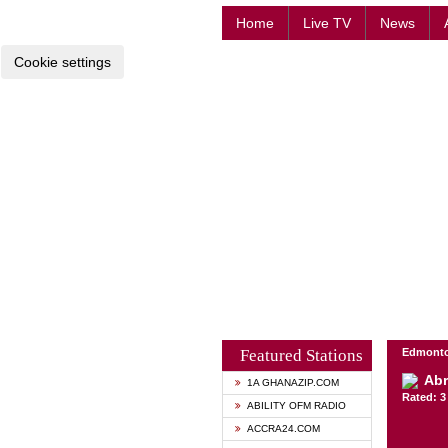
Home
Live TV
News
Cookie settings
Featured Stations
Edmonto
Abr
1A GHANAZIP.COM
Rated: 3 
ABILITY OFM RADIO
ACCRA24.COM