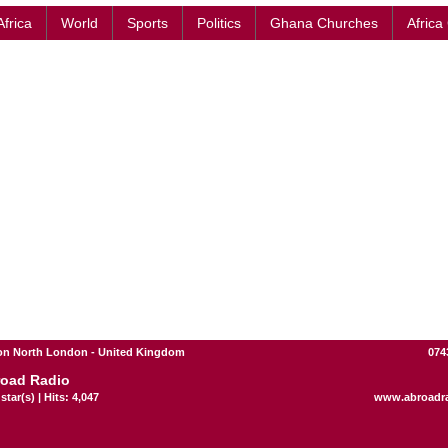
Africa
World
Sports
Politics
Ghana Churches
Africa
n North London - United Kingdom
074
oad Radio
star(s) | Hits: 4,047
www.abroadr