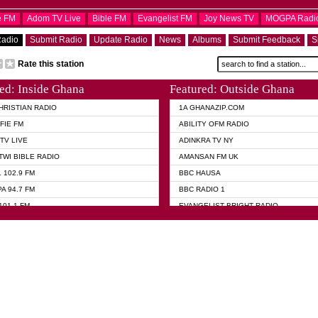
e FM
Adom TV Live
Bible FM
Evangelist FM
Joy News TV
MOGPA Radi
Radio
Submit Radio
Update Radio
News
Albums
Submit Feedback
S
Rate this station
ed: Inside Ghana
Featured: Outside Ghana
HRISTIAN RADIO
1A GHANAZIP.COM
FIE FM
ABILITY OFM RADIO
TV LIVE
ADINKRA TV NY
TWI BIBLE RADIO
AMANSAN FM UK
 102.9 FM
BBC HAUSA
A 94.7 FM
BBC RADIO 1
101.1 FM
EVANGELIST BRIGHT RADIO
 FM
FOX NEWS USA
 HAMILTON
GHANA TODAY
ELIST AKWASI AWUAH RADIO
GHANA WAVES
ELIST FM
JIMMY D PSALMIST
ELIST ODURO RADIO
PRAISES RADIO
 CHURCH FM
QUEENLET