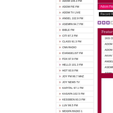
ADOM 106.3 FM
Adom Fi
ADOM FIE FM
ADOM TV LIVE
Record 
ANGEL 102.9 FM
ASEMPA 94.7 FM
BIBLE FM
Featur
CITI 97.3 FM
1KG C
CLASS 91.3 FM
ADOM 
CNN RADIO
ADOM 
EVANGELIST FM
AKAN 
FOX 97.9 FM
ANGEL
HELLO 101.3 FM
ASEMP
HOT 93.9 FM
ASHH 
JOY FM 99.7 MHZ
BIBLE
JOY NEWS TV
DIANA
KAPITAL 97.1 FM
EVANG
KASAPA 102.5 FM
EVANG
KESSBEN 93.3 FM
EVANG
LUV 99.5 FM
GHANA
MOGPA RADIO 1