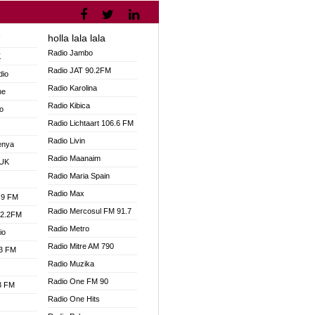
holla lala lala
V
Radio Jambo
K
Radio JAT 90.2FM
dio
Radio Karolina
ne
Radio Kibica
o
Radio Lichtaart 106.6 FM
Radio Livin
enya
Radio Maanaim
 UK
Radio Maria Spain
Radio Max
.9 FM
Radio Mercosul FM 91.7
92.2FM
Radio Metro
io
Radio Mitre AM 790
.3 FM
Radio Muzika
Radio One FM 90
.3 FM
Radio One Hits