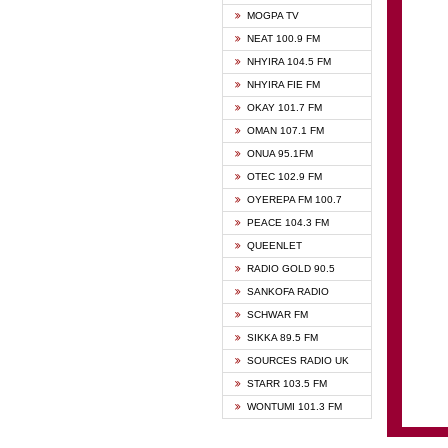
GHANA
MOGPA TV
GHANA
NEAT 100.9 FM
MOGPA
NHYIRA 104.5 FM
MOGPA
NHYIRA FIE FM
OYERE
OKAY 101.7 FM
PSALM
OMAN 107.1 FM
QUEE
ONUA 95.1FM
RAINB
OTEC 102.9 FM
SIKKA 
OYEREPA FM 100.7
STARR
PEACE 104.3 FM
QUEENLET
RADIO GOLD 90.5
SANKOFA RADIO
SCHWAR FM
SIKKA 89.5 FM
SOURCES RADIO UK
STARR 103.5 FM
WONTUMI 101.3 FM