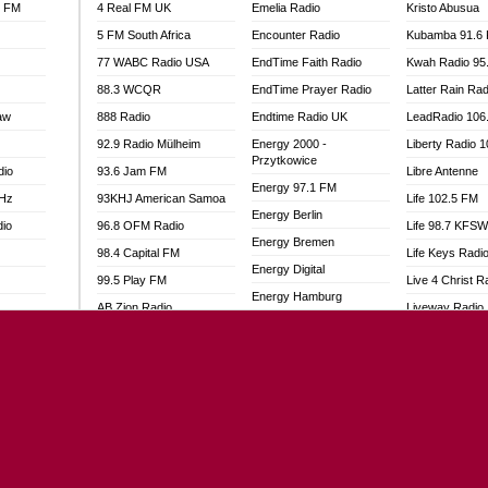
l FM
4 Real FM UK
Emelia Radio
Kristo Abusua
5 FM South Africa
Encounter Radio
Kubamba 91.6
77 WABC Radio USA
EndTime Faith Radio
Kwah Radio 95
88.3 WCQR
EndTime Prayer Radio
Latter Rain Rad
aw
888 Radio
Endtime Radio UK
LeadRadio 106
92.9 Radio Mülheim
Energy 2000 -
Liberty Radio 
Przytkowice
dio
93.6 Jam FM
Libre Antenne
Energy 97.1 FM
MHz
93KHJ American Samoa
Life 102.5 FM
Energy Berlin
dio
96.8 OFM Radio
Life 98.7 KFS
Energy Bremen
98.4 Capital FM
Life Keys Radi
Energy Digital
99.5 Play FM
Live 4 Christ R
Energy Hamburg
AB Zion Radio
Liveway Radio
Energy Muenchen
adio
Abaawa Radio UK
Living Faith Ra
Energy Stuttgart
Abem FM
Living Word Br
Ensempa Radio
o
Abibiman Radio
Lokal FM Niger
EnTranced Radio
FM
Abiding Patriotic Radio
Lomodogs FM
Era FM Malaysia
Abiding Radio Instru
London Hott Ra
Eska ROCK
Ability OFM Radio
Loud Silence R
Ete Sen