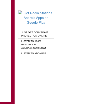
JUST GET COPYRIGHT
PROTECTION ONLINE!
LISTEN TO 100%
GOSPEL ON
ACCRA24.COM NOW!
LISTEN TO ADOM FIE