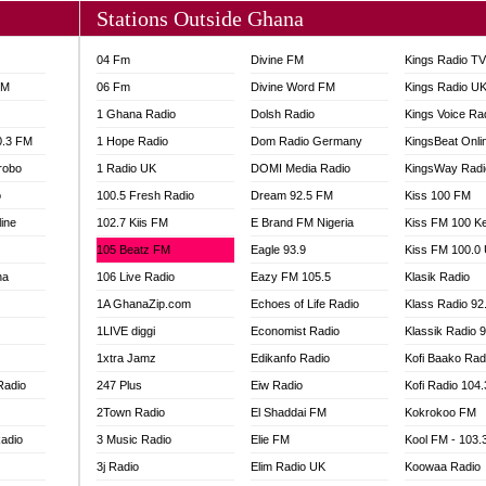
Stations Outside Ghana
04 Fm
Divine FM
Kings Radio T
FM
06 Fm
Divine Word FM
Kings Radio U
1 Ghana Radio
Dolsh Radio
Kings Voice Ra
0.3 FM
1 Hope Radio
Dom Radio Germany
KingsBeat Onli
robo
1 Radio UK
DOMI Media Radio
KingsWay Radi
o
100.5 Fresh Radio
Dream 92.5 FM
Kiss 100 FM
line
102.7 Kiis FM
E Brand FM Nigeria
Kiss FM 100 K
105 Beatz FM
Eagle 93.9
Kiss FM 100.0
na
106 Live Radio
Eazy FM 105.5
Klasik Radio
1A GhanaZip.com
Echoes of Life Radio
Klass Radio 92
1LIVE diggi
Economist Radio
Klassik Radio 
1xtra Jamz
Edikanfo Radio
Kofi Baako Rad
Radio
247 Plus
Eiw Radio
Kofi Radio 104
2Town Radio
El Shaddai FM
Kokrokoo FM
adio
3 Music Radio
Elie FM
Kool FM - 103
3j Radio
Elim Radio UK
Koowaa Radio