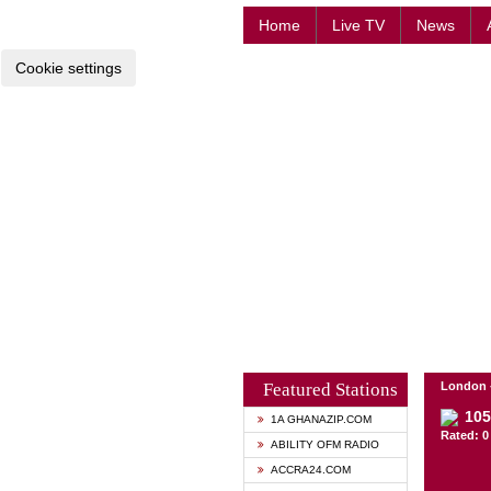
Home
Live TV
News
Cookie settings
Featured Stations
London 
105
1A GHANAZIP.COM
Rated: 0 
ABILITY OFM RADIO
ACCRA24.COM