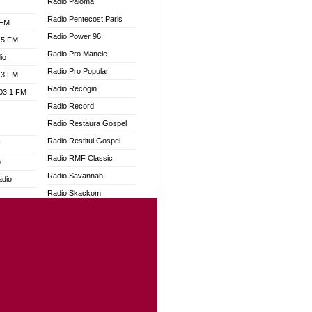
Radio Paloma
Radio Pentecost Paris
 FM
Radio Power 96
.5 FM
Radio Pro Manele
io
Radio Pro Popular
.3 FM
Radio Recogin
103.1 FM
Radio Record
Radio Restaura Gospel
Radio Restitui Gospel
W
Radio RMF Classic
o
Radio Savannah
adio
Radio Skackom
Radio Tokpa FM 104.3
dio
Radio Transformer
oad
Radio Uniq
ia
Radio Valley 99.9 FM
Radio Wayoosi
dio
Radio West
adio