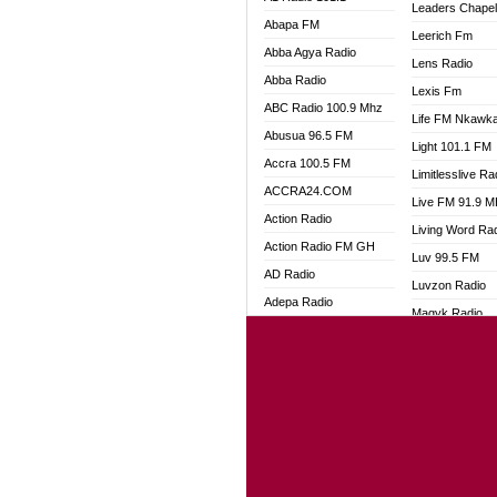
Leaders Chape
Abapa FM
Leerich Fm
Abba Agya Radio
Lens Radio
Abba Radio
Lexis Fm
ABC Radio 100.9 Mhz
Life FM Nkawk
Abusua 96.5 FM
Light 101.1 FM
Accra 100.5 FM
Limitlesslive Ra
ACCRA24.COM
Live FM 91.9 
Action Radio
Living Word Ra
Action Radio FM GH
Luv 99.5 FM
AD Radio
Luvzon Radio
Adepa Radio
Magyk Radio
Adom 106.3 FM
Mallam Lebga R
Adom Fie FM
Mam Radio
Adom Fie News
Man Code Radi
Adom Online
Marhaba 99.3 
Adom TV Live
Marinaff Radio
Adom TV Live 2
Markk Radio
Africa Churches FM