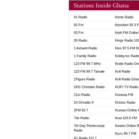
Stations Inside Ghana
01 Radio
Kente Radio
02 Fm
Kessben 93.3 
03 Fm
Keth FM Online
05 Radio
Kings Radio 10
1 Ashanti Radio
Kiss 97.5 FM D
1 Family Radio
Kobbyros Radi
123 FM 99.7 MHz
Kodie Radio On
123 FM 99.7 Tamale
Kofi Radio
1Figure Radio
Kofi Radio Gha
1KG Christian Radio
KOFI TV Radio
21st Radio
Koowaa FM
24 Ghradio 9
Kristos Radio
3FM 92.7
Kumasi Online 
7ds Radio
Kuul 103.5 FM
7th Day Pentecostal
Kwahu Online R
Radio
Kyzz 89.7 FM
A1 Radio 101.1