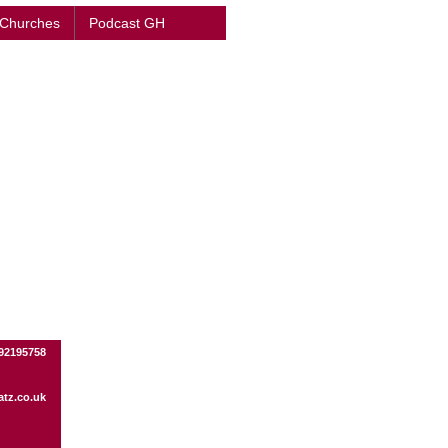
 Churches
Podcast GH
92195758
tz.co.uk