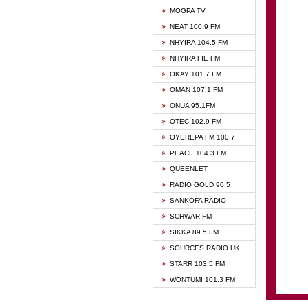
GHANA
MOGPA TV
GHANA
NEAT 100.9 FM
MOGPA
NHYIRA 104.5 FM
MOGPA
NHYIRA FIE FM
OYERE
OKAY 101.7 FM
PSALM
OMAN 107.1 FM
QUEE
ONUA 95.1FM
RAINB
OTEC 102.9 FM
SIKKA 
OYEREPA FM 100.7
STARR
PEACE 104.3 FM
QUEENLET
RADIO GOLD 90.5
SANKOFA RADIO
SCHWAR FM
SIKKA 89.5 FM
SOURCES RADIO UK
STARR 103.5 FM
WONTUMI 101.3 FM