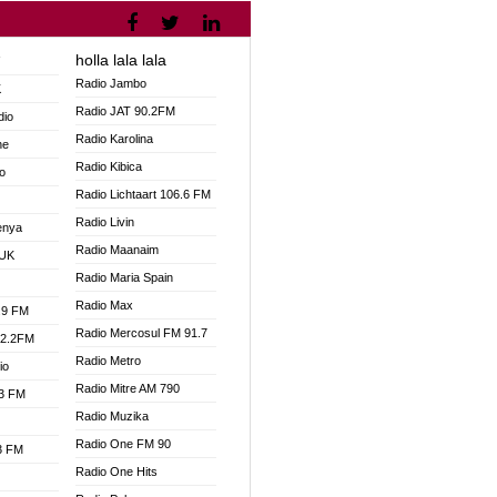
holla lala lala
V
Radio Jambo
K
Radio JAT 90.2FM
dio
Radio Karolina
ne
Radio Kibica
o
Radio Lichtaart 106.6 FM
Radio Livin
enya
Radio Maanaim
 UK
Radio Maria Spain
Radio Max
.9 FM
Radio Mercosul FM 91.7
92.2FM
Radio Metro
io
Radio Mitre AM 790
.3 FM
Radio Muzika
Radio One FM 90
.3 FM
Radio One Hits