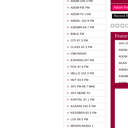
ADOM 106.3 FM
Adom Fi
ADOM FIE FM
ADOM TV LIVE
Record 
ANGEL 102.9 FM
ASEMPA 94.7 FM
BIBLE FM
Featur
CITI 97.3 FM
1KG C
CLASS 91.3 FM
ADOM 
CNN RADIO
ADOM 
EVANGELIST FM
AKAN 
FOX 97.9 FM
ANGEL
HELLO 101.3 FM
ASEMP
HOT 93.9 FM
ASHH 
JOY FM 99.7 MHZ
BIBLE
JOY NEWS TV
DIANA
KAPITAL 97.1 FM
EVANG
KASAPA 102.5 FM
EVANG
KESSBEN 93.3 FM
EVANG
LUV 99.5 FM
GHANA
MOGPA RADIO 1