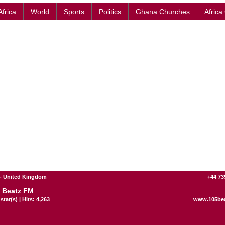
Africa
World
Sports
Politics
Ghana Churches
Africa
- United Kingdom
+44 73
 Beatz FM
star(s) | Hits: 4,263
www.105bea