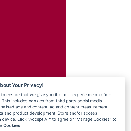
Radio ZET - 107.5FM
dio
Radio ZU Romania
dio UK
Radio Zua
o
RadioScoop 107.7FM
Radyo Voyage 107.4 FM
Rahma 97.3 FM
eden
Rainbow Radio UK
M
Rare Grooves Radio
M UK
Rascast
adio
Rave FM 91.7
 UK
Raypower 100.5FM
RC 102.3 FM
iverance
bout Your Privacy!
RCCG Radio
FM
to ensure that we give you the best experience on ofm-
Reading Elites
M 96.6
 This includes cookies from third party social media
Real 360 Radio
dio
onalised ads and content, ad and content measurement,
Reg Radio UK
ts and product development. Store and/or access
Reggae 141
a device. Click "Accept All" to agree or "Manage Cookies" to
dio
e Cookies
ReggaeWave Radio
on Radio