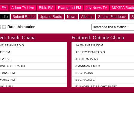
e FM
Adom TV Live
Bible FM
Evangelist FM
Joy News TV
MOGPA Radi
Radio
Submit Radio
Update Radio
News
Albums
Submit Feedback
S
Rate this station
ed: Inside Ghana
Featured: Outside Ghana
HRISTIAN RADIO
1A GHANAZIP.COM
FIE FM
ABILITY OFM RADIO
TV LIVE
ADINKRA TV NY
TWI BIBLE RADIO
AMANSAN FM UK
 102.9 FM
BBC HAUSA
A 94.7 FM
BBC RADIO 1
101.1 FM
EVANGELIST BRIGHT RADIO
 FM
FOX NEWS USA
 HAMILTON
GHANA TODAY
ELIST AKWASI AWUAH RADIO
GHANA WAVES
ELIST FM
JIMMY D PSALMIST
ELIST ODURO RADIO
PRAISES RADIO
 CHURCH FM
QUEENLET