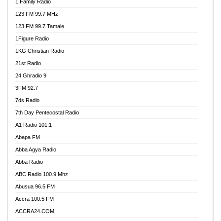
1 Family Radio
123 FM 99.7 MHz
123 FM 99.7 Tamale
1Figure Radio
1KG Christian Radio
21st Radio
24 Ghradio 9
3FM 92.7
7ds Radio
7th Day Pentecostal Radio
A1 Radio 101.1
Abapa FM
Abba Agya Radio
Abba Radio
ABC Radio 100.9 Mhz
Abusua 96.5 FM
Accra 100.5 FM
ACCRA24.COM