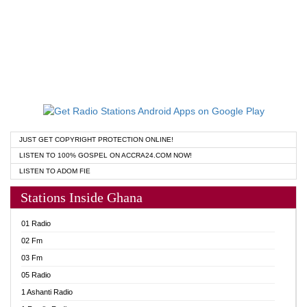
JUST GET COPYRIGHT PROTECTION ONLINE!
LISTEN TO 100% GOSPEL ON ACCRA24.COM NOW!
LISTEN TO ADOM FIE
Stations Inside Ghana
01 Radio
02 Fm
03 Fm
05 Radio
1 Ashanti Radio