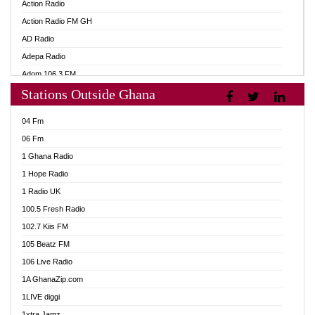
Action Radio
Action Radio FM GH
AD Radio
Adepa Radio
Adom 106.3 FM
Stations Outside Ghana
Adom Fie FM
Adom Fie News
04 Fm
Adom Online
06 Fm
Adom TV Live
1 Ghana Radio
Adom TV Live 2
1 Hope Radio
Africa Churches FM
1 Radio UK
African FM Ghana
100.5 Fresh Radio
AG Radio Ghana
102.7 Kiis FM
Agenda FM Online
105 Beatz FM
Agoo 96.9 FM
106 Live Radio
Agyenkwa 105.9 FM
1A GhanaZip.com
Ahenfo 98.1 FM
1LIVE diggi
Ahobrase Radio
1xtra Jamz