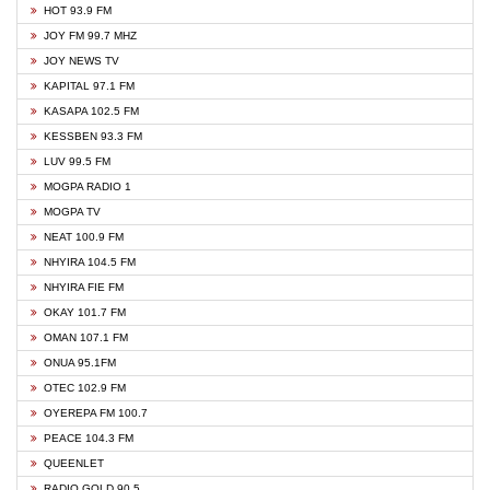
HOT 93.9 FM
JOY FM 99.7 MHZ
JOY NEWS TV
KAPITAL 97.1 FM
KASAPA 102.5 FM
KESSBEN 93.3 FM
LUV 99.5 FM
MOGPA RADIO 1
MOGPA TV
NEAT 100.9 FM
NHYIRA 104.5 FM
NHYIRA FIE FM
OKAY 101.7 FM
OMAN 107.1 FM
ONUA 95.1FM
OTEC 102.9 FM
OYEREPA FM 100.7
PEACE 104.3 FM
QUEENLET
RADIO GOLD 90.5