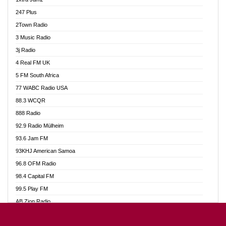
Ahotor 92.3 FM
247 Plus
Akan Twi Bible Radio
2Town Radio
Akasanoma 101.8 FM
3 Music Radio
AkomaPa FM 89.3 MHz
3j Radio
Akumadan Time FM
4 Real FM UK
Akwasi Awuah Online
5 FM South Africa
Alag Radio
77 WABC Radio USA
Alive Ghana News
88.3 WCQR
Alpha Radio 104.9FM
888 Radio
Ananse Radio
92.9 Radio Mülheim
Anapua 105.1 FM
93.6 Jam FM
Angel 102.9 FM
93KHJ American Samoa
Angel 95.5 FM Takoradi
96.8 OFM Radio
Angel 96.1 FM
98.4 Capital FM
Angel FM 92.3 Sunyani
99.5 Play FM
Apollo FM
AB Zion Radio
Ark 107.1 FM
Abaawa Radio UK
Asafo 99.1 FM