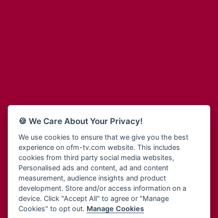
Adinkra Radio
Blessing Radio
Adinkra TV NY
Bohye 95.3 FM
Adonai Radio
Bold FM Online
Adum Radio
Bombisco Radio
Advanced Life Radio
Boss 93.7 FM
Afia Radio
Breeze 90.9FM
Afric Radio UK
Bridge 96.9 FM
Africa Business Radio
Bryt FM
Africa Radio Germany
Buga Online Radio
Africa Radio Hamburg
Buzy FM
🍪 We Care About Your Privacy!
Africa1 Radio
Cheers 100.5 FM
African Eye Radio
We use cookies to ensure that we give you the best
Choral Music Ghana
experience on ofm-tv.com website. This includes
African Heritage Radio
Citi 97.3 FM
cookies from third party social media websites,
Afro Radio One
Clarity Radio
Personalised ads and content, ad and content
Afro South Radio
Class 91.3 FM
measurement, audience insights and product
Afrobeats Radio
development. Store and/or access information on a
CLS Radio 98.3 FM
Agyenkwa Radio
device. Click "Accept All" to agree or "Manage
Cobby Rich Radio
Cookies" to opt out.
Manage Cookies
Agyenkwa.com
Contact Us