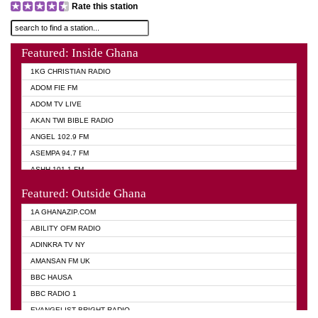
Rate this station
Featured: Inside Ghana
1KG CHRISTIAN RADIO
ADOM FIE FM
ADOM TV LIVE
AKAN TWI BIBLE RADIO
ANGEL 102.9 FM
ASEMPA 94.7 FM
ASHH 101.1 FM
BIBLE FM
Featured: Outside Ghana
DIANA HAMILTON
1A GHANAZIP.COM
EVANGELIST AKWASI AWUAH RADIO
ABILITY OFM RADIO
EVANGELIST FM
ADINKRA TV NY
EVANGELIST ODURO RADIO
AMANSAN FM UK
GHANA CHURCH FM
BBC HAUSA
GHANA TV RADIO
BBC RADIO 1
GHANA VS NIGERIA
EVANGELIST BRIGHT RADIO
MOGPA RADIO 2