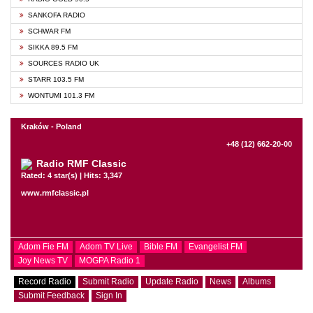
SANKOFA RADIO
SCHWAR FM
SIKKA 89.5 FM
SOURCES RADIO UK
STARR 103.5 FM
WONTUMI 101.3 FM
Kraków - Poland
+48 (12) 662-20-00
Radio RMF Classic
Rated: 4 star(s) | Hits: 3,347
www.rmfclassic.pl
Adom Fie FM
Adom TV Live
Bible FM
Evangelist FM
Joy News TV
MOGPA Radio 1
Record Radio
Submit Radio
Update Radio
News
Albums
Submit Feedback
Sign In