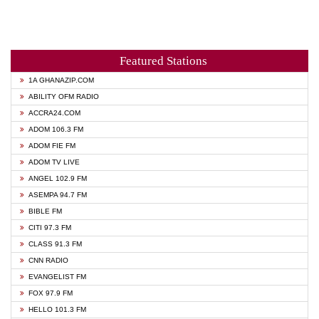
Featured Stations
1A GHANAZIP.COM
ABILITY OFM RADIO
ACCRA24.COM
ADOM 106.3 FM
ADOM FIE FM
ADOM TV LIVE
ANGEL 102.9 FM
ASEMPA 94.7 FM
BIBLE FM
CITI 97.3 FM
CLASS 91.3 FM
CNN RADIO
EVANGELIST FM
FOX 97.9 FM
HELLO 101.3 FM