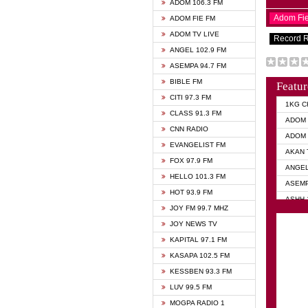
ADOM 106.3 FM
Adom Fi
ADOM FIE FM
ADOM TV LIVE
Record 
ANGEL 102.9 FM
ASEMPA 94.7 FM
BIBLE FM
Featur
CITI 97.3 FM
1KG C
CLASS 91.3 FM
ADOM 
CNN RADIO
ADOM 
EVANGELIST FM
AKAN 
FOX 97.9 FM
ANGEL
HELLO 101.3 FM
ASEMP
HOT 93.9 FM
ASHH 
JOY FM 99.7 MHZ
BIBLE
JOY NEWS TV
DIANA
KAPITAL 97.1 FM
EVANG
KASAPA 102.5 FM
EVANG
KESSBEN 93.3 FM
EVANG
LUV 99.5 FM
GHANA
MOGPA RADIO 1