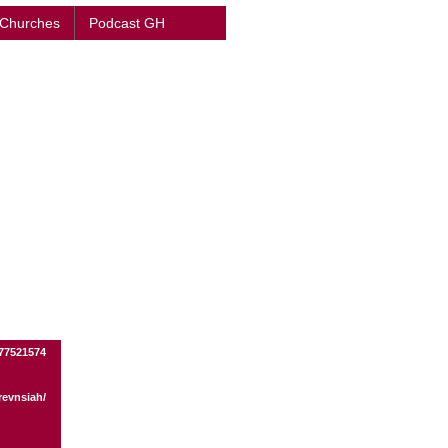
 Churches
Podcast GH
77521574
revnsiah/