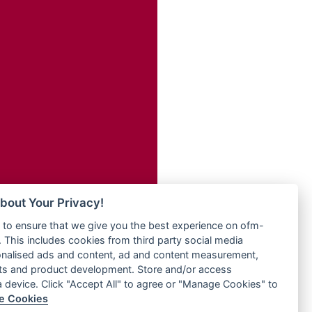
Radio ZET - 107.5FM
dio
Radio ZU Romania
dio UK
Radio Zua
o
RadioScoop 107.7FM
Radyo Voyage 107.4 FM
Rahma 97.3 FM
eden
Rainbow Radio UK
M
Rare Grooves Radio
M UK
Rascast
adio
Rave FM 91.7
 UK
Raypower 100.5FM
RC 102.3 FM
iverance
bout Your Privacy!
RCCG Radio
FM
to ensure that we give you the best experience on ofm-
Reading Elites
M 96.6
 This includes cookies from third party social media
Real 360 Radio
dio
onalised ads and content, ad and content measurement,
Reg Radio UK
ts and product development. Store and/or access
Reggae 141
a device. Click "Accept All" to agree or "Manage Cookies" to
dio
e Cookies
ReggaeWave Radio
on Radio