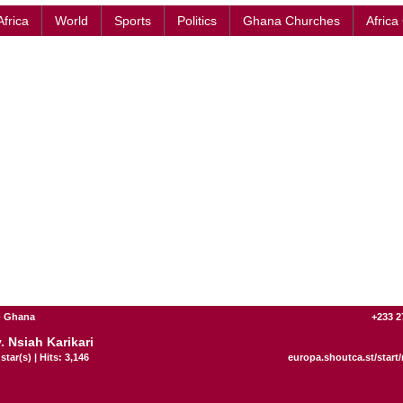
Africa
World
Sports
Politics
Ghana Churches
Africa
- Ghana
+233 2
. Nsiah Karikari
star(s) | Hits: 3,146
europa.shoutca.st/start/