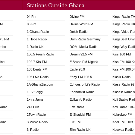
Stations Outside Ghana
04 Fm
Divine FM
Kings Radio T
FM
06 Fm
Divine Word FM
Kings Radio U
1 Ghana Radio
Dolsh Radio
Kings Voice Ra
0.3 FM
1 Hope Radio
Dom Radio Germany
KingsBeat Onli
robo
1 Radio UK
DOMI Media Radio
KingsWay Radi
o
100.5 Fresh Radio
Dream 92.5 FM
Kiss 100 FM
line
102.7 Kiis FM
E Brand FM Nigeria
Kiss FM 100 K
105 Beatz FM
Eagle 93.9
Kiss FM 100.0
na
106 Live Radio
Eazy FM 105.5
Klasik Radio
1A GhanaZip.com
Echoes of Life Radio
Klass Radio 92
1LIVE diggi
Economist Radio
Klassik Radio 
1xtra Jamz
Edikanfo Radio
Kofi Baako Rad
Radio
247 Plus
Eiw Radio
Kofi Radio 104
2Town Radio
El Shaddai FM
Kokrokoo FM
adio
3 Music Radio
Elie FM
Kool FM - 103
3j Radio
Elim Radio UK
Koowaa Radio