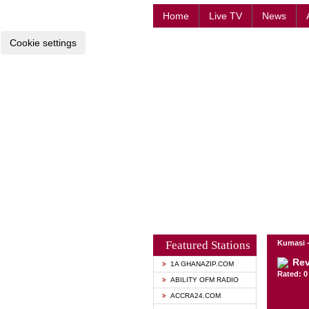
Home
Live TV
News
Cookie settings
Featured Stations
Kumasi 
Rev
1A GHANAZIP.COM
Rated: 0 
ABILITY OFM RADIO
ACCRA24.COM