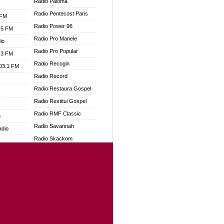
Radio Paloma
Radio Pentecost Paris
 FM
Radio Power 96
.5 FM
Radio Pro Manele
io
Radio Pro Popular
.3 FM
Radio Recogin
103.1 FM
Radio Record
Radio Restaura Gospel
Radio Restitui Gospel
W
Radio RMF Classic
o
Radio Savannah
adio
Radio Skackom
Radio Tokpa FM 104.3
dio
Radio Transformer
oad
Radio Uniq
ia
Radio Valley 99.9 FM
Radio Wayoosi
dio
Radio West
adio