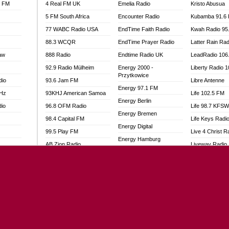
l FM
4 Real FM UK
Emelia Radio
Kristo Abusua
5 FM South Africa
Encounter Radio
Kubamba 91.6
77 WABC Radio USA
EndTime Faith Radio
Kwah Radio 95
88.3 WCQR
EndTime Prayer Radio
Latter Rain Rad
aw
888 Radio
Endtime Radio UK
LeadRadio 106
92.9 Radio Mülheim
Energy 2000 -
Liberty Radio 
Przytkowice
dio
93.6 Jam FM
Libre Antenne
Energy 97.1 FM
MHz
93KHJ American Samoa
Life 102.5 FM
Energy Berlin
dio
96.8 OFM Radio
Life 98.7 KFS
Energy Bremen
98.4 Capital FM
Life Keys Radi
Energy Digital
99.5 Play FM
Live 4 Christ R
Energy Hamburg
AB Zion Radio
Liveway Radio
Energy Muenchen
adio
Abaawa Radio UK
Living Faith Ra
Energy Stuttgart
Abem FM
Living Word Br
Ensempa Radio
o
Abibiman Radio
Lokal FM Niger
EnTranced Radio
FM
Abiding Patriotic Radio
Lomodogs FM
Era FM Malaysia
Abiding Radio Instru
London Hott Ra
Eska ROCK
Ability OFM Radio
Loud Silence R
Ete Sen