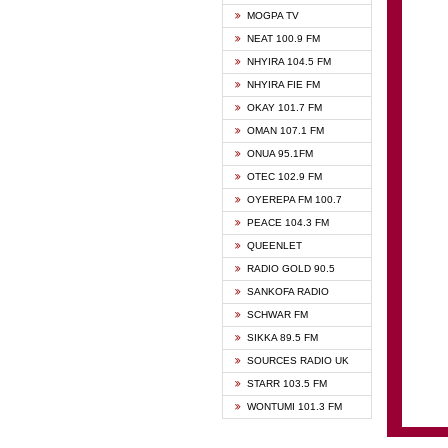
GHANA
MOGPA TV
GHANA
NEAT 100.9 FM
MOGPA
NHYIRA 104.5 FM
MOGPA
NHYIRA FIE FM
OYERE
OKAY 101.7 FM
PSALM
OMAN 107.1 FM
QUEE
ONUA 95.1FM
RAINB
OTEC 102.9 FM
SIKKA 
OYEREPA FM 100.7
STARR
PEACE 104.3 FM
QUEENLET
RADIO GOLD 90.5
SANKOFA RADIO
SCHWAR FM
SIKKA 89.5 FM
SOURCES RADIO UK
STARR 103.5 FM
WONTUMI 101.3 FM