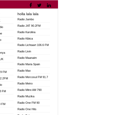
holla lala lala
V
Radio Jambo
K
Radio JAT 90.2FM
dio
Radio Karolina
ne
Radio Kibica
o
Radio Lichtaart 106.6 FM
Radio Livin
enya
Radio Maanaim
 UK
Radio Maria Spain
Radio Max
.9 FM
Radio Mercosul FM 91.7
92.2FM
Radio Metro
io
Radio Mitre AM 790
.3 FM
Radio Muzika
Radio One FM 90
.3 FM
Radio One Hits