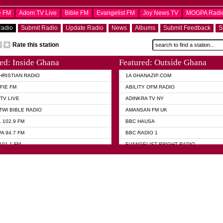
e FM
Adom TV Live
Bible FM
Evangelist FM
Joy News TV
MOGPA Radi
Radio
Submit Radio
Update Radio
News
Albums
Submit Feedback
S
Rate this station
ed: Inside Ghana
Featured: Outside Ghana
HRISTIAN RADIO
1A GHANAZIP.COM
FIE FM
ABILITY OFM RADIO
TV LIVE
ADINKRA TV NY
TWI BIBLE RADIO
AMANSAN FM UK
 102.9 FM
BBC HAUSA
A 94.7 FM
BBC RADIO 1
101.1 FM
EVANGELIST BRIGHT RADIO
 FM
FOX NEWS USA
 HAMILTON
GHANA TODAY
ELIST AKWASI AWUAH RADIO
GHANA WAVES
ELIST FM
JIMMY D PSALMIST
ELIST ODURO RADIO
PRAISES RADIO
 CHURCH FM
QUEENLET