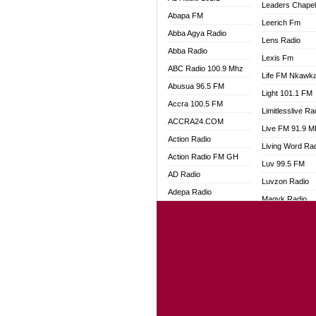
Leaders Chape
Abapa FM
Leerich Fm
Abba Agya Radio
Lens Radio
Abba Radio
Lexis Fm
ABC Radio 100.9 Mhz
Life FM Nkawk
Abusua 96.5 FM
Light 101.1 FM
Accra 100.5 FM
Limitlesslive Ra
ACCRA24.COM
Live FM 91.9 
Action Radio
Living Word Ra
Action Radio FM GH
Luv 99.5 FM
AD Radio
Luvzon Radio
Adepa Radio
Magyk Radio
Adom 106.3 FM
Mallam Lebga R
Adom Fie FM
Mam Radio
Adom Fie News
Man Code Radi
Adom Online
Marhaba 99.3 
Adom TV Live
Marinaff Radio
Adom TV Live 2
Markk Radio
Africa Churches FM