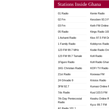
Stations Inside Ghana
01 Radio
Kente Radio
02 Fm
Kessben 93.3 
03 Fm
Keth FM Online
05 Radio
Kings Radio 10
1 Ashanti Radio
Kiss 97.5 FM D
1 Family Radio
Kobbyros Radi
123 FM 99.7 MHz
Kodie Radio On
123 FM 99.7 Tamale
Kofi Radio
1Figure Radio
Kofi Radio Gha
1KG Christian Radio
KOFI TV Radio
21st Radio
Koowaa FM
24 Ghradio 9
Kristos Radio
3FM 92.7
Kumasi Online 
7ds Radio
Kuul 103.5 FM
7th Day Pentecostal
Kwahu Online R
Radio
Kyzz 89.7 FM
A1 Radio 101.1