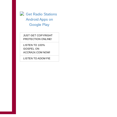
JUST GET COPYRIGHT
PROTECTION ONLINE!
LISTEN TO 100%
GOSPEL ON
ACCRA24.COM NOW!
LISTEN TO ADOM FIE