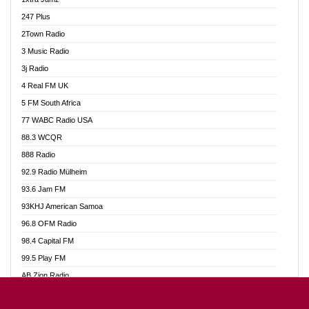
Ahotor 92.3 FM
247 Plus
Akan Twi Bible Radio
2Town Radio
Akasanoma 101.8 FM
3 Music Radio
AkomaPa FM 89.3 MHz
3j Radio
Akumadan Time FM
4 Real FM UK
Akwasi Awuah Online
5 FM South Africa
Alag Radio
77 WABC Radio USA
Alive Ghana News
88.3 WCQR
Alpha Radio 104.9FM
888 Radio
Ananse Radio
92.9 Radio Mülheim
Anapua 105.1 FM
93.6 Jam FM
Angel 102.9 FM
93KHJ American Samoa
Angel 95.5 FM Takoradi
96.8 OFM Radio
Angel 96.1 FM
98.4 Capital FM
Angel FM 92.3 Sunyani
99.5 Play FM
Apollo FM
AB Zion Radio
Ark 107.1 FM
Abaawa Radio UK
Asafo 99.1 FM