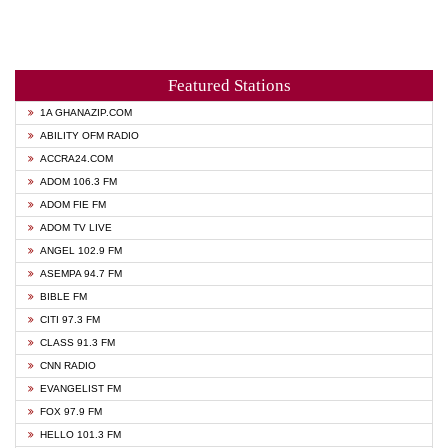
Featured Stations
1A GHANAZIP.COM
ABILITY OFM RADIO
ACCRA24.COM
ADOM 106.3 FM
ADOM FIE FM
ADOM TV LIVE
ANGEL 102.9 FM
ASEMPA 94.7 FM
BIBLE FM
CITI 97.3 FM
CLASS 91.3 FM
CNN RADIO
EVANGELIST FM
FOX 97.9 FM
HELLO 101.3 FM