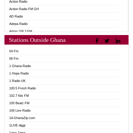
Action Radio
Action Radio FM GH
AD Radio
Adepa Radio
Adom 106.3 FM
Stations Outside Ghana
Adom Fie FM
Adom Fie News
04 Fm
Adom Online
06 Fm
Adom TV Live
1 Ghana Radio
Adom TV Live 2
1 Hope Radio
Africa Churches FM
1 Radio UK
African FM Ghana
100.5 Fresh Radio
AG Radio Ghana
102.7 Kiis FM
Agenda FM Online
105 Beatz FM
Agoo 96.9 FM
106 Live Radio
Agyenkwa 105.9 FM
1A GhanaZip.com
Ahenfo 98.1 FM
1LIVE diggi
Ahobrase Radio
1xtra Jamz