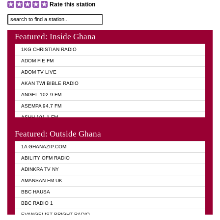
Rate this station
Featured: Inside Ghana
1KG CHRISTIAN RADIO
ADOM FIE FM
ADOM TV LIVE
AKAN TWI BIBLE RADIO
ANGEL 102.9 FM
ASEMPA 94.7 FM
ASHH 101.1 FM
BIBLE FM
Featured: Outside Ghana
DIANA HAMILTON
1A GHANAZIP.COM
EVANGELIST AKWASI AWUAH RADIO
ABILITY OFM RADIO
EVANGELIST FM
ADINKRA TV NY
EVANGELIST ODURO RADIO
AMANSAN FM UK
GHANA CHURCH FM
BBC HAUSA
GHANA TV RADIO
BBC RADIO 1
GHANA VS NIGERIA
EVANGELIST BRIGHT RADIO
MOGPA RADIO 2