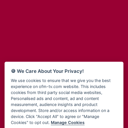
Adinkra Radio
Blessing Radio
Adinkra TV NY
Bohye 95.3 FM
Adonai Radio
Bold FM Online
Adum Radio
Bombisco Radio
Advanced Life Radio
Boss 93.7 FM
Afia Radio
Breeze 90.9FM
Afric Radio UK
Bridge 96.9 FM
Africa Business Radio
Bryt FM
Africa Radio Germany
Buga Online Radio
Africa Radio Hamburg
Buzy FM
🍪 We Care About Your Privacy!
Africa1 Radio
Cheers 100.5 FM
African Eye Radio
We use cookies to ensure that we give you the best
Choral Music Ghana
experience on ofm-tv.com website. This includes
African Heritage Radio
Citi 97.3 FM
cookies from third party social media websites,
Afro Radio One
Clarity Radio
Personalised ads and content, ad and content
Afro South Radio
Class 91.3 FM
measurement, audience insights and product
Afrobeats Radio
development. Store and/or access information on a
CLS Radio 98.3 FM
Agyenkwa Radio
device. Click "Accept All" to agree or "Manage
Cobby Rich Radio
Cookies" to opt out.
Manage Cookies
Agyenkwa.com
Contact Us