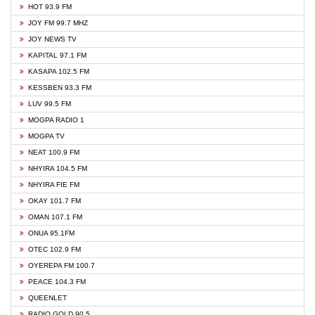
HOT 93.9 FM
JOY FM 99.7 MHZ
JOY NEWS TV
KAPITAL 97.1 FM
KASAPA 102.5 FM
KESSBEN 93.3 FM
LUV 99.5 FM
MOGPA RADIO 1
MOGPA TV
NEAT 100.9 FM
NHYIRA 104.5 FM
NHYIRA FIE FM
OKAY 101.7 FM
OMAN 107.1 FM
ONUA 95.1FM
OTEC 102.9 FM
OYEREPA FM 100.7
PEACE 104.3 FM
QUEENLET
RADIO GOLD 90.5