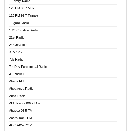
1 Family Radio
123 FM 99.7 MHz
123 FM 99.7 Tamale
1Figure Radio
1KG Christian Radio
21st Radio
24 Ghradio 9
3FM 92.7
7ds Radio
7th Day Pentecostal Radio
A1 Radio 101.1
Abapa FM
Abba Agya Radio
Abba Radio
ABC Radio 100.9 Mhz
Abusua 96.5 FM
Accra 100.5 FM
ACCRA24.COM