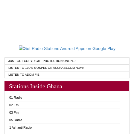
JUST GET COPYRIGHT PROTECTION ONLINE!
LISTEN TO 100% GOSPEL ON ACCRA24.COM NOW!
LISTEN TO ADOM FIE
Stations Inside Ghana
01 Radio
02 Fm
03 Fm
05 Radio
1 Ashanti Radio