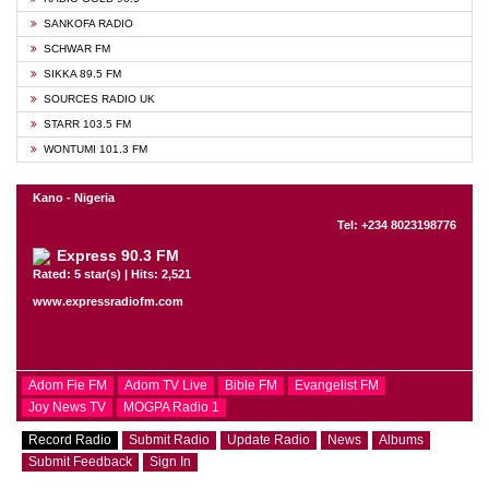
SANKOFA RADIO
SCHWAR FM
SIKKA 89.5 FM
SOURCES RADIO UK
STARR 103.5 FM
WONTUMI 101.3 FM
Kano - Nigeria
Tel: +234 8023198776
Express 90.3 FM
Rated: 5 star(s) | Hits: 2,521
www.expressradiofm.com
Adom Fie FM
Adom TV Live
Bible FM
Evangelist FM
Joy News TV
MOGPA Radio 1
Record Radio
Submit Radio
Update Radio
News
Albums
Submit Feedback
Sign In