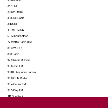
Ahotor 92.3 FM
247 Plus
Akan Twi Bible Radio
2Town Radio
Akasanoma 101.8 FM
3 Music Radio
AkomaPa FM 89.3 MHz
3j Radio
Akumadan Time FM
4 Real FM UK
Akwasi Awuah Online
5 FM South Africa
Alag Radio
77 WABC Radio USA
Alive Ghana News
88.3 WCQR
Alpha Radio 104.9FM
888 Radio
Ananse Radio
92.9 Radio Mülheim
Anapua 105.1 FM
93.6 Jam FM
Angel 102.9 FM
93KHJ American Samoa
Angel 95.5 FM Takoradi
96.8 OFM Radio
Angel 96.1 FM
98.4 Capital FM
Angel FM 92.3 Sunyani
99.5 Play FM
Apollo FM
AB Zion Radio
Ark 107.1 FM
Abaawa Radio UK
Asafo 99.1 FM