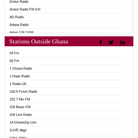
Action Radio
Action Radio FM GH
AD Radio
Adepa Radio
Adom 106.3 FM
Stations Outside Ghana
Adom Fie FM
Adom Fie News
04 Fm
Adom Online
06 Fm
Adom TV Live
1 Ghana Radio
Adom TV Live 2
1 Hope Radio
Africa Churches FM
1 Radio UK
African FM Ghana
100.5 Fresh Radio
AG Radio Ghana
102.7 Kiis FM
Agenda FM Online
105 Beatz FM
Agoo 96.9 FM
106 Live Radio
Agyenkwa 105.9 FM
1A GhanaZip.com
Ahenfo 98.1 FM
1LIVE diggi
Ahobrase Radio
1xtra Jamz