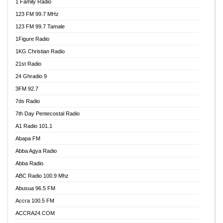
1 Family Radio
123 FM 99.7 MHz
123 FM 99.7 Tamale
1Figure Radio
1KG Christian Radio
21st Radio
24 Ghradio 9
3FM 92.7
7ds Radio
7th Day Pentecostal Radio
A1 Radio 101.1
Abapa FM
Abba Agya Radio
Abba Radio
ABC Radio 100.9 Mhz
Abusua 96.5 FM
Accra 100.5 FM
ACCRA24.COM