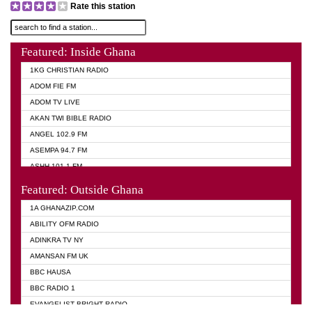
Rate this station
Featured: Inside Ghana
1KG CHRISTIAN RADIO
ADOM FIE FM
ADOM TV LIVE
AKAN TWI BIBLE RADIO
ANGEL 102.9 FM
ASEMPA 94.7 FM
ASHH 101.1 FM
BIBLE FM
Featured: Outside Ghana
DIANA HAMILTON
1A GHANAZIP.COM
EVANGELIST AKWASI AWUAH RADIO
ABILITY OFM RADIO
EVANGELIST FM
ADINKRA TV NY
EVANGELIST ODURO RADIO
AMANSAN FM UK
GHANA CHURCH FM
BBC HAUSA
GHANA TV RADIO
BBC RADIO 1
GHANA VS NIGERIA
EVANGELIST BRIGHT RADIO
MOGPA RADIO 2