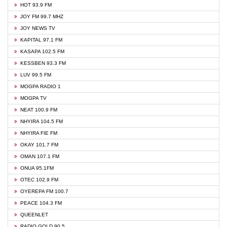
HOT 93.9 FM
JOY FM 99.7 MHZ
JOY NEWS TV
KAPITAL 97.1 FM
KASAPA 102.5 FM
KESSBEN 93.3 FM
LUV 99.5 FM
MOGPA RADIO 1
MOGPA TV
NEAT 100.9 FM
NHYIRA 104.5 FM
NHYIRA FIE FM
OKAY 101.7 FM
OMAN 107.1 FM
ONUA 95.1FM
OTEC 102.9 FM
OYEREPA FM 100.7
PEACE 104.3 FM
QUEENLET
RADIO GOLD 90.5