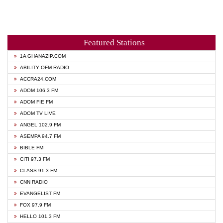
Featured Stations
1A GHANAZIP.COM
ABILITY OFM RADIO
ACCRA24.COM
ADOM 106.3 FM
ADOM FIE FM
ADOM TV LIVE
ANGEL 102.9 FM
ASEMPA 94.7 FM
BIBLE FM
CITI 97.3 FM
CLASS 91.3 FM
CNN RADIO
EVANGELIST FM
FOX 97.9 FM
HELLO 101.3 FM