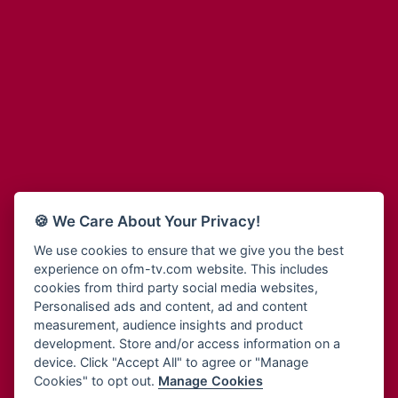
Adinkra Radio
Blessing Radio
Adinkra TV NY
Bohye 95.3 FM
Adonai Radio
Bold FM Online
Adum Radio
Bombisco Radio
Advanced Life Radio
Boss 93.7 FM
Afia Radio
Breeze 90.9FM
Afric Radio UK
Bridge 96.9 FM
Africa Business Radio
Bryt FM
Africa Radio Germany
Buga Online Radio
Africa Radio Hamburg
Buzy FM
🍪 We Care About Your Privacy!
Africa1 Radio
Cheers 100.5 FM
African Eye Radio
We use cookies to ensure that we give you the best
Choral Music Ghana
experience on ofm-tv.com website. This includes
African Heritage Radio
Citi 97.3 FM
cookies from third party social media websites,
Afro Radio One
Clarity Radio
Personalised ads and content, ad and content
Afro South Radio
Class 91.3 FM
measurement, audience insights and product
Afrobeats Radio
development. Store and/or access information on a
CLS Radio 98.3 FM
Agyenkwa Radio
device. Click "Accept All" to agree or "Manage
Cobby Rich Radio
Cookies" to opt out.
Manage Cookies
Agyenkwa.com
Contact Us