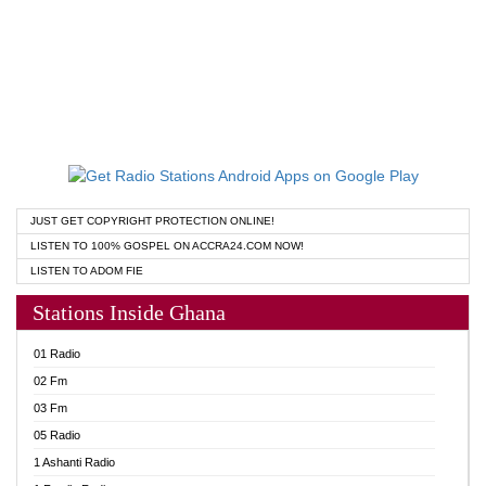
JUST GET COPYRIGHT PROTECTION ONLINE!
LISTEN TO 100% GOSPEL ON ACCRA24.COM NOW!
LISTEN TO ADOM FIE
Stations Inside Ghana
01 Radio
02 Fm
03 Fm
05 Radio
1 Ashanti Radio