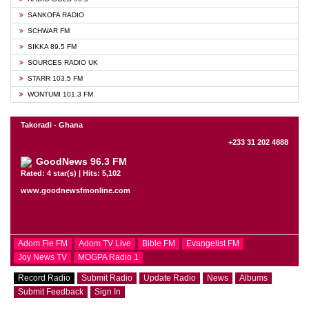
SANKOFA RADIO
SCHWAR FM
SIKKA 89.5 FM
SOURCES RADIO UK
STARR 103.5 FM
WONTUMI 101.3 FM
Takoradi - Ghana
+233 31 202 4888
GoodNews 96.3 FM
Rated: 4 star(s) | Hits: 5,102
www.goodnewsfmonline.com
Adom Fie FM
Adom TV Live
Bible FM
Evangelist FM
Joy News TV
MOGPA Radio 1
Record Radio
Submit Radio
Update Radio
News
Albums
Submit Feedback
Sign In