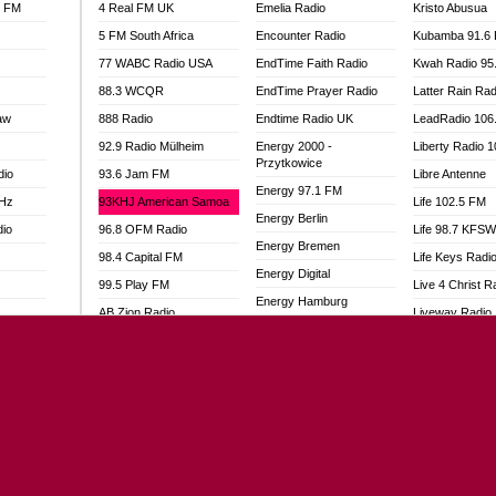
l FM
4 Real FM UK
Emelia Radio
Kristo Abusua
5 FM South Africa
Encounter Radio
Kubamba 91.6
77 WABC Radio USA
EndTime Faith Radio
Kwah Radio 95
88.3 WCQR
EndTime Prayer Radio
Latter Rain Rad
aw
888 Radio
Endtime Radio UK
LeadRadio 106
92.9 Radio Mülheim
Energy 2000 -
Liberty Radio 
Przytkowice
dio
93.6 Jam FM
Libre Antenne
Energy 97.1 FM
MHz
93KHJ American Samoa
Life 102.5 FM
Energy Berlin
dio
96.8 OFM Radio
Life 98.7 KFS
Energy Bremen
98.4 Capital FM
Life Keys Radi
Energy Digital
99.5 Play FM
Live 4 Christ R
Energy Hamburg
AB Zion Radio
Liveway Radio
Energy Muenchen
adio
Abaawa Radio UK
Living Faith Ra
Energy Stuttgart
Abem FM
Living Word Br
Ensempa Radio
o
Abibiman Radio
Lokal FM Niger
EnTranced Radio
FM
Abiding Patriotic Radio
Lomodogs FM
Era FM Malaysia
Abiding Radio Instru
London Hott Ra
Eska ROCK
Ability OFM Radio
Loud Silence R
Ete Sen