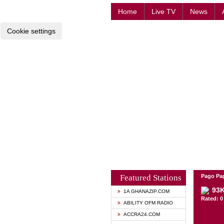
Home
Live TV
News
Cookie settings
Featured Stations
Pago Pa
93
1A GHANAZIP.COM
Rated: 0 
ABILITY OFM RADIO
ACCRA24.COM