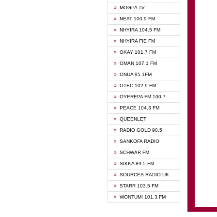
GHANA
MOGPA TV
GHANA
NEAT 100.9 FM
MOGPA
NHYIRA 104.5 FM
MOGPA
NHYIRA FIE FM
OYERE
OKAY 101.7 FM
PSALM
OMAN 107.1 FM
QUEE
ONUA 95.1FM
RAINB
OTEC 102.9 FM
SIKKA 
OYEREPA FM 100.7
STARR
PEACE 104.3 FM
QUEENLET
RADIO GOLD 90.5
SANKOFA RADIO
SCHWAR FM
SIKKA 89.5 FM
SOURCES RADIO UK
STARR 103.5 FM
WONTUMI 101.3 FM