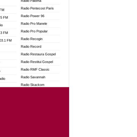
Radio Paloma
Radio Pentecost Paris
 FM
Radio Power 96
.5 FM
Radio Pro Manele
io
Radio Pro Popular
.3 FM
Radio Recogin
103.1 FM
Radio Record
Radio Restaura Gospel
Radio Restitui Gospel
W
Radio RMF Classic
o
Radio Savannah
adio
Radio Skackom
Radio Tokpa FM 104.3
dio
Radio Transformer
oad
Radio Uniq
ia
Radio Valley 99.9 FM
Radio Wayoosi
dio
Radio West
adio