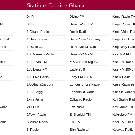
Stations Outside Ghana
04 Fm
Divine FM
Kings Radio T
FM
06 Fm
Divine Word FM
Kings Radio U
1 Ghana Radio
Dolsh Radio
Kings Voice Ra
0.3 FM
1 Hope Radio
Dom Radio Germany
KingsBeat Onli
robo
1 Radio UK
DOMI Media Radio
KingsWay Radi
o
100.5 Fresh Radio
Dream 92.5 FM
Kiss 100 FM
line
102.7 Kiis FM
E Brand FM Nigeria
Kiss FM 100 K
105 Beatz FM
Eagle 93.9
Kiss FM 100.0
na
106 Live Radio
Eazy FM 105.5
Klasik Radio
1A GhanaZip.com
Echoes of Life Radio
Klass Radio 92
1LIVE diggi
Economist Radio
Klassik Radio 
1xtra Jamz
Edikanfo Radio
Kofi Baako Rad
Radio
247 Plus
Eiw Radio
Kofi Radio 104
2Town Radio
El Shaddai FM
Kokrokoo FM
adio
3 Music Radio
Elie FM
Kool FM - 103
3j Radio
Elim Radio UK
Koowaa Radio