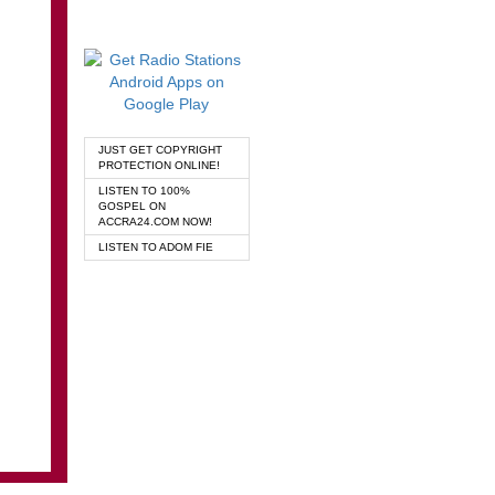
JUST GET COPYRIGHT
PROTECTION ONLINE!
LISTEN TO 100%
GOSPEL ON
ACCRA24.COM NOW!
LISTEN TO ADOM FIE