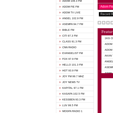
ADOM 106.3 FM
Adom Fi
ADOM FIE FM
ADOM TV LIVE
Record 
ANGEL 102.9 FM
ASEMPA 94.7 FM
BIBLE FM
Featur
CITI 97.3 FM
1KG C
CLASS 91.3 FM
ADOM 
CNN RADIO
ADOM 
EVANGELIST FM
AKAN 
FOX 97.9 FM
ANGEL
HELLO 101.3 FM
ASEMP
HOT 93.9 FM
ASHH 
JOY FM 99.7 MHZ
BIBLE
JOY NEWS TV
DIANA
KAPITAL 97.1 FM
EVANG
KASAPA 102.5 FM
EVANG
KESSBEN 93.3 FM
EVANG
LUV 99.5 FM
GHANA
MOGPA RADIO 1