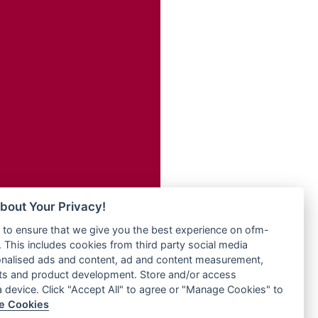
Radio ZET - 107.5FM
dio
Radio ZU Romania
dio UK
Radio Zua
o
RadioScoop 107.7FM
Radyo Voyage 107.4 FM
Rahma 97.3 FM
eden
Rainbow Radio UK
M
Rare Grooves Radio
M UK
Rascast
adio
Rave FM 91.7
 UK
Raypower 100.5FM
RC 102.3 FM
iverance
bout Your Privacy!
RCCG Radio
FM
to ensure that we give you the best experience on ofm-
Reading Elites
M 96.6
 This includes cookies from third party social media
Real 360 Radio
dio
onalised ads and content, ad and content measurement,
Reg Radio UK
ts and product development. Store and/or access
Reggae 141
a device. Click "Accept All" to agree or "Manage Cookies" to
dio
e Cookies
ReggaeWave Radio
on Radio