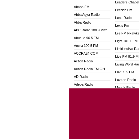
Leaders Chape
Abapa FM
Leerich Fm
Abba Agya Radio
Lens Radio
Abba Radio
Lexis Fm
ABC Radio 100.9 Mhz
Life FM Nkawk
Abusua 96.5 FM
Light 101.1 FM
Accra 100.5 FM
Limitlesslive Ra
ACCRA24.COM
Live FM 91.9 
Action Radio
Living Word Ra
Action Radio FM GH
Luv 99.5 FM
AD Radio
Luvzon Radio
Adepa Radio
Magyk Radio
Adom 106.3 FM
Mallam Lebga R
Adom Fie FM
Mam Radio
Adom Fie News
Man Code Radi
Adom Online
Marhaba 99.3 
Adom TV Live
Marinaff Radio
Adom TV Live 2
Markk Radio
Africa Churches FM