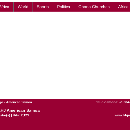
Africa
World
Sports
Politics
Ghana Churches
Africa
go - American Samoa
Studio Phone: +1 684
KHJ American Samoa
star(s) | Hits: 2,123
www.khjr