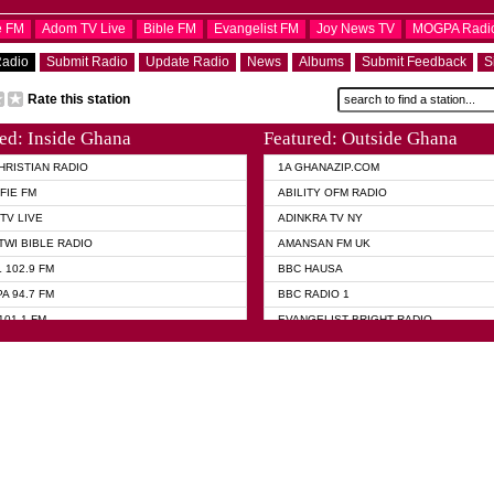
e FM
Adom TV Live
Bible FM
Evangelist FM
Joy News TV
MOGPA Radi
Radio
Submit Radio
Update Radio
News
Albums
Submit Feedback
S
Rate this station
ed: Inside Ghana
Featured: Outside Ghana
HRISTIAN RADIO
1A GHANAZIP.COM
FIE FM
ABILITY OFM RADIO
TV LIVE
ADINKRA TV NY
TWI BIBLE RADIO
AMANSAN FM UK
 102.9 FM
BBC HAUSA
A 94.7 FM
BBC RADIO 1
101.1 FM
EVANGELIST BRIGHT RADIO
 FM
FOX NEWS USA
 HAMILTON
GHANA TODAY
ELIST AKWASI AWUAH RADIO
GHANA WAVES
ELIST FM
JIMMY D PSALMIST
ELIST ODURO RADIO
PRAISES RADIO
 CHURCH FM
QUEENLET