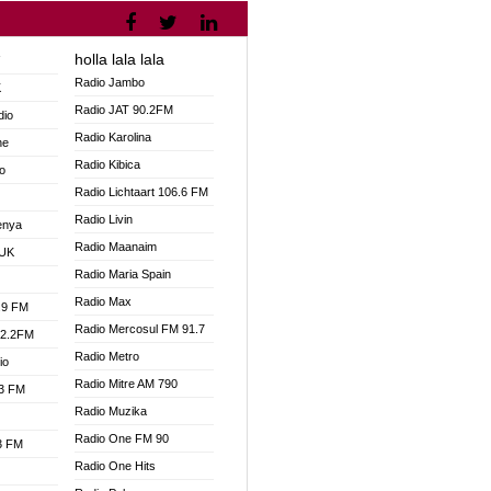
holla lala lala
V
Radio Jambo
K
Radio JAT 90.2FM
dio
Radio Karolina
ne
Radio Kibica
o
Radio Lichtaart 106.6 FM
Radio Livin
enya
Radio Maanaim
 UK
Radio Maria Spain
Radio Max
.9 FM
Radio Mercosul FM 91.7
92.2FM
Radio Metro
io
Radio Mitre AM 790
.3 FM
Radio Muzika
Radio One FM 90
.3 FM
Radio One Hits