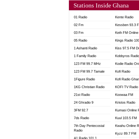
Stations Inside Ghana
01 Radio
Kente Radio
02 Fm
Kessben 93.3 
03 Fm
Keth FM Online
05 Radio
Kings Radio 10
1 Ashanti Radio
Kiss 97.5 FM D
1 Family Radio
Kobbyros Radi
123 FM 99.7 MHz
Kodie Radio On
123 FM 99.7 Tamale
Kofi Radio
1Figure Radio
Kofi Radio Gha
1KG Christian Radio
KOFI TV Radio
21st Radio
Koowaa FM
24 Ghradio 9
Kristos Radio
3FM 92.7
Kumasi Online 
7ds Radio
Kuul 103.5 FM
7th Day Pentecostal
Kwahu Online R
Radio
Kyzz 89.7 FM
A1 Radio 101.1