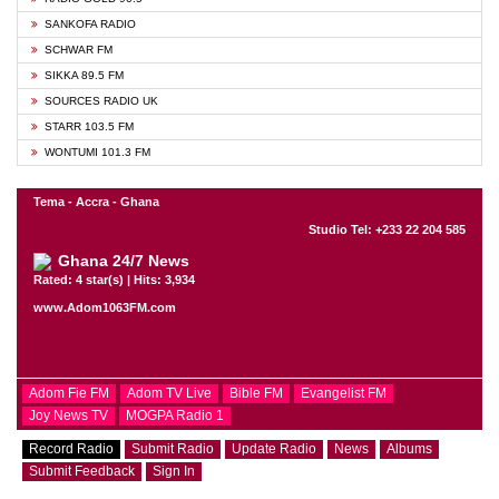
SANKOFA RADIO
SCHWAR FM
SIKKA 89.5 FM
SOURCES RADIO UK
STARR 103.5 FM
WONTUMI 101.3 FM
Tema - Accra - Ghana
Studio Tel: +233 22 204 585
Ghana 24/7 News
Rated: 4 star(s) | Hits: 3,934
www.Adom1063FM.com
Adom Fie FM
Adom TV Live
Bible FM
Evangelist FM
Joy News TV
MOGPA Radio 1
Record Radio
Submit Radio
Update Radio
News
Albums
Submit Feedback
Sign In