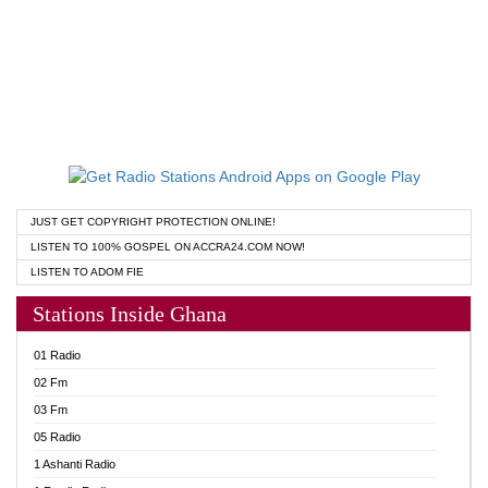
JUST GET COPYRIGHT PROTECTION ONLINE!
LISTEN TO 100% GOSPEL ON ACCRA24.COM NOW!
LISTEN TO ADOM FIE
Stations Inside Ghana
01 Radio
02 Fm
03 Fm
05 Radio
1 Ashanti Radio