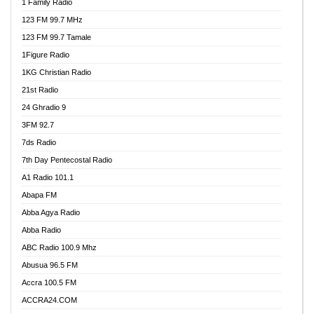
1 Family Radio
123 FM 99.7 MHz
123 FM 99.7 Tamale
1Figure Radio
1KG Christian Radio
21st Radio
24 Ghradio 9
3FM 92.7
7ds Radio
7th Day Pentecostal Radio
A1 Radio 101.1
Abapa FM
Abba Agya Radio
Abba Radio
ABC Radio 100.9 Mhz
Abusua 96.5 FM
Accra 100.5 FM
ACCRA24.COM