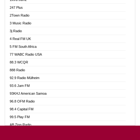
Ahotor 92.3 FM
247 Plus
Akan Twi Bible Radio
2Town Radio
Akasanoma 101.8 FM
3 Music Radio
AkomaPa FM 89.3 MHz
3j Radio
Akumadan Time FM
4 Real FM UK
Akwasi Awuah Online
5 FM South Africa
Alag Radio
77 WABC Radio USA
Alive Ghana News
88.3 WCQR
Alpha Radio 104.9FM
888 Radio
Ananse Radio
92.9 Radio Mülheim
Anapua 105.1 FM
93.6 Jam FM
Angel 102.9 FM
93KHJ American Samoa
Angel 95.5 FM Takoradi
96.8 OFM Radio
Angel 96.1 FM
98.4 Capital FM
Angel FM 92.3 Sunyani
99.5 Play FM
Apollo FM
AB Zion Radio
Ark 107.1 FM
Abaawa Radio UK
Asafo 99.1 FM