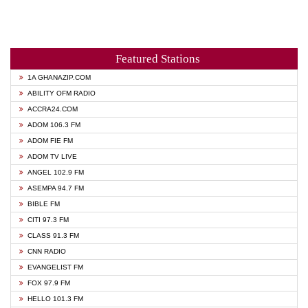
Featured Stations
1A GHANAZIP.COM
ABILITY OFM RADIO
ACCRA24.COM
ADOM 106.3 FM
ADOM FIE FM
ADOM TV LIVE
ANGEL 102.9 FM
ASEMPA 94.7 FM
BIBLE FM
CITI 97.3 FM
CLASS 91.3 FM
CNN RADIO
EVANGELIST FM
FOX 97.9 FM
HELLO 101.3 FM