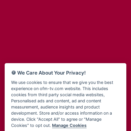
Adinkra Radio
Blessing Radio
Adinkra TV NY
Bohye 95.3 FM
Adonai Radio
Bold FM Online
Adum Radio
Bombisco Radio
Advanced Life Radio
Boss 93.7 FM
Afia Radio
Breeze 90.9FM
Afric Radio UK
Bridge 96.9 FM
Africa Business Radio
Bryt FM
Africa Radio Germany
Buga Online Radio
Africa Radio Hamburg
Buzy FM
🍪 We Care About Your Privacy!
Africa1 Radio
Cheers 100.5 FM
African Eye Radio
We use cookies to ensure that we give you the best
Choral Music Ghana
experience on ofm-tv.com website. This includes
African Heritage Radio
Citi 97.3 FM
cookies from third party social media websites,
Afro Radio One
Clarity Radio
Personalised ads and content, ad and content
Afro South Radio
Class 91.3 FM
measurement, audience insights and product
Afrobeats Radio
development. Store and/or access information on a
CLS Radio 98.3 FM
Agyenkwa Radio
device. Click "Accept All" to agree or "Manage
Cobby Rich Radio
Cookies" to opt out.
Manage Cookies
Agyenkwa.com
Contact Us