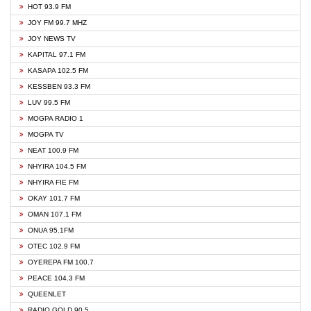
HOT 93.9 FM
JOY FM 99.7 MHZ
JOY NEWS TV
KAPITAL 97.1 FM
KASAPA 102.5 FM
KESSBEN 93.3 FM
LUV 99.5 FM
MOGPA RADIO 1
MOGPA TV
NEAT 100.9 FM
NHYIRA 104.5 FM
NHYIRA FIE FM
OKAY 101.7 FM
OMAN 107.1 FM
ONUA 95.1FM
OTEC 102.9 FM
OYEREPA FM 100.7
PEACE 104.3 FM
QUEENLET
RADIO GOLD 90.5