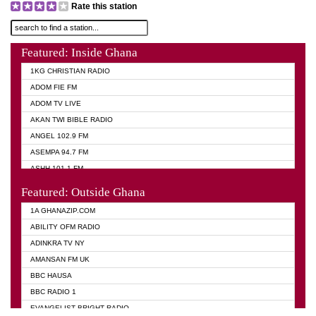
Rate this station
Featured: Inside Ghana
1KG CHRISTIAN RADIO
ADOM FIE FM
ADOM TV LIVE
AKAN TWI BIBLE RADIO
ANGEL 102.9 FM
ASEMPA 94.7 FM
ASHH 101.1 FM
BIBLE FM
Featured: Outside Ghana
DIANA HAMILTON
1A GHANAZIP.COM
EVANGELIST AKWASI AWUAH RADIO
ABILITY OFM RADIO
EVANGELIST FM
ADINKRA TV NY
EVANGELIST ODURO RADIO
AMANSAN FM UK
GHANA CHURCH FM
BBC HAUSA
GHANA TV RADIO
BBC RADIO 1
GHANA VS NIGERIA
EVANGELIST BRIGHT RADIO
MOGPA RADIO 2