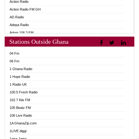
Action Radio
Action Radio FM GH
AD Radio
Adepa Radio
Adom 106.3 FM
Stations Outside Ghana
Adom Fie FM
Adom Fie News
04 Fm
Adom Online
06 Fm
Adom TV Live
1 Ghana Radio
Adom TV Live 2
1 Hope Radio
Africa Churches FM
1 Radio UK
African FM Ghana
100.5 Fresh Radio
AG Radio Ghana
102.7 Kiis FM
Agenda FM Online
105 Beatz FM
Agoo 96.9 FM
106 Live Radio
Agyenkwa 105.9 FM
1A GhanaZip.com
Ahenfo 98.1 FM
1LIVE diggi
Ahobrase Radio
1xtra Jamz