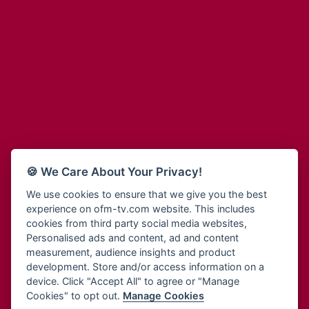
Adinkra Radio
Blessing Radio
Adinkra TV NY
Bohye 95.3 FM
Adonai Radio
Bold FM Online
Adum Radio
Bombisco Radio
Advanced Life Radio
Boss 93.7 FM
Afia Radio
Breeze 90.9FM
Afric Radio UK
Bridge 96.9 FM
Africa Business Radio
Bryt FM
Africa Radio Germany
Buga Online Radio
Africa Radio Hamburg
Buzy FM
🍪 We Care About Your Privacy!
Africa1 Radio
Cheers 100.5 FM
African Eye Radio
We use cookies to ensure that we give you the best
Choral Music Ghana
experience on ofm-tv.com website. This includes
African Heritage Radio
Citi 97.3 FM
cookies from third party social media websites,
Afro Radio One
Clarity Radio
Personalised ads and content, ad and content
Afro South Radio
Class 91.3 FM
measurement, audience insights and product
Afrobeats Radio
development. Store and/or access information on a
CLS Radio 98.3 FM
Agyenkwa Radio
device. Click "Accept All" to agree or "Manage
Cobby Rich Radio
Cookies" to opt out.
Manage Cookies
Agyenkwa.com
Contact Us