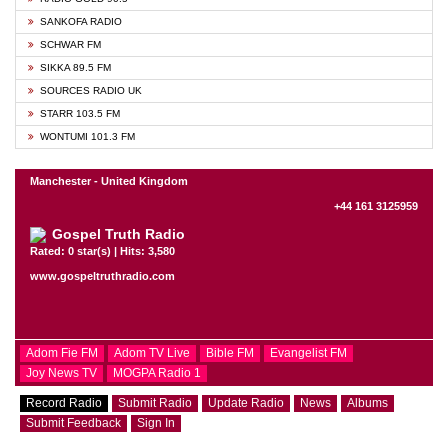
SANKOFA RADIO
SCHWAR FM
SIKKA 89.5 FM
SOURCES RADIO UK
STARR 103.5 FM
WONTUMI 101.3 FM
Manchester - United Kingdom
+44 161 3125959
Gospel Truth Radio
Rated: 0 star(s) | Hits: 3,580
www.gospeltruthradio.com
Adom Fie FM
Adom TV Live
Bible FM
Evangelist FM
Joy News TV
MOGPA Radio 1
Record Radio
Submit Radio
Update Radio
News
Albums
Submit Feedback
Sign In