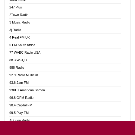
Ahotor 92.3 FM
247 Plus
Akan Twi Bible Radio
2Town Radio
Akasanoma 101.8 FM
3 Music Radio
AkomaPa FM 89.3 MHz
3j Radio
Akumadan Time FM
4 Real FM UK
Akwasi Awuah Online
5 FM South Africa
Alag Radio
77 WABC Radio USA
Alive Ghana News
88.3 WCQR
Alpha Radio 104.9FM
888 Radio
Ananse Radio
92.9 Radio Mülheim
Anapua 105.1 FM
93.6 Jam FM
Angel 102.9 FM
93KHJ American Samoa
Angel 95.5 FM Takoradi
96.8 OFM Radio
Angel 96.1 FM
98.4 Capital FM
Angel FM 92.3 Sunyani
99.5 Play FM
Apollo FM
AB Zion Radio
Ark 107.1 FM
Abaawa Radio UK
Asafo 99.1 FM