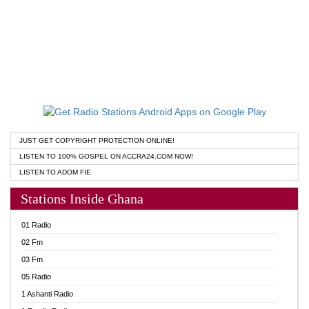
JUST GET COPYRIGHT PROTECTION ONLINE!
LISTEN TO 100% GOSPEL ON ACCRA24.COM NOW!
LISTEN TO ADOM FIE
Stations Inside Ghana
01 Radio
02 Fm
03 Fm
05 Radio
1 Ashanti Radio