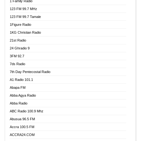
1 Family Radio
123 FM 99.7 MHz
123 FM 99.7 Tamale
1Figure Radio
1KG Christian Radio
21st Radio
24 Ghradio 9
3FM 92.7
7ds Radio
7th Day Pentecostal Radio
A1 Radio 101.1
Abapa FM
Abba Agya Radio
Abba Radio
ABC Radio 100.9 Mhz
Abusua 96.5 FM
Accra 100.5 FM
ACCRA24.COM