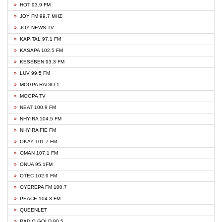
HOT 93.9 FM
JOY FM 99.7 MHZ
JOY NEWS TV
KAPITAL 97.1 FM
KASAPA 102.5 FM
KESSBEN 93.3 FM
LUV 99.5 FM
MOGPA RADIO 1
MOGPA TV
NEAT 100.9 FM
NHYIRA 104.5 FM
NHYIRA FIE FM
OKAY 101.7 FM
OMAN 107.1 FM
ONUA 95.1FM
OTEC 102.9 FM
OYEREPA FM 100.7
PEACE 104.3 FM
QUEENLET
RADIO GOLD 90.5