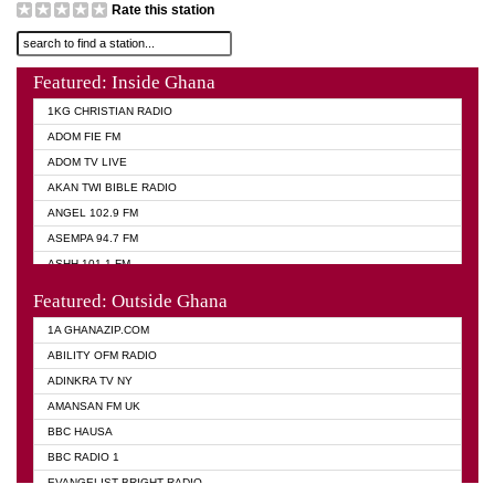
Rate this station
Featured: Inside Ghana
1KG CHRISTIAN RADIO
ADOM FIE FM
ADOM TV LIVE
AKAN TWI BIBLE RADIO
ANGEL 102.9 FM
ASEMPA 94.7 FM
ASHH 101.1 FM
BIBLE FM
Featured: Outside Ghana
DIANA HAMILTON
1A GHANAZIP.COM
EVANGELIST AKWASI AWUAH RADIO
ABILITY OFM RADIO
EVANGELIST FM
ADINKRA TV NY
EVANGELIST ODURO RADIO
AMANSAN FM UK
GHANA CHURCH FM
BBC HAUSA
GHANA TV RADIO
BBC RADIO 1
GHANA VS NIGERIA
EVANGELIST BRIGHT RADIO
MOGPA RADIO 2