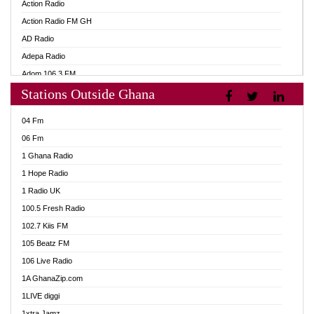
Action Radio
Action Radio FM GH
AD Radio
Adepa Radio
Adom 106.3 FM
Stations Outside Ghana
Adom Fie FM
Adom Fie News
04 Fm
Adom Online
06 Fm
Adom TV Live
1 Ghana Radio
Adom TV Live 2
1 Hope Radio
Africa Churches FM
1 Radio UK
African FM Ghana
100.5 Fresh Radio
AG Radio Ghana
102.7 Kiis FM
Agenda FM Online
105 Beatz FM
Agoo 96.9 FM
106 Live Radio
Agyenkwa 105.9 FM
1A GhanaZip.com
Ahenfo 98.1 FM
1LIVE diggi
Ahobrase Radio
1xtra Jamz