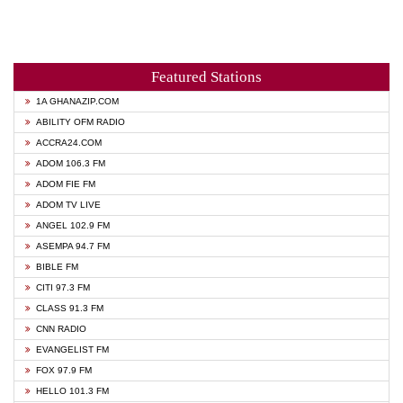
Featured Stations
1A GHANAZIP.COM
ABILITY OFM RADIO
ACCRA24.COM
ADOM 106.3 FM
ADOM FIE FM
ADOM TV LIVE
ANGEL 102.9 FM
ASEMPA 94.7 FM
BIBLE FM
CITI 97.3 FM
CLASS 91.3 FM
CNN RADIO
EVANGELIST FM
FOX 97.9 FM
HELLO 101.3 FM