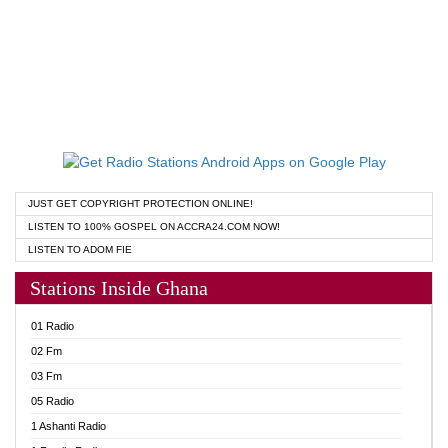
JUST GET COPYRIGHT PROTECTION ONLINE!
LISTEN TO 100% GOSPEL ON ACCRA24.COM NOW!
LISTEN TO ADOM FIE
Stations Inside Ghana
01 Radio
02 Fm
03 Fm
05 Radio
1 Ashanti Radio