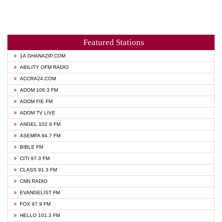
Featured Stations
1A GHANAZIP.COM
ABILITY OFM RADIO
ACCRA24.COM
ADOM 106.3 FM
ADOM FIE FM
ADOM TV LIVE
ANGEL 102.9 FM
ASEMPA 94.7 FM
BIBLE FM
CITI 97.3 FM
CLASS 91.3 FM
CNN RADIO
EVANGELIST FM
FOX 97.9 FM
HELLO 101.3 FM