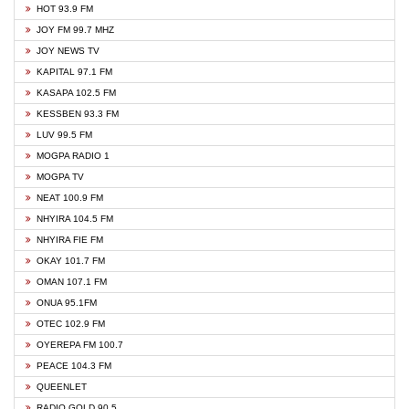
HOT 93.9 FM
JOY FM 99.7 MHZ
JOY NEWS TV
KAPITAL 97.1 FM
KASAPA 102.5 FM
KESSBEN 93.3 FM
LUV 99.5 FM
MOGPA RADIO 1
MOGPA TV
NEAT 100.9 FM
NHYIRA 104.5 FM
NHYIRA FIE FM
OKAY 101.7 FM
OMAN 107.1 FM
ONUA 95.1FM
OTEC 102.9 FM
OYEREPA FM 100.7
PEACE 104.3 FM
QUEENLET
RADIO GOLD 90.5