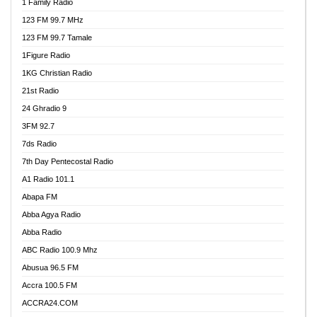
1 Family Radio
123 FM 99.7 MHz
123 FM 99.7 Tamale
1Figure Radio
1KG Christian Radio
21st Radio
24 Ghradio 9
3FM 92.7
7ds Radio
7th Day Pentecostal Radio
A1 Radio 101.1
Abapa FM
Abba Agya Radio
Abba Radio
ABC Radio 100.9 Mhz
Abusua 96.5 FM
Accra 100.5 FM
ACCRA24.COM