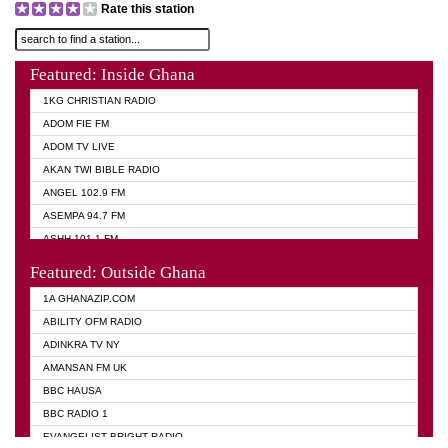
Rate this station
Featured: Inside Ghana
1KG CHRISTIAN RADIO
ADOM FIE FM
ADOM TV LIVE
AKAN TWI BIBLE RADIO
ANGEL 102.9 FM
ASEMPA 94.7 FM
ASHH 101.1 FM
BIBLE FM
Featured: Outside Ghana
DIANA HAMILTON
1A GHANAZIP.COM
EVANGELIST AKWASI AWUAH RADIO
ABILITY OFM RADIO
EVANGELIST FM
ADINKRA TV NY
EVANGELIST ODURO RADIO
AMANSAN FM UK
GHANA CHURCH FM
BBC HAUSA
GHANA TV RADIO
BBC RADIO 1
GHANA VS NIGERIA
EVANGELIST BRIGHT RADIO
MOGPA RADIO 2