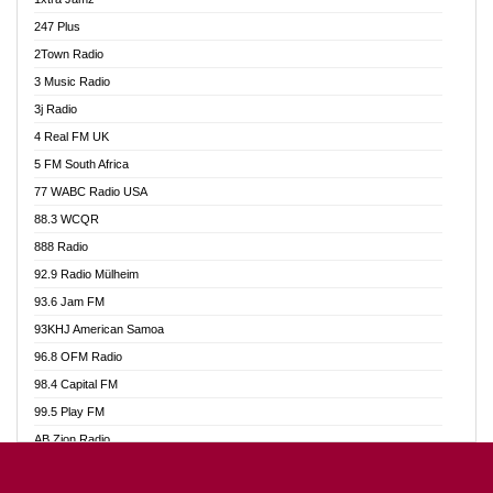
Ahotor 92.3 FM
247 Plus
Akan Twi Bible Radio
2Town Radio
Akasanoma 101.8 FM
3 Music Radio
AkomaPa FM 89.3 MHz
3j Radio
Akumadan Time FM
4 Real FM UK
Akwasi Awuah Online
5 FM South Africa
Alag Radio
77 WABC Radio USA
Alive Ghana News
88.3 WCQR
Alpha Radio 104.9FM
888 Radio
Ananse Radio
92.9 Radio Mülheim
Anapua 105.1 FM
93.6 Jam FM
Angel 102.9 FM
93KHJ American Samoa
Angel 95.5 FM Takoradi
96.8 OFM Radio
Angel 96.1 FM
98.4 Capital FM
Angel FM 92.3 Sunyani
99.5 Play FM
Apollo FM
AB Zion Radio
Ark 107.1 FM
Abaawa Radio UK
Asafo 99.1 FM