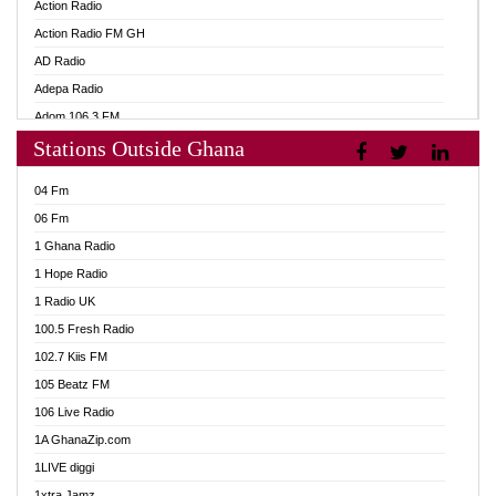
Action Radio
Action Radio FM GH
AD Radio
Adepa Radio
Adom 106.3 FM
Stations Outside Ghana
Adom Fie FM
Adom Fie News
04 Fm
Adom Online
06 Fm
Adom TV Live
1 Ghana Radio
Adom TV Live 2
1 Hope Radio
Africa Churches FM
1 Radio UK
African FM Ghana
100.5 Fresh Radio
AG Radio Ghana
102.7 Kiis FM
Agenda FM Online
105 Beatz FM
Agoo 96.9 FM
106 Live Radio
Agyenkwa 105.9 FM
1A GhanaZip.com
Ahenfo 98.1 FM
1LIVE diggi
Ahobrase Radio
1xtra Jamz