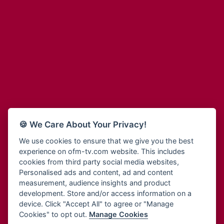
Adinkra Radio
Blessing Radio
Adinkra TV NY
Bohye 95.3 FM
Adonai Radio
Bold FM Online
Adum Radio
Bombisco Radio
Advanced Life Radio
Boss 93.7 FM
Afia Radio
Breeze 90.9FM
Afric Radio UK
Bridge 96.9 FM
Africa Business Radio
Bryt FM
Africa Radio Germany
Buga Online Radio
Africa Radio Hamburg
Buzy FM
🍪 We Care About Your Privacy!
Africa1 Radio
Cheers 100.5 FM
African Eye Radio
We use cookies to ensure that we give you the best
Choral Music Ghana
experience on ofm-tv.com website. This includes
African Heritage Radio
Citi 97.3 FM
cookies from third party social media websites,
Afro Radio One
Clarity Radio
Personalised ads and content, ad and content
Afro South Radio
Class 91.3 FM
measurement, audience insights and product
Afrobeats Radio
development. Store and/or access information on a
CLS Radio 98.3 FM
Agyenkwa Radio
device. Click "Accept All" to agree or "Manage
Cobby Rich Radio
Cookies" to opt out.
Manage Cookies
Agyenkwa.com
Contact Us