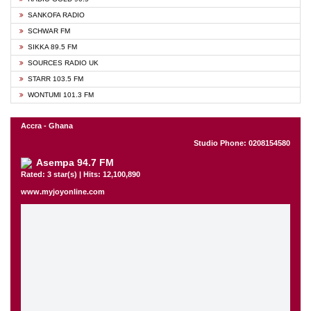
SANKOFA RADIO
SCHWAR FM
SIKKA 89.5 FM
SOURCES RADIO UK
STARR 103.5 FM
WONTUMI 101.3 FM
Accra - Ghana
Studio Phone: 0208154580
Asempa 94.7 FM
Rated: 3 star(s) | Hits: 12,100,890
www.myjoyonline.com