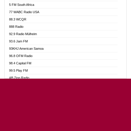
5 FM South Africa
Alag Radio
77 WABC Radio USA
Alive Ghana News
88.3 WCQR
Alpha Radio 104.9FM
888 Radio
Ananse Radio
92.9 Radio Mülheim
Anapua 105.1 FM
93.6 Jam FM
Angel 102.9 FM
93KHJ American Samoa
Angel 95.5 FM Takoradi
96.8 OFM Radio
Angel 96.1 FM
98.4 Capital FM
Angel FM 92.3 Sunyani
99.5 Play FM
Apollo FM
AB Zion Radio
Ark 107.1 FM
Abaawa Radio UK
Asafo 99.1 FM
Abem FM
Asanteman Radio
Abibiman Radio
Asempa 94.7 FM
Abiding Patriotic Radio
Ashh 101.1 FM
Abiding Radio Instru
ASSPA Radio
Ability OFM Radio
Atinka 104.7 FM
ABN Radio UK