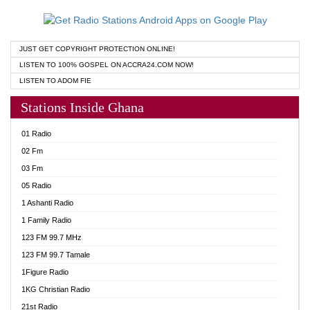
JUST GET COPYRIGHT PROTECTION ONLINE!
LISTEN TO 100% GOSPEL ON ACCRA24.COM NOW!
LISTEN TO ADOM FIE
Stations Inside Ghana
01 Radio
02 Fm
03 Fm
05 Radio
1 Ashanti Radio
1 Family Radio
123 FM 99.7 MHz
123 FM 99.7 Tamale
1Figure Radio
1KG Christian Radio
21st Radio