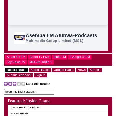
Adom Fie FM
Adom TV Live
Bible FM
Evangelist FM
Joy News TV
MOGPA Radio 1
Record Radio
Submit Radio
Update Radio
News
Albums
Submit Feedback
Sign In
Rate this station
Featured: Inside Ghana
1KG CHRISTIAN RADIO
ADOM FIE FM