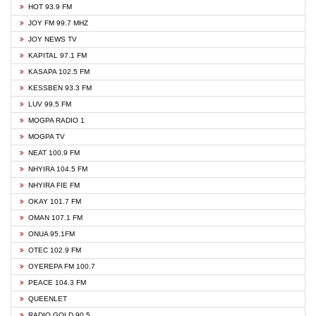
HOT 93.9 FM
JOY FM 99.7 MHZ
JOY NEWS TV
KAPITAL 97.1 FM
KASAPA 102.5 FM
KESSBEN 93.3 FM
LUV 99.5 FM
MOGPA RADIO 1
MOGPA TV
NEAT 100.9 FM
NHYIRA 104.5 FM
NHYIRA FIE FM
OKAY 101.7 FM
OMAN 107.1 FM
ONUA 95.1FM
OTEC 102.9 FM
OYEREPA FM 100.7
PEACE 104.3 FM
QUEENLET
RADIO GOLD 90.5