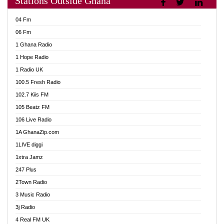
Stations Outside Ghana
Adom Fie News
04 Fm
Adom Online
06 Fm
Adom TV Live
1 Ghana Radio
Adom TV Live 2
1 Hope Radio
Africa Churches FM
1 Radio UK
African FM Ghana
100.5 Fresh Radio
AG Radio Ghana
102.7 Kiis FM
Agenda FM Online
105 Beatz FM
Agoo 96.9 FM
106 Live Radio
Agyenkwa 105.9 FM
1A GhanaZip.com
Ahenfo 98.1 FM
1LIVE diggi
Ahobrase Radio
1xtra Jamz
Ahotor 92.3 FM
247 Plus
Akan Twi Bible Radio
2Town Radio
Akasanoma 101.8 FM
3 Music Radio
AkomaPa FM 89.3 MHz
3j Radio
Akumadan Time FM
4 Real FM UK
Akwasi Awuah Online