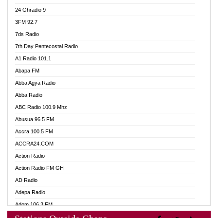
24 Ghradio 9
3FM 92.7
7ds Radio
7th Day Pentecostal Radio
A1 Radio 101.1
Abapa FM
Abba Agya Radio
Abba Radio
ABC Radio 100.9 Mhz
Abusua 96.5 FM
Accra 100.5 FM
ACCRA24.COM
Action Radio
Action Radio FM GH
AD Radio
Adepa Radio
Adom 106.3 FM
Adom Fie FM