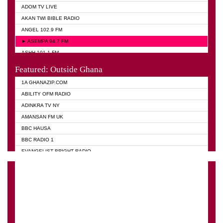
ADOM TV LIVE
AKAN TWI BIBLE RADIO
ANGEL 102.9 FM
► ASEMPA 94.7 FM
ASHH 101.1 FM
BIBLE FM
Featured: Outside Ghana
DIANA HAMILTON
1A GHANAZIP.COM
EVANGELIST AKWASI AWUAH RADIO
ABILITY OFM RADIO
EVANGELIST FM
ADINKRA TV NY
EVANGELIST ODURO RADIO
AMANSAN FM UK
GHANA CHURCH FM
BBC HAUSA
GHANA TV RADIO
BBC RADIO 1
GHANA VS NIGERIA
EVANGELIST BRIGHT RADIO
MOGPA RADIO 2
FOX NEWS USA
MOGPA TV
GHANA TODAY
OYEREPA FM 100.7
GHANA WAVES
PSALMS FM
JIMMY D PSALMIST
QUEENLET
PRAISES RADIO
RAINBOWRADIO 87.5FM
QUEENLET