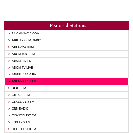
Featured Stations
1A GHANAZIP.COM
ABILITY OFM RADIO
ACCRA24.COM
ADOM 106.3 FM
ADOM FIE FM
ADOM TV LIVE
ANGEL 102.9 FM
► ASEMPA 94.7 FM
BIBLE FM
CITI 97.3 FM
CLASS 91.3 FM
CNN RADIO
EVANGELIST FM
FOX 97.9 FM
HELLO 101.3 FM