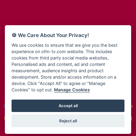
Breeze 90.9FM
Afric Radio UK
Bridge 96.9 FM
Africa Business Radio
Bryt FM
Africa Radio Germany
Buga Online Radio
Africa Radio Hamburg
Buzy FM
🍪 We Care About Your Privacy!
Africa1 Radio
Cheers 100.5 FM
African Eye Radio
We use cookies to ensure that we give you the best
Choral Music Ghana
experience on ofm-tv.com website. This includes
African Heritage Radio
Citi 97.3 FM
cookies from third party social media websites,
Afro Radio One
Clarity Radio
Personalised ads and content, ad and content
Afro South Radio
Class 91.3 FM
measurement, audience insights and product
Afrobeats Radio
development. Store and/or access information on a
CLS Radio 98.3 FM
Agyenkwa Radio
device. Click "Accept All" to agree or "Manage
Cobby Rich Radio
Cookies" to opt out.
Manage Cookies
Agyenkwa.com
Contact Us
Ahemfo Radio
Cruz 96.9 FM
Ahenfie Radio
Accept all
All Ghana Radio Stations - Record In MP3
- Radio & TV Stations on
Dadi FM - 101.1 FM
OFM-TV.com
Ahenfo Radio
Dam 105.1 FM
Powered by
OFM Computer World.com
|
Sitemap
|
Privacy Policy
|
Ahomka Radio UK
Reject all
Dess 90.3 FM
Copyright ©
2026
OFM-TV.com
Air London Radio
Destiny FM 88.1 MHz
Akina Radio 100.9 FM