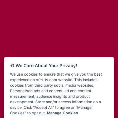
Adinkra Radio
Blessing Radio
Adinkra TV NY
Bohye 95.3 FM
Adonai Radio
Bold FM Online
Adum Radio
Bombisco Radio
Advanced Life Radio
Boss 93.7 FM
Afia Radio
Breeze 90.9FM
Afric Radio UK
Bridge 96.9 FM
Africa Business Radio
Bryt FM
Africa Radio Germany
Buga Online Radio
Africa Radio Hamburg
Buzy FM
🍪 We Care About Your Privacy!
Africa1 Radio
Cheers 100.5 FM
African Eye Radio
We use cookies to ensure that we give you the best
Choral Music Ghana
experience on ofm-tv.com website. This includes
African Heritage Radio
Citi 97.3 FM
cookies from third party social media websites,
Afro Radio One
Clarity Radio
Personalised ads and content, ad and content
Afro South Radio
Class 91.3 FM
measurement, audience insights and product
Afrobeats Radio
development. Store and/or access information on a
CLS Radio 98.3 FM
Agyenkwa Radio
device. Click "Accept All" to agree or "Manage
Cobby Rich Radio
Cookies" to opt out.
Manage Cookies
Agyenkwa.com
Contact Us