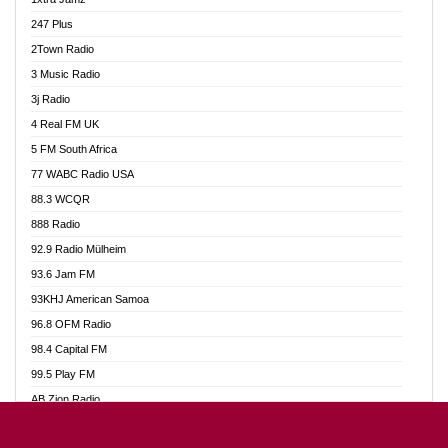
Ahotor 92.3 FM
247 Plus
Akan Twi Bible Radio
2Town Radio
Akasanoma 101.8 FM
3 Music Radio
AkomaPa FM 89.3 MHz
3j Radio
Akumadan Time FM
4 Real FM UK
Akwasi Awuah Online
5 FM South Africa
Alag Radio
77 WABC Radio USA
Alive Ghana News
88.3 WCQR
Alpha Radio 104.9FM
888 Radio
Ananse Radio
92.9 Radio Mülheim
Anapua 105.1 FM
93.6 Jam FM
Angel 102.9 FM
93KHJ American Samoa
Angel 95.5 FM Takoradi
96.8 OFM Radio
Angel 96.1 FM
98.4 Capital FM
Angel FM 92.3 Sunyani
99.5 Play FM
Apollo FM
AB Zion Radio
Ark 107.1 FM
Abaawa Radio UK
Asafo 99.1 FM