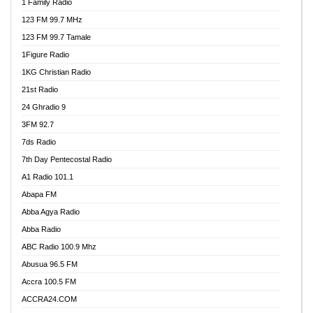
1 Family Radio
123 FM 99.7 MHz
123 FM 99.7 Tamale
1Figure Radio
1KG Christian Radio
21st Radio
24 Ghradio 9
3FM 92.7
7ds Radio
7th Day Pentecostal Radio
A1 Radio 101.1
Abapa FM
Abba Agya Radio
Abba Radio
ABC Radio 100.9 Mhz
Abusua 96.5 FM
Accra 100.5 FM
ACCRA24.COM