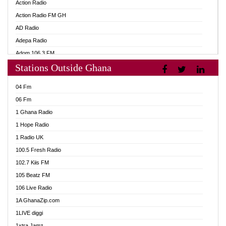
Action Radio
Action Radio FM GH
AD Radio
Adepa Radio
Adom 106.3 FM
Stations Outside Ghana
Adom Fie FM
Adom Fie News
04 Fm
Adom Online
06 Fm
Adom TV Live
1 Ghana Radio
Adom TV Live 2
1 Hope Radio
Africa Churches FM
1 Radio UK
African FM Ghana
100.5 Fresh Radio
AG Radio Ghana
102.7 Kiis FM
Agenda FM Online
105 Beatz FM
Agoo 96.9 FM
106 Live Radio
Agyenkwa 105.9 FM
1A GhanaZip.com
Ahenfo 98.1 FM
1LIVE diggi
Ahobrase Radio
1xtra Jamz