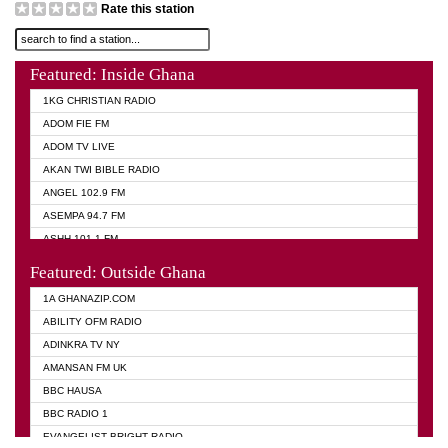
Rate this station
Featured: Inside Ghana
1KG CHRISTIAN RADIO
ADOM FIE FM
ADOM TV LIVE
AKAN TWI BIBLE RADIO
ANGEL 102.9 FM
ASEMPA 94.7 FM
ASHH 101.1 FM
BIBLE FM
Featured: Outside Ghana
DIANA HAMILTON
1A GHANAZIP.COM
EVANGELIST AKWASI AWUAH RADIO
ABILITY OFM RADIO
EVANGELIST FM
ADINKRA TV NY
EVANGELIST ODURO RADIO
AMANSAN FM UK
GHANA CHURCH FM
BBC HAUSA
GHANA TV RADIO
BBC RADIO 1
GHANA VS NIGERIA
EVANGELIST BRIGHT RADIO
MOGPA RADIO 2