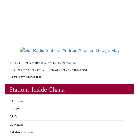
JUST GET COPYRIGHT PROTECTION ONLINE!
LISTEN TO 100% GOSPEL ON ACCRA24.COM NOW!
LISTEN TO ADOM FIE
Stations Inside Ghana
01 Radio
02 Fm
03 Fm
05 Radio
1 Ashanti Radio