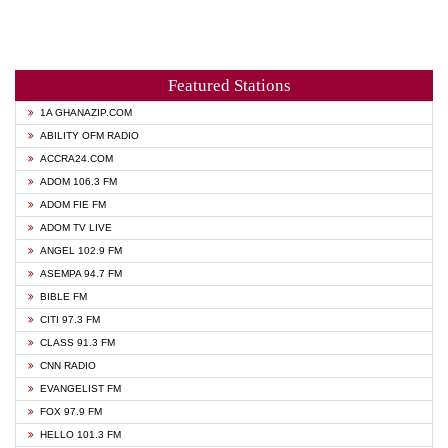
Featured Stations
1A GHANAZIP.COM
ABILITY OFM RADIO
ACCRA24.COM
ADOM 106.3 FM
ADOM FIE FM
ADOM TV LIVE
ANGEL 102.9 FM
ASEMPA 94.7 FM
BIBLE FM
CITI 97.3 FM
CLASS 91.3 FM
CNN RADIO
EVANGELIST FM
FOX 97.9 FM
HELLO 101.3 FM