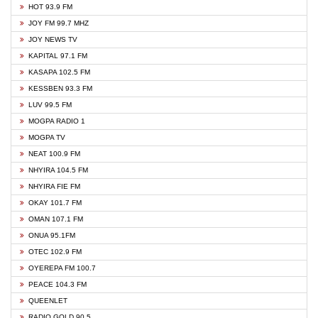
HOT 93.9 FM
JOY FM 99.7 MHZ
JOY NEWS TV
KAPITAL 97.1 FM
KASAPA 102.5 FM
KESSBEN 93.3 FM
LUV 99.5 FM
MOGPA RADIO 1
MOGPA TV
NEAT 100.9 FM
NHYIRA 104.5 FM
NHYIRA FIE FM
OKAY 101.7 FM
OMAN 107.1 FM
ONUA 95.1FM
OTEC 102.9 FM
OYEREPA FM 100.7
PEACE 104.3 FM
QUEENLET
RADIO GOLD 90.5