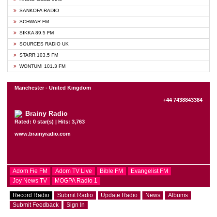
SANKOFA RADIO
SCHWAR FM
SIKKA 89.5 FM
SOURCES RADIO UK
STARR 103.5 FM
WONTUMI 101.3 FM
Manchester - United Kingdom
+44 7438843384
Brainy Radio
Rated: 0 star(s) | Hits: 3,763
www.brainyradio.com
Adom Fie FM
Adom TV Live
Bible FM
Evangelist FM
Joy News TV
MOGPA Radio 1
Record Radio
Submit Radio
Update Radio
News
Albums
Submit Feedback
Sign In