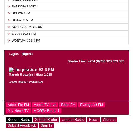
SANKOFA RADIO
SCHWAR FM
SIKKA 89.5 FM
SOURCES RADIO UK
STARR 103.5 FM
WONTUMI 101.3 FM
Lagos - Nigeria
Studio Line: +234 (0)700 923 923 923
Inspiration 92.3 FM
Rated: 5 star(s) | Hits: 2,288
www.ifm923.com/live/
Adom Fie FM
Adom TV Live
Bible FM
Evangelist FM
Joy News TV
MOGPA Radio 1
Record Radio
Submit Radio
Update Radio
News
Albums
Submit Feedback
Sign In