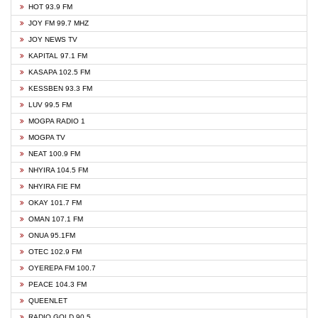
HOT 93.9 FM
JOY FM 99.7 MHZ
JOY NEWS TV
KAPITAL 97.1 FM
KASAPA 102.5 FM
KESSBEN 93.3 FM
LUV 99.5 FM
MOGPA RADIO 1
MOGPA TV
NEAT 100.9 FM
NHYIRA 104.5 FM
NHYIRA FIE FM
OKAY 101.7 FM
OMAN 107.1 FM
ONUA 95.1FM
OTEC 102.9 FM
OYEREPA FM 100.7
PEACE 104.3 FM
QUEENLET
RADIO GOLD 90.5