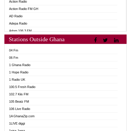
Action Radio
Action Radio FM GH
AD Radio
Adepa Radio
Adom 106.3 FM
Stations Outside Ghana
Adom Fie FM
Adom Fie News
04 Fm
Adom Online
06 Fm
Adom TV Live
1 Ghana Radio
Adom TV Live 2
1 Hope Radio
Africa Churches FM
1 Radio UK
African FM Ghana
100.5 Fresh Radio
AG Radio Ghana
102.7 Kiis FM
Agenda FM Online
105 Beatz FM
Agoo 96.9 FM
106 Live Radio
Agyenkwa 105.9 FM
1A GhanaZip.com
Ahenfo 98.1 FM
1LIVE diggi
Ahobrase Radio
1xtra Jamz