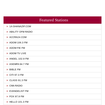
Featured Stations
1A GHANAZIP.COM
ABILITY OFM RADIO
ACCRA24.COM
ADOM 106.3 FM
ADOM FIE FM
ADOM TV LIVE
ANGEL 102.9 FM
ASEMPA 94.7 FM
BIBLE FM
CITI 97.3 FM
CLASS 91.3 FM
CNN RADIO
EVANGELIST FM
FOX 97.9 FM
HELLO 101.3 FM