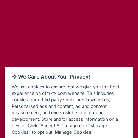
Adinkra Radio
Blessing Radio
Adinkra TV NY
Bohye 95.3 FM
Adonai Radio
Bold FM Online
Adum Radio
Bombisco Radio
Advanced Life Radio
Boss 93.7 FM
Afia Radio
Breeze 90.9FM
Afric Radio UK
Bridge 96.9 FM
Africa Business Radio
Bryt FM
Africa Radio Germany
Buga Online Radio
Africa Radio Hamburg
Buzy FM
🍪 We Care About Your Privacy!
Africa1 Radio
Cheers 100.5 FM
African Eye Radio
We use cookies to ensure that we give you the best
Choral Music Ghana
experience on ofm-tv.com website. This includes
African Heritage Radio
Citi 97.3 FM
cookies from third party social media websites,
Afro Radio One
Clarity Radio
Personalised ads and content, ad and content
Afro South Radio
Class 91.3 FM
measurement, audience insights and product
Afrobeats Radio
development. Store and/or access information on a
CLS Radio 98.3 FM
Agyenkwa Radio
device. Click "Accept All" to agree or "Manage
Cobby Rich Radio
Cookies" to opt out.
Manage Cookies
Agyenkwa.com
Contact Us