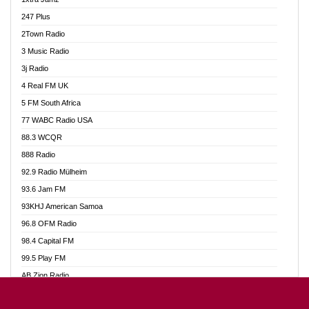
Ahotor 92.3 FM
247 Plus
Akan Twi Bible Radio
2Town Radio
Akasanoma 101.8 FM
3 Music Radio
AkomaPa FM 89.3 MHz
3j Radio
Akumadan Time FM
4 Real FM UK
Akwasi Awuah Online
5 FM South Africa
Alag Radio
77 WABC Radio USA
Alive Ghana News
88.3 WCQR
Alpha Radio 104.9FM
888 Radio
Ananse Radio
92.9 Radio Mülheim
Anapua 105.1 FM
93.6 Jam FM
Angel 102.9 FM
93KHJ American Samoa
Angel 95.5 FM Takoradi
96.8 OFM Radio
Angel 96.1 FM
98.4 Capital FM
Angel FM 92.3 Sunyani
99.5 Play FM
Apollo FM
AB Zion Radio
Ark 107.1 FM
Abaawa Radio UK
Asafo 99.1 FM