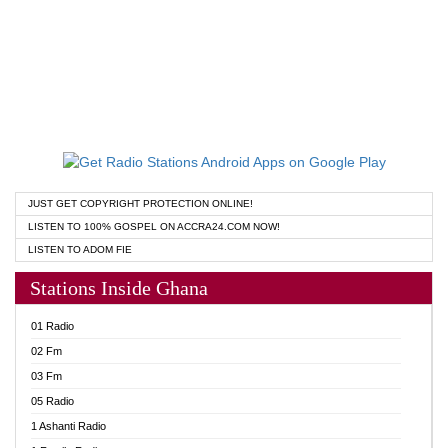
JUST GET COPYRIGHT PROTECTION ONLINE!
LISTEN TO 100% GOSPEL ON ACCRA24.COM NOW!
LISTEN TO ADOM FIE
Stations Inside Ghana
01 Radio
02 Fm
03 Fm
05 Radio
1 Ashanti Radio