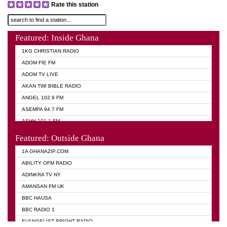
Rate this station
Featured: Inside Ghana
1KG CHRISTIAN RADIO
ADOM FIE FM
ADOM TV LIVE
AKAN TWI BIBLE RADIO
ANGEL 102.9 FM
ASEMPA 94.7 FM
ASHH 101.1 FM
BIBLE FM
Featured: Outside Ghana
DIANA HAMILTON
1A GHANAZIP.COM
EVANGELIST AKWASI AWUAH RADIO
ABILITY OFM RADIO
EVANGELIST FM
ADINKRA TV NY
EVANGELIST ODURO RADIO
AMANSAN FM UK
GHANA CHURCH FM
BBC HAUSA
GHANA TV RADIO
BBC RADIO 1
GHANA VS NIGERIA
EVANGELIST BRIGHT RADIO
MOGPA RADIO 2