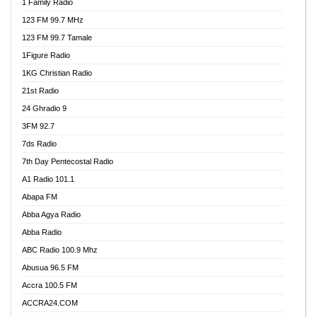
1 Family Radio
123 FM 99.7 MHz
123 FM 99.7 Tamale
1Figure Radio
1KG Christian Radio
21st Radio
24 Ghradio 9
3FM 92.7
7ds Radio
7th Day Pentecostal Radio
A1 Radio 101.1
Abapa FM
Abba Agya Radio
Abba Radio
ABC Radio 100.9 Mhz
Abusua 96.5 FM
Accra 100.5 FM
ACCRA24.COM