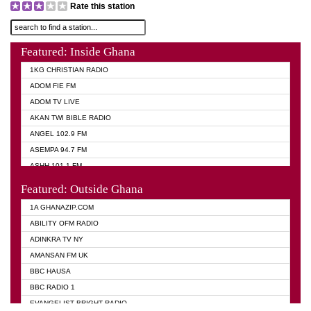
Rate this station
Featured: Inside Ghana
1KG CHRISTIAN RADIO
ADOM FIE FM
ADOM TV LIVE
AKAN TWI BIBLE RADIO
ANGEL 102.9 FM
ASEMPA 94.7 FM
ASHH 101.1 FM
BIBLE FM
Featured: Outside Ghana
DIANA HAMILTON
1A GHANAZIP.COM
EVANGELIST AKWASI AWUAH RADIO
ABILITY OFM RADIO
EVANGELIST FM
ADINKRA TV NY
EVANGELIST ODURO RADIO
AMANSAN FM UK
GHANA CHURCH FM
BBC HAUSA
GHANA TV RADIO
BBC RADIO 1
GHANA VS NIGERIA
EVANGELIST BRIGHT RADIO
MOGPA RADIO 2