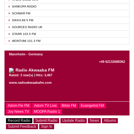
SANKOFA RADIO
SCHWAR FM
SIKKA 89.5 FM
SOURCES RADIO UK
STARR 103.5 FM
WONTUMI 101.3 FM
Mannheim - Germany
+49 62132688362
Radio Akwaaba FM
Rated: 3 star(s) | Hits: 3,467
www.radioakwaabafm.com
Adom Fie FM
Adom TV Live
Bible FM
Evangelist FM
Joy News TV
MOGPA Radio 1
Record Radio
Submit Radio
Update Radio
News
Albums
Submit Feedback
Sign In