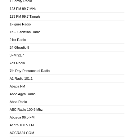
1 Family Radio
123 FM 99.7 MHz
123 FM 99.7 Tamale
1Figure Radio
1KG Christian Radio
21st Radio
24 Ghradio 9
3FM 92.7
7ds Radio
7th Day Pentecostal Radio
A1 Radio 101.1
Abapa FM
Abba Agya Radio
Abba Radio
ABC Radio 100.9 Mhz
Abusua 96.5 FM
Accra 100.5 FM
ACCRA24.COM