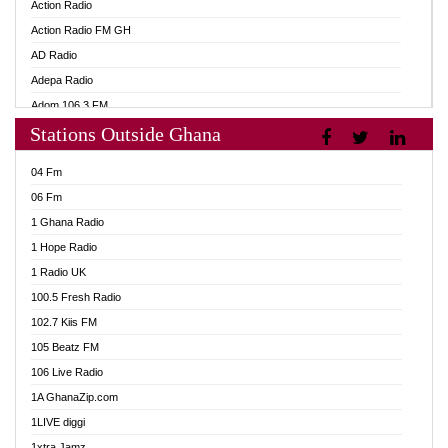
Action Radio
Action Radio FM GH
AD Radio
Adepa Radio
Adom 106.3 FM
Stations Outside Ghana
Adom Fie FM
Adom Fie News
04 Fm
Adom Online
06 Fm
Adom TV Live
1 Ghana Radio
Adom TV Live 2
1 Hope Radio
Africa Churches FM
1 Radio UK
African FM Ghana
100.5 Fresh Radio
AG Radio Ghana
102.7 Kiis FM
Agenda FM Online
105 Beatz FM
Agoo 96.9 FM
106 Live Radio
Agyenkwa 105.9 FM
1A GhanaZip.com
Ahenfo 98.1 FM
1LIVE diggi
Ahobrase Radio
1xtra Jamz