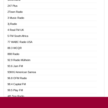
Ahotor 92.3 FM
247 Plus
Akan Twi Bible Radio
2Town Radio
Akasanoma 101.8 FM
3 Music Radio
AkomaPa FM 89.3 MHz
3j Radio
Akumadan Time FM
4 Real FM UK
Akwasi Awuah Online
5 FM South Africa
Alag Radio
77 WABC Radio USA
Alive Ghana News
88.3 WCQR
Alpha Radio 104.9FM
888 Radio
Ananse Radio
92.9 Radio Mülheim
Anapua 105.1 FM
93.6 Jam FM
Angel 102.9 FM
93KHJ American Samoa
Angel 95.5 FM Takoradi
96.8 OFM Radio
Angel 96.1 FM
98.4 Capital FM
Angel FM 92.3 Sunyani
99.5 Play FM
Apollo FM
AB Zion Radio
Ark 107.1 FM
Abaawa Radio UK
Asafo 99.1 FM