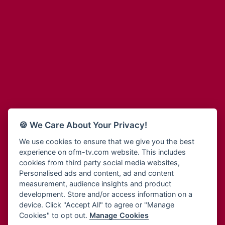
Adinkra Radio
Blessing Radio
Adinkra TV NY
Bohye 95.3 FM
Adonai Radio
Bold FM Online
Adum Radio
Bombisco Radio
Advanced Life Radio
Boss 93.7 FM
Afia Radio
Breeze 90.9FM
Afric Radio UK
Bridge 96.9 FM
Africa Business Radio
Bryt FM
Africa Radio Germany
Buga Online Radio
Africa Radio Hamburg
Buzy FM
🍪 We Care About Your Privacy!
Africa1 Radio
Cheers 100.5 FM
African Eye Radio
We use cookies to ensure that we give you the best
Choral Music Ghana
experience on ofm-tv.com website. This includes
African Heritage Radio
Citi 97.3 FM
cookies from third party social media websites,
Afro Radio One
Clarity Radio
Personalised ads and content, ad and content
Afro South Radio
Class 91.3 FM
measurement, audience insights and product
Afrobeats Radio
development. Store and/or access information on a
CLS Radio 98.3 FM
Agyenkwa Radio
device. Click "Accept All" to agree or "Manage
Cobby Rich Radio
Cookies" to opt out.
Manage Cookies
Agyenkwa.com
Contact Us