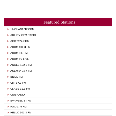
Featured Stations
1A GHANAZIP.COM
ABILITY OFM RADIO
ACCRA24.COM
ADOM 106.3 FM
ADOM FIE FM
ADOM TV LIVE
ANGEL 102.9 FM
ASEMPA 94.7 FM
BIBLE FM
CITI 97.3 FM
CLASS 91.3 FM
CNN RADIO
EVANGELIST FM
FOX 97.9 FM
HELLO 101.3 FM