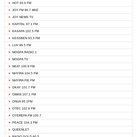
HOT 93.9 FM
JOY FM 99.7 MHZ
JOY NEWS TV
KAPITAL 97.1 FM
KASAPA 102.5 FM
KESSBEN 93.3 FM
LUV 99.5 FM
MOGPA RADIO 1
MOGPA TV
NEAT 100.9 FM
NHYIRA 104.5 FM
NHYIRA FIE FM
OKAY 101.7 FM
OMAN 107.1 FM
ONUA 95.1FM
OTEC 102.9 FM
OYEREPA FM 100.7
PEACE 104.3 FM
QUEENLET
RADIO GOLD 90.5