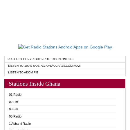
JUST GET COPYRIGHT PROTECTION ONLINE!
LISTEN TO 100% GOSPEL ON ACCRA24.COM NOW!
LISTEN TO ADOM FIE
Stations Inside Ghana
01 Radio
02 Fm
03 Fm
05 Radio
1 Ashanti Radio