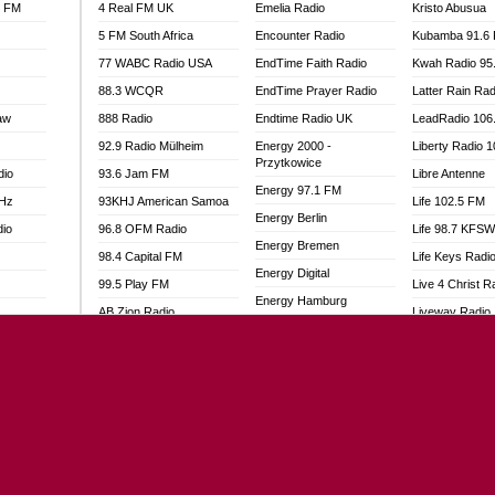
l FM
4 Real FM UK
Emelia Radio
Kristo Abusua
5 FM South Africa
Encounter Radio
Kubamba 91.6
77 WABC Radio USA
EndTime Faith Radio
Kwah Radio 95
88.3 WCQR
EndTime Prayer Radio
Latter Rain Rad
aw
888 Radio
Endtime Radio UK
LeadRadio 106
92.9 Radio Mülheim
Energy 2000 -
Liberty Radio 
Przytkowice
dio
93.6 Jam FM
Libre Antenne
Energy 97.1 FM
MHz
93KHJ American Samoa
Life 102.5 FM
Energy Berlin
dio
96.8 OFM Radio
Life 98.7 KFS
Energy Bremen
98.4 Capital FM
Life Keys Radi
Energy Digital
99.5 Play FM
Live 4 Christ R
Energy Hamburg
AB Zion Radio
Liveway Radio
Energy Muenchen
adio
Abaawa Radio UK
Living Faith Ra
Energy Stuttgart
Abem FM
Living Word Br
Ensempa Radio
o
Abibiman Radio
Lokal FM Niger
EnTranced Radio
FM
Abiding Patriotic Radio
Lomodogs FM
Era FM Malaysia
Abiding Radio Instru
London Hott Ra
Eska ROCK
Ability OFM Radio
Loud Silence R
Ete Sen