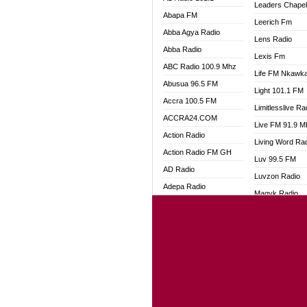
Leaders Chape
Abapa FM
Leerich Fm
Abba Agya Radio
Lens Radio
Abba Radio
Lexis Fm
ABC Radio 100.9 Mhz
Life FM Nkawk
Abusua 96.5 FM
Light 101.1 FM
Accra 100.5 FM
Limitlesslive Ra
ACCRA24.COM
Live FM 91.9 
Action Radio
Living Word Ra
Action Radio FM GH
Luv 99.5 FM
AD Radio
Luvzon Radio
Adepa Radio
Magyk Radio
Adom 106.3 FM
Mallam Lebga R
Adom Fie FM
Mam Radio
Adom Fie News
Man Code Radi
Adom Online
Marhaba 99.3 
Adom TV Live
Marinaff Radio
Adom TV Live 2
Markk Radio
Africa Churches FM