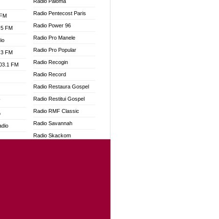
Radio Paloma
Radio Pentecost Paris
 FM
Radio Power 96
.5 FM
Radio Pro Manele
io
Radio Pro Popular
.3 FM
Radio Recogin
103.1 FM
Radio Record
Radio Restaura Gospel
Radio Restitui Gospel
W
Radio RMF Classic
o
Radio Savannah
adio
Radio Skackom
Radio Tokpa FM 104.3
dio
Radio Transformer
oad
Radio Uniq
ia
Radio Valley 99.9 FM
Radio Wayoosi
dio
Radio West
adio