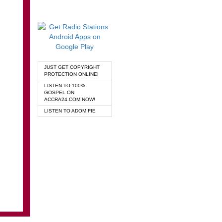
JUST GET COPYRIGHT
PROTECTION ONLINE!
LISTEN TO 100%
GOSPEL ON
ACCRA24.COM NOW!
LISTEN TO ADOM FIE