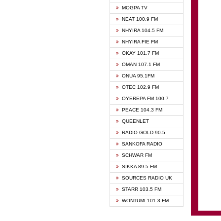
GHANA
MOGPA TV
GHANA
NEAT 100.9 FM
MOGPA
NHYIRA 104.5 FM
MOGPA
NHYIRA FIE FM
OYERE
OKAY 101.7 FM
PSALM
OMAN 107.1 FM
QUEE
ONUA 95.1FM
RAINB
OTEC 102.9 FM
SIKKA 
OYEREPA FM 100.7
STARR
PEACE 104.3 FM
QUEENLET
RADIO GOLD 90.5
SANKOFA RADIO
SCHWAR FM
SIKKA 89.5 FM
SOURCES RADIO UK
STARR 103.5 FM
WONTUMI 101.3 FM