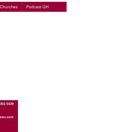
 Churches
Podcast GH
-301-5439
ews.com