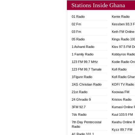
Stations Inside Ghana
01 Radio
Kente Radio
02 Fm
Kessben 93.3 
03 Fm
Keth FM Online
05 Radio
Kings Radio 10
1 Ashanti Radio
Kiss 97.5 FM D
1 Family Radio
Kobbyros Radi
123 FM 99.7 MHz
Kodie Radio On
123 FM 99.7 Tamale
Kofi Radio
1Figure Radio
Kofi Radio Gha
1KG Christian Radio
KOFI TV Radio
21st Radio
Koowaa FM
24 Ghradio 9
Kristos Radio
3FM 92.7
Kumasi Online 
7ds Radio
Kuul 103.5 FM
7th Day Pentecostal
Kwahu Online R
Radio
Kyzz 89.7 FM
A1 Radio 101.1