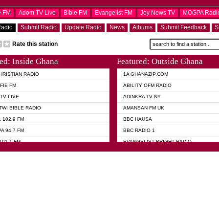
e FM
Adom TV Live
Bible FM
Evangelist FM
Joy News TV
MOGPA Radi
Radio
Submit Radio
Update Radio
News
Albums
Submit Feedback
S
Rate this station
ed: Inside Ghana
Featured: Outside Ghana
HRISTIAN RADIO
1A GHANAZIP.COM
FIE FM
ABILITY OFM RADIO
TV LIVE
ADINKRA TV NY
TWI BIBLE RADIO
AMANSAN FM UK
 102.9 FM
BBC HAUSA
A 94.7 FM
BBC RADIO 1
101.1 FM
EVANGELIST BRIGHT RADIO
 FM
► FOX NEWS USA
 HAMILTON
GHANA TODAY
ELIST AKWASI AWUAH RADIO
GHANA WAVES
ELIST FM
JIMMY D PSALMIST
ELIST ODURO RADIO
PRAISES RADIO
 CHURCH FM
QUEENLET