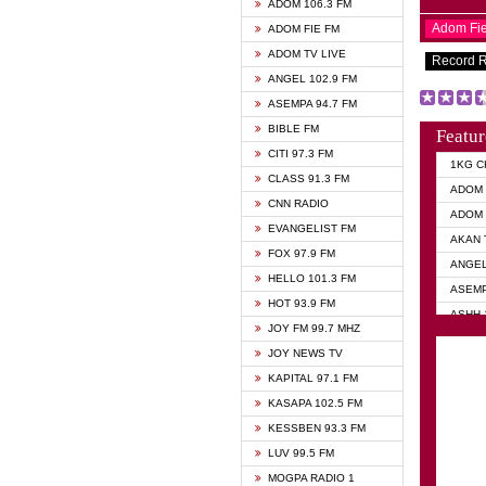
ADOM 106.3 FM
Adom Fi
ADOM FIE FM
ADOM TV LIVE
Record 
ANGEL 102.9 FM
ASEMPA 94.7 FM
BIBLE FM
Featur
CITI 97.3 FM
1KG C
CLASS 91.3 FM
ADOM 
CNN RADIO
ADOM 
EVANGELIST FM
AKAN 
FOX 97.9 FM
ANGEL
HELLO 101.3 FM
ASEMP
HOT 93.9 FM
ASHH 
JOY FM 99.7 MHZ
BIBLE
JOY NEWS TV
DIANA
KAPITAL 97.1 FM
EVANG
KASAPA 102.5 FM
EVANG
KESSBEN 93.3 FM
EVANG
LUV 99.5 FM
GHANA
MOGPA RADIO 1