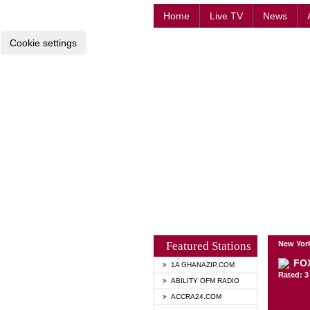
Home
Live TV
News
Cookie settings
Featured Stations
New York
FO
1A GHANAZIP.COM
Rated: 3 
ABILITY OFM RADIO
ACCRA24.COM