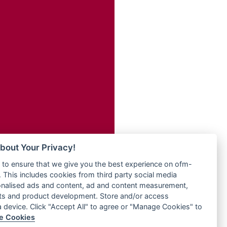
Radio ZET - 107.5FM
dio
Radio ZU Romania
dio UK
Radio Zua
o
RadioScoop 107.7FM
Radyo Voyage 107.4 FM
Rahma 97.3 FM
eden
Rainbow Radio UK
M
Rare Grooves Radio
M UK
Rascast
adio
Rave FM 91.7
 UK
Raypower 100.5FM
RC 102.3 FM
iverance
bout Your Privacy!
RCCG Radio
FM
to ensure that we give you the best experience on ofm-
Reading Elites
M 96.6
 This includes cookies from third party social media
Real 360 Radio
dio
onalised ads and content, ad and content measurement,
Reg Radio UK
ts and product development. Store and/or access
Reggae 141
a device. Click "Accept All" to agree or "Manage Cookies" to
dio
e Cookies
ReggaeWave Radio
on Radio