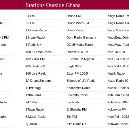
Stations Outside Ghana
04 Fm
Divine FM
Kings Radio T
FM
06 Fm
Divine Word FM
Kings Radio U
1 Ghana Radio
Dolsh Radio
Kings Voice Ra
0.3 FM
1 Hope Radio
Dom Radio Germany
KingsBeat Onli
robo
1 Radio UK
DOMI Media Radio
KingsWay Radi
o
100.5 Fresh Radio
Dream 92.5 FM
Kiss 100 FM
line
102.7 Kiis FM
E Brand FM Nigeria
Kiss FM 100 K
105 Beatz FM
Eagle 93.9
Kiss FM 100.0
na
106 Live Radio
Eazy FM 105.5
Klasik Radio
1A GhanaZip.com
Echoes of Life Radio
Klass Radio 92
1LIVE diggi
Economist Radio
Klassik Radio 
1xtra Jamz
Edikanfo Radio
Kofi Baako Rad
Radio
247 Plus
Eiw Radio
Kofi Radio 104
2Town Radio
El Shaddai FM
Kokrokoo FM
adio
3 Music Radio
Elie FM
Kool FM - 103
3j Radio
Elim Radio UK
Koowaa Radio