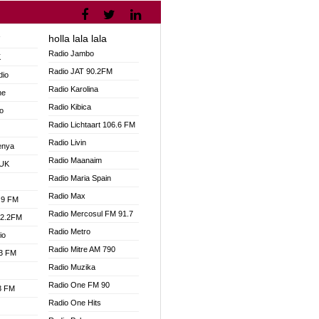
holla lala lala
V
Radio Jambo
K
Radio JAT 90.2FM
dio
Radio Karolina
ne
Radio Kibica
o
Radio Lichtaart 106.6 FM
Radio Livin
enya
Radio Maanaim
 UK
Radio Maria Spain
Radio Max
.9 FM
Radio Mercosul FM 91.7
92.2FM
Radio Metro
io
Radio Mitre AM 790
.3 FM
Radio Muzika
Radio One FM 90
.3 FM
Radio One Hits