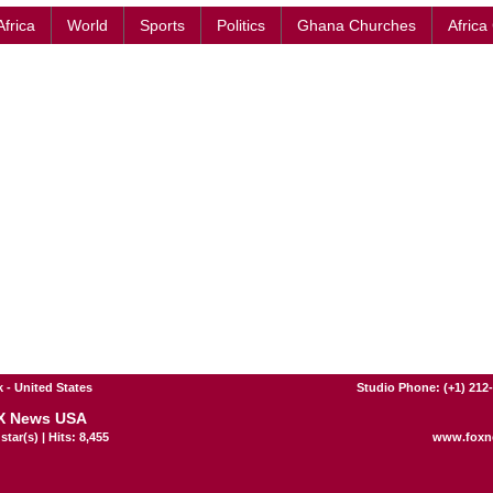
Africa
World
Sports
Politics
Ghana Churches
Africa
 - United States
Studio Phone: (+1) 212
X News USA
star(s) | Hits: 8,455
www.foxn